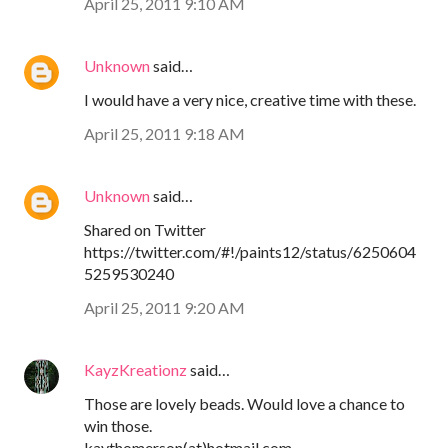
April 25, 2011 9:10 AM
Unknown
said…
I would have a very nice, creative time with these.
April 25, 2011 9:18 AM
Unknown
said…
Shared on Twitter
https://twitter.com/#!/paints12/status/6250604
5259530240
April 25, 2011 9:20 AM
KayzKreationz
said…
Those are lovely beads. Would love a chance to
win those.
kaythomerson(at)hotmail.com