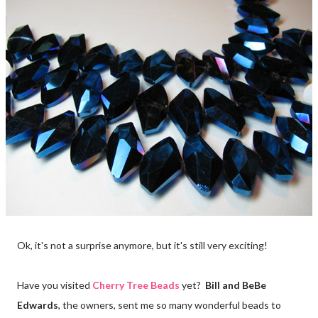
Ok, it's not a surprise anymore, but it's still very exciting!
Have you visited
Cherry Tree Beads
yet?
Bill and BeBe
Edwards
, the owners, sent me so many wonderful beads to