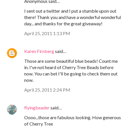
Anonymous said…
I sent out a twitter and I put a stumble upon out
there! Thank you and have a wonderful wonderful
day... and thanks for the great giveaway!
April 25, 2011 1:13 PM
Karen Firnberg
said…
Those are some beautiful blue beads! Count me
in. I've not heard of Cherry Tree Beads before
now. You can bet I'll be going to check them out
now.
April 25, 2011 2:24 PM
flyingbeader
said…
Oooo...those are fabulous looking. How generous
of Cherry Tree