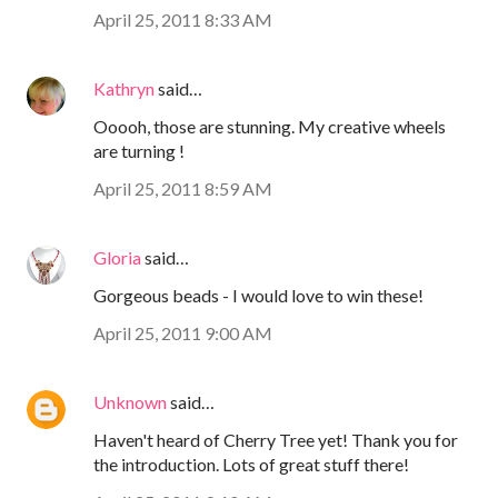
April 25, 2011 8:33 AM
Kathryn
said…
Ooooh, those are stunning. My creative wheels
are turning !
April 25, 2011 8:59 AM
Gloria
said…
Gorgeous beads - I would love to win these!
April 25, 2011 9:00 AM
Unknown
said…
Haven't heard of Cherry Tree yet! Thank you for
the introduction. Lots of great stuff there!