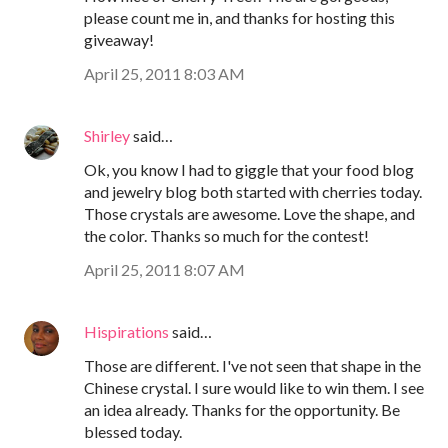
please count me in, and thanks for hosting this
giveaway!
April 25, 2011 8:03 AM
Shirley
said…
Ok, you know I had to giggle that your food blog
and jewelry blog both started with cherries today.
Those crystals are awesome. Love the shape, and
the color. Thanks so much for the contest!
April 25, 2011 8:07 AM
Hispirations
said…
Those are different. I've not seen that shape in the
Chinese crystal. I sure would like to win them. I see
an idea already. Thanks for the opportunity. Be
blessed today.