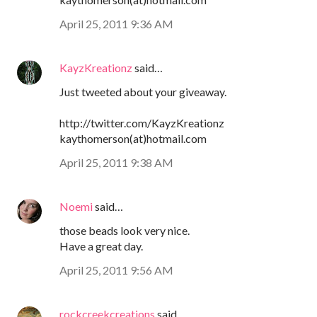
April 25, 2011 9:36 AM
KayzKreationz
said…
Just tweeted about your giveaway.
http://twitter.com/KayzKreationz
kaythomerson(at)hotmail.com
April 25, 2011 9:38 AM
Noemi
said…
those beads look very nice.
Have a great day.
April 25, 2011 9:56 AM
rockcreekcreations
said…