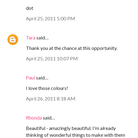
dot
April 25, 2011 5:00 PM
Tara
said…
Thank you at the chance at this opportunity.
April 25, 2011 10:07 PM
Paul
said…
I love those colours!
April 26, 2011 8:18 AM
Rhonda
said…
Beautiful - amazingly beautiful. I'm already
thinking of wonderful things to make with them