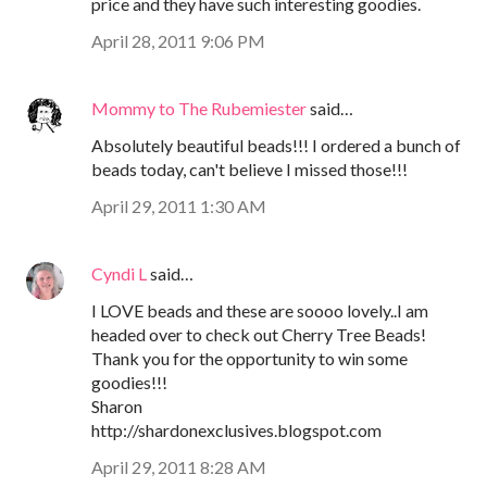
price and they have such interesting goodies.
April 28, 2011 9:06 PM
Mommy to The Rubemiester
said…
Absolutely beautiful beads!!! I ordered a bunch of
beads today, can't believe I missed those!!!
April 29, 2011 1:30 AM
Cyndi L
said…
I LOVE beads and these are soooo lovely..I am
headed over to check out Cherry Tree Beads!
Thank you for the opportunity to win some
goodies!!!
Sharon
http://shardonexclusives.blogspot.com
April 29, 2011 8:28 AM