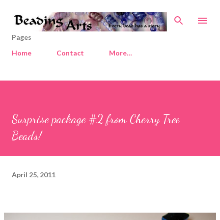
Skip to main content
Pages
Home
Contact
More…
Surprise package #2 from Cherry Tree
Beads!
April 25, 2011