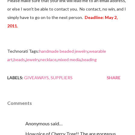
Please make sure that your link will lead me to an email address,
or else I won't be able to contact you. No contact, no win, and I
simply have to go on to the next person.
Deadline: May 2,
2011.
Technorati Tags:
handmade beaded jewelry
,
wearable
art
,
beads
,
jewelry
,
necklace
,
mixed media
,
beading
LABELS:
GIVEAWAYS
SUPPLIERS
SHARE
Comments
Anonymous said…
How nice of Cherry Tree!! The are gorgeous,