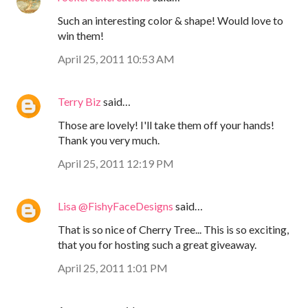
Such an interesting color & shape! Would love to
win them!
April 25, 2011 10:53 AM
Terry Biz
said…
Those are lovely! I'll take them off your hands!
Thank you very much.
April 25, 2011 12:19 PM
Lisa @FishyFaceDesigns
said…
That is so nice of Cherry Tree... This is so exciting,
that you for hosting such a great giveaway.
April 25, 2011 1:01 PM