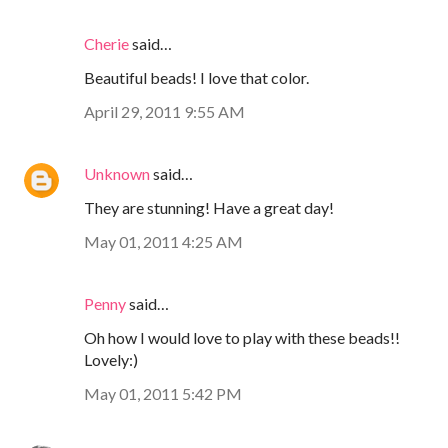
Cherie
said…
Beautiful beads! I love that color.
April 29, 2011 9:55 AM
Unknown
said…
They are stunning! Have a great day!
May 01, 2011 4:25 AM
Penny
said…
Oh how I would love to play with these beads!!
Lovely:)
May 01, 2011 5:42 PM