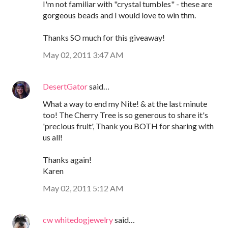
I'm not familiar with "crystal tumbles" - these are
gorgeous beads and I would love to win thm.
Thanks SO much for this giveaway!
May 02, 2011 3:47 AM
DesertGator
said…
What a way to end my Nite! & at the last minute
too! The Cherry Tree is so generous to share it's
'precious fruit', Thank you BOTH for sharing with
us all!
Thanks again!
Karen
May 02, 2011 5:12 AM
cw whitedogjewelry
said…