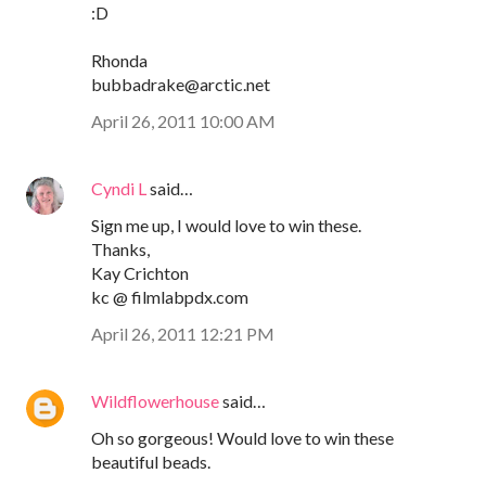
:D
Rhonda
bubbadrake@arctic.net
April 26, 2011 10:00 AM
Cyndi L
said…
Sign me up, I would love to win these.
Thanks,
Kay Crichton
kc @ filmlabpdx.com
April 26, 2011 12:21 PM
Wildflowerhouse
said…
Oh so gorgeous! Would love to win these
beautiful beads.