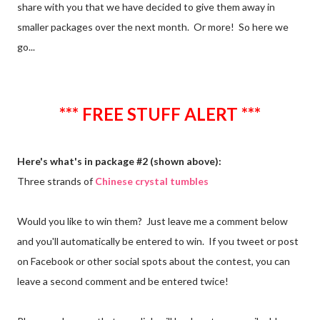
share with you that we have decided to give them away in
smaller packages over the next month. Or more! So here we
go...
*** FREE STUFF ALERT ***
Here's what's in package #2 (shown above):
Three strands of
Chinese crystal tumbles
Would you like to win them? Just leave me a comment below
and you'll automatically be entered to win. If you tweet or post
on Facebook or other social spots about the contest, you can
leave a second comment and be entered twice!