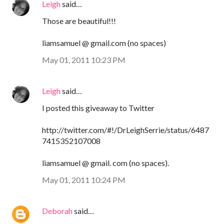
Leigh
said…
Those are beautiful!!!
liamsamuel @ gmail.com (no spaces)
May 01, 2011 10:23 PM
Leigh
said…
I posted this giveaway to Twitter
http://twitter.com/#!/DrLeighSerrie/status/6487
7415352107008
liamsamuel @ gmail. com (no spaces).
May 01, 2011 10:24 PM
Deborah
said…