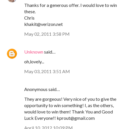
Thanks for a generous offer. I would love to win
these.
Chris
khakit@verizon.net
May 02, 2011 3:58 PM
Unknown
said…
oh,lovely...
May 03, 2011 3:51 AM
Anonymous said…
They are gorgeous! Very nice of you to give the
opportunity to win something! I, as the others,
would love to win them! Thank You and Good
Luck Everyone!! kprout@gmail.com
April 10, 2012 10:09 PM