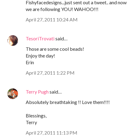
Fishyfacedesigns...just sent out a tweet.. and now
we are following YOU! WAHOO!!!
April 27, 2011 10:24 AM
TesoriTrovati
said…
Those are some cool beads!
Enjoy the day!
Erin
April 27, 2011 1:22 PM
Terry Pugh
said…
Absolutely breathtaking !! Love them!!!!
Blessings,
Terry
April 27, 2011 11:13 PM