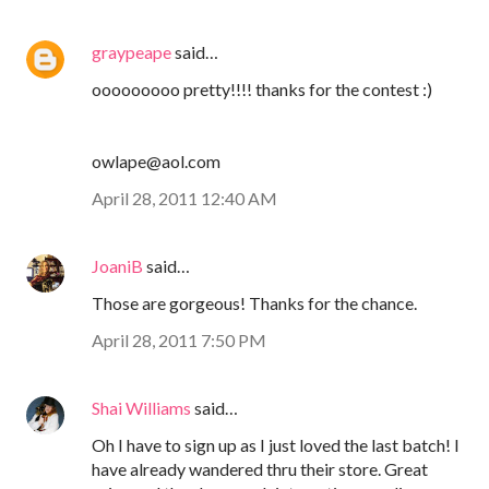
graypeape
said…
ooooooooo pretty!!!! thanks for the contest :)
owlape@aol.com
April 28, 2011 12:40 AM
JoaniB
said…
Those are gorgeous! Thanks for the chance.
April 28, 2011 7:50 PM
Shai Williams
said…
Oh I have to sign up as I just loved the last batch! I
have already wandered thru their store. Great