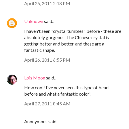
April 26, 2011 2:18 PM
Unknown
said…
I haven't seen "crystal tumbles" before - these are
absolutely gorgeous. The Chinese crystal is
getting better and better, and these are a
fantastic shape.
April 26, 2011 6:55 PM
Lois Moon
said…
How cool! I've never seen this type of bead
before and what a fantastic color!
April 27, 2011 8:45 AM
Anonymous said…