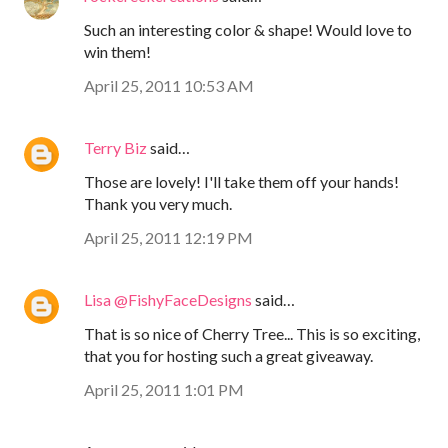
Such an interesting color & shape! Would love to
win them!
April 25, 2011 10:53 AM
Terry Biz
said…
Those are lovely! I'll take them off your hands!
Thank you very much.
April 25, 2011 12:19 PM
Lisa @FishyFaceDesigns
said…
That is so nice of Cherry Tree... This is so exciting,
that you for hosting such a great giveaway.
April 25, 2011 1:01 PM