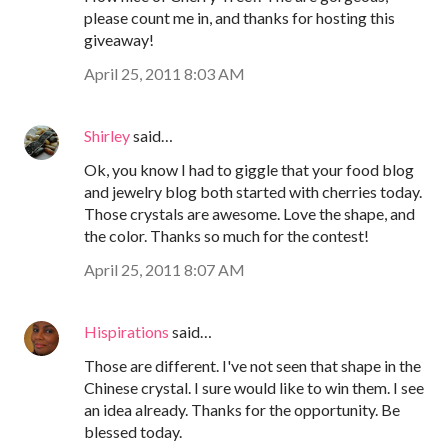
please count me in, and thanks for hosting this
giveaway!
April 25, 2011 8:03 AM
Shirley
said…
Ok, you know I had to giggle that your food blog
and jewelry blog both started with cherries today.
Those crystals are awesome. Love the shape, and
the color. Thanks so much for the contest!
April 25, 2011 8:07 AM
Hispirations
said…
Those are different. I've not seen that shape in the
Chinese crystal. I sure would like to win them. I see
an idea already. Thanks for the opportunity. Be
blessed today.