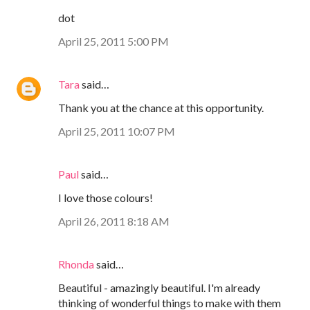
dot
April 25, 2011 5:00 PM
Tara
said…
Thank you at the chance at this opportunity.
April 25, 2011 10:07 PM
Paul
said…
I love those colours!
April 26, 2011 8:18 AM
Rhonda
said…
Beautiful - amazingly beautiful. I'm already
thinking of wonderful things to make with them