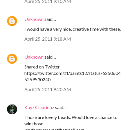
April 25, 2011 9:10 AM
Unknown
said…
I would have a very nice, creative time with these.
April 25, 2011 9:18 AM
Unknown
said…
Shared on Twitter
https://twitter.com/#!/paints12/status/6250604
5259530240
April 25, 2011 9:20 AM
KayzKreationz
said…
Those are lovely beads. Would love a chance to
win those.
kaythomerson(at)hotmail.com