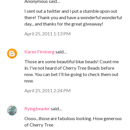
Anonymous said…
I sent out a twitter and I put a stumble upon out
there! Thank you and have a wonderful wonderful
day... and thanks for the great giveaway!
April 25, 2011 1:13 PM
Karen Firnberg
said…
Those are some beautiful blue beads! Count me
in. I've not heard of Cherry Tree Beads before
now. You can bet I'll be going to check them out
now.
April 25, 2011 2:24 PM
flyingbeader
said…
Oooo...those are fabulous looking. How generous
of Cherry Tree