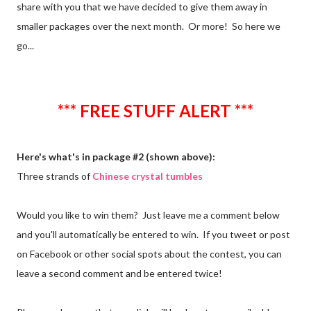
share with you that we have decided to give them away in
smaller packages over the next month. Or more! So here we
go...
*** FREE STUFF ALERT ***
Here's what's in package #2 (shown above):
Three strands of
Chinese crystal tumbles
Would you like to win them? Just leave me a comment below
and you'll automatically be entered to win. If you tweet or post
on Facebook or other social spots about the contest, you can
leave a second comment and be entered twice!