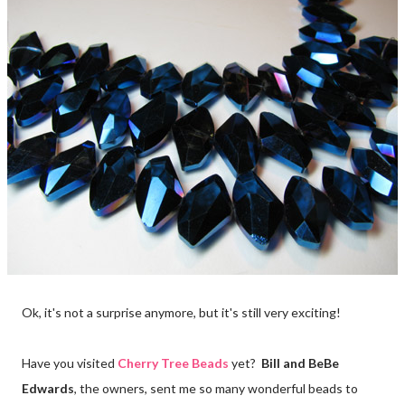
Ok, it's not a surprise anymore, but it's still very exciting!
Have you visited
Cherry Tree Beads
yet?
Bill and BeBe
Edwards
, the owners, sent me so many wonderful beads to