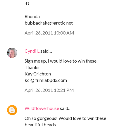
:D
Rhonda
bubbadrake@arctic.net
April 26, 2011 10:00 AM
Cyndi L
said…
Sign me up, I would love to win these.
Thanks,
Kay Crichton
kc @ filmlabpdx.com
April 26, 2011 12:21 PM
Wildflowerhouse
said…
Oh so gorgeous! Would love to win these
beautiful beads.