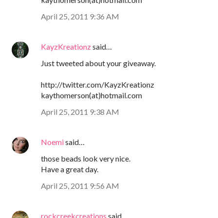
April 25, 2011 9:36 AM
KayzKreationz
said…
Just tweeted about your giveaway.
http://twitter.com/KayzKreationz
kaythomerson(at)hotmail.com
April 25, 2011 9:38 AM
Noemi
said…
those beads look very nice.
Have a great day.
April 25, 2011 9:56 AM
rockcreekcreations
said…