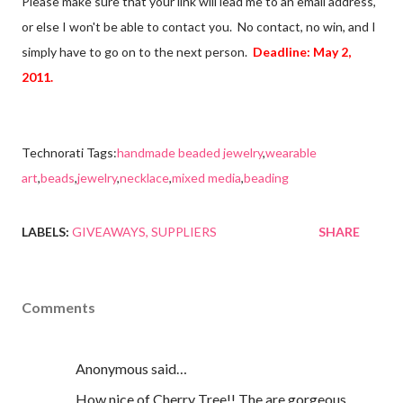
Please make sure that your link will lead me to an email address,
or else I won't be able to contact you. No contact, no win, and I
simply have to go on to the next person.
Deadline: May 2,
2011.
Technorati Tags:
handmade beaded jewelry
,
wearable
art
,
beads
,
jewelry
,
necklace
,
mixed media
,
beading
LABELS:
GIVEAWAYS
SUPPLIERS
SHARE
Comments
Anonymous said…
How nice of Cherry Tree!! The are gorgeous,