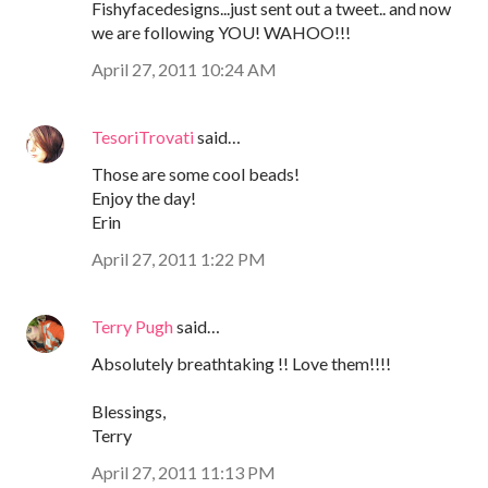
Fishyfacedesigns...just sent out a tweet.. and now
we are following YOU! WAHOO!!!
April 27, 2011 10:24 AM
TesoriTrovati
said…
Those are some cool beads!
Enjoy the day!
Erin
April 27, 2011 1:22 PM
Terry Pugh
said…
Absolutely breathtaking !! Love them!!!!
Blessings,
Terry
April 27, 2011 11:13 PM