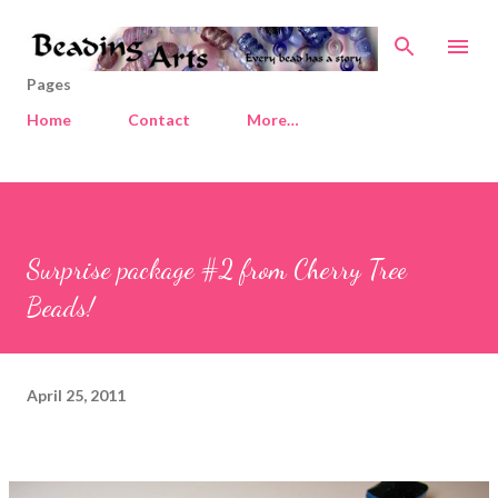
Skip to main content
Pages
Home
Contact
More…
Surprise package #2 from Cherry Tree
Beads!
April 25, 2011