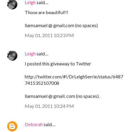
Leigh
said…
Those are beautiful!!!
liamsamuel @ gmail.com (no spaces)
May 01, 2011 10:23 PM
Leigh
said…
I posted this giveaway to Twitter
http://twitter.com/#!/DrLeighSerrie/status/6487
7415352107008
liamsamuel @ gmail. com (no spaces).
May 01, 2011 10:24 PM
Deborah
said…