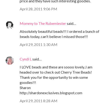
price and they have such interesting goodies.
April 28, 2011 9:06 PM
Mommy to The Rubemiester
said…
Absolutely beautiful beads!!! I ordered a bunch of
beads today, can't believe I missed those!!!
April 29, 2011 1:30 AM
Cyndi L
said…
I LOVE beads and these are soooo lovely..I am
headed over to check out Cherry Tree Beads!
Thank you for the opportunity to win some
goodies!!!
Sharon
http://shardonexclusives.blogspot.com
April 29, 2011 8:28 AM