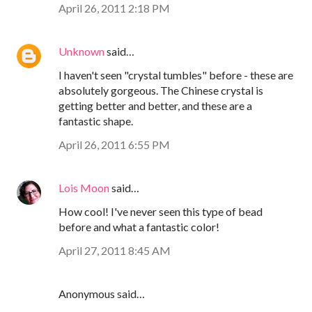
April 26, 2011 2:18 PM
Unknown
said…
I haven't seen "crystal tumbles" before - these are
absolutely gorgeous. The Chinese crystal is
getting better and better, and these are a
fantastic shape.
April 26, 2011 6:55 PM
Lois Moon
said…
How cool! I've never seen this type of bead
before and what a fantastic color!
April 27, 2011 8:45 AM
Anonymous said…