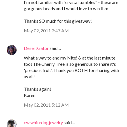
I'm not familiar with "crystal tumbles" - these are
gorgeous beads and I would love to win thm.
Thanks SO much for this giveaway!
May 02, 2011 3:47 AM
DesertGator
said…
What a way to end my Nite! & at the last minute
too! The Cherry Tree is so generous to share it's
'precious fruit', Thank you BOTH for sharing with
us all!
Thanks again!
Karen
May 02, 2011 5:12 AM
cw whitedogjewelry
said…