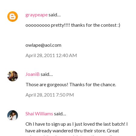
graypeape
said…
ooooooooo pretty!!!! thanks for the contest :)
owlape@aol.com
April 28, 2011 12:40 AM
JoaniB
said…
Those are gorgeous! Thanks for the chance.
April 28, 2011 7:50 PM
Shai Williams
said…
Oh I have to sign up as I just loved the last batch! I
have already wandered thru their store. Great