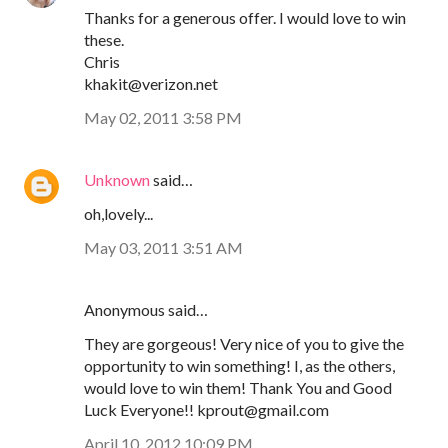
Thanks for a generous offer. I would love to win
these.
Chris
khakit@verizon.net
May 02, 2011 3:58 PM
Unknown
said…
oh,lovely...
May 03, 2011 3:51 AM
Anonymous said…
They are gorgeous! Very nice of you to give the
opportunity to win something! I, as the others,
would love to win them! Thank You and Good
Luck Everyone!! kprout@gmail.com
April 10, 2012 10:09 PM