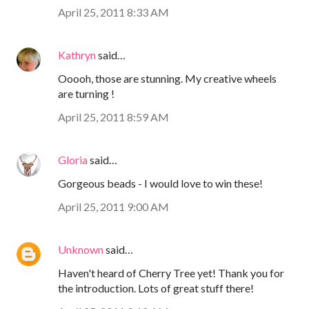
April 25, 2011 8:33 AM
Kathryn
said…
Ooooh, those are stunning. My creative wheels
are turning !
April 25, 2011 8:59 AM
Gloria
said…
Gorgeous beads - I would love to win these!
April 25, 2011 9:00 AM
Unknown
said…
Haven't heard of Cherry Tree yet! Thank you for
the introduction. Lots of great stuff there!