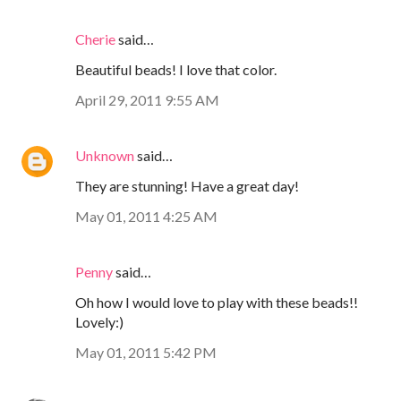
Cherie
said…
Beautiful beads! I love that color.
April 29, 2011 9:55 AM
Unknown
said…
They are stunning! Have a great day!
May 01, 2011 4:25 AM
Penny
said…
Oh how I would love to play with these beads!!
Lovely:)
May 01, 2011 5:42 PM