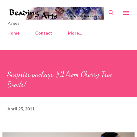
Skip to main content
Pages
Home
Contact
More…
Surprise package #2 from Cherry Tree
Beads!
April 25, 2011