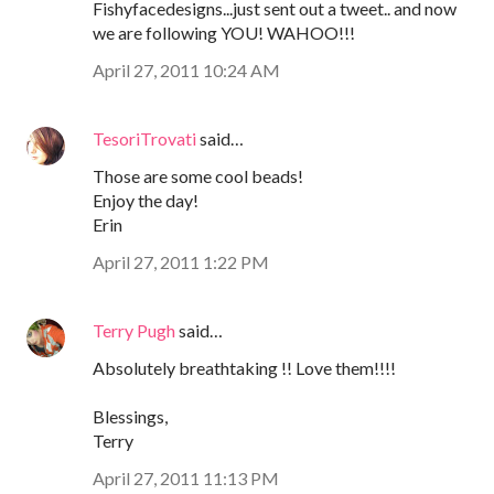
Fishyfacedesigns...just sent out a tweet.. and now
we are following YOU! WAHOO!!!
April 27, 2011 10:24 AM
TesoriTrovati
said…
Those are some cool beads!
Enjoy the day!
Erin
April 27, 2011 1:22 PM
Terry Pugh
said…
Absolutely breathtaking !! Love them!!!!
Blessings,
Terry
April 27, 2011 11:13 PM