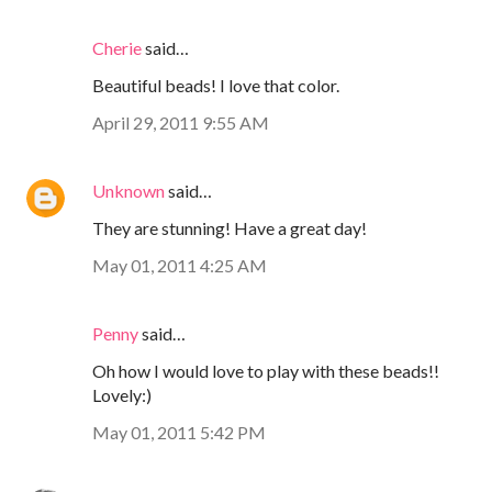
Cherie
said…
Beautiful beads! I love that color.
April 29, 2011 9:55 AM
Unknown
said…
They are stunning! Have a great day!
May 01, 2011 4:25 AM
Penny
said…
Oh how I would love to play with these beads!!
Lovely:)
May 01, 2011 5:42 PM