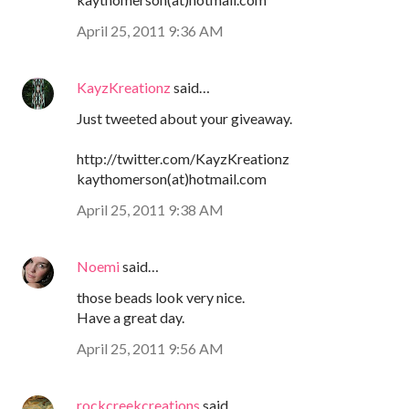
April 25, 2011 9:36 AM
KayzKreationz
said…
Just tweeted about your giveaway.
http://twitter.com/KayzKreationz
kaythomerson(at)hotmail.com
April 25, 2011 9:38 AM
Noemi
said…
those beads look very nice.
Have a great day.
April 25, 2011 9:56 AM
rockcreekcreations
said…