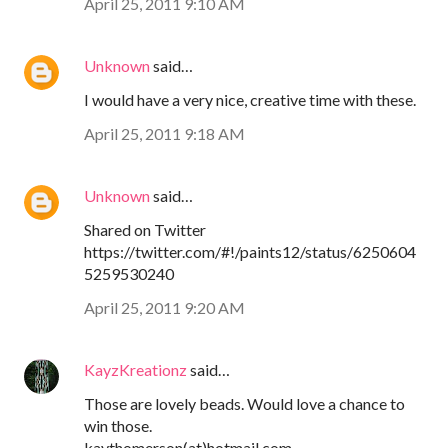
April 25, 2011 9:10 AM
Unknown
said…
I would have a very nice, creative time with these.
April 25, 2011 9:18 AM
Unknown
said…
Shared on Twitter
https://twitter.com/#!/paints12/status/6250604
5259530240
April 25, 2011 9:20 AM
KayzKreationz
said…
Those are lovely beads. Would love a chance to
win those.
kaythomerson(at)hotmail.com