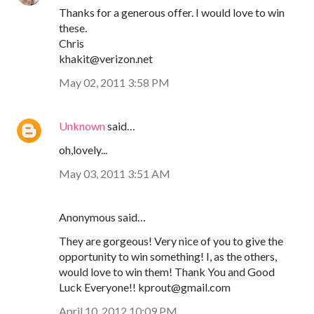
Thanks for a generous offer. I would love to win
these.
Chris
khakit@verizon.net
May 02, 2011 3:58 PM
Unknown
said…
oh,lovely...
May 03, 2011 3:51 AM
Anonymous said…
They are gorgeous! Very nice of you to give the
opportunity to win something! I, as the others,
would love to win them! Thank You and Good
Luck Everyone!! kprout@gmail.com
April 10, 2012 10:09 PM