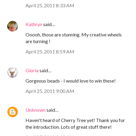
April 25, 2011 8:33 AM
Kathryn
said…
Ooooh, those are stunning. My creative wheels
are turning !
April 25, 2011 8:59 AM
Gloria
said…
Gorgeous beads - I would love to win these!
April 25, 2011 9:00 AM
Unknown
said…
Haven't heard of Cherry Tree yet! Thank you for
the introduction. Lots of great stuff there!