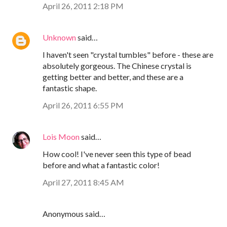
April 26, 2011 2:18 PM
Unknown
said…
I haven't seen "crystal tumbles" before - these are
absolutely gorgeous. The Chinese crystal is
getting better and better, and these are a
fantastic shape.
April 26, 2011 6:55 PM
Lois Moon
said…
How cool! I've never seen this type of bead
before and what a fantastic color!
April 27, 2011 8:45 AM
Anonymous said…