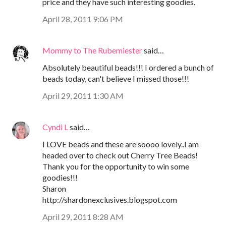
price and they have such interesting goodies.
April 28, 2011 9:06 PM
Mommy to The Rubemiester
said…
Absolutely beautiful beads!!! I ordered a bunch of
beads today, can't believe I missed those!!!
April 29, 2011 1:30 AM
Cyndi L
said…
I LOVE beads and these are soooo lovely..I am
headed over to check out Cherry Tree Beads!
Thank you for the opportunity to win some
goodies!!!
Sharon
http://shardonexclusives.blogspot.com
April 29, 2011 8:28 AM