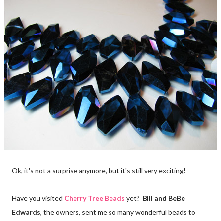
Ok, it's not a surprise anymore, but it's still very exciting!
Have you visited
Cherry Tree Beads
yet?
Bill and BeBe
Edwards
, the owners, sent me so many wonderful beads to