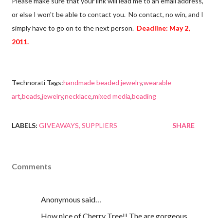
Please make sure that your link will lead me to an email address,
or else I won't be able to contact you. No contact, no win, and I
simply have to go on to the next person.
Deadline: May 2,
2011.
Technorati Tags:
handmade beaded jewelry
,
wearable
art
,
beads
,
jewelry
,
necklace
,
mixed media
,
beading
LABELS:
GIVEAWAYS
SUPPLIERS
SHARE
Comments
Anonymous said…
How nice of Cherry Tree!! The are gorgeous,