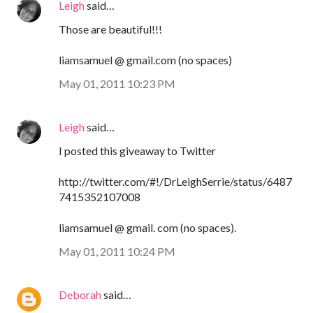
Leigh
said…
Those are beautiful!!!
liamsamuel @ gmail.com (no spaces)
May 01, 2011 10:23 PM
Leigh
said…
I posted this giveaway to Twitter
http://twitter.com/#!/DrLeighSerrie/status/6487
7415352107008
liamsamuel @ gmail. com (no spaces).
May 01, 2011 10:24 PM
Deborah
said…