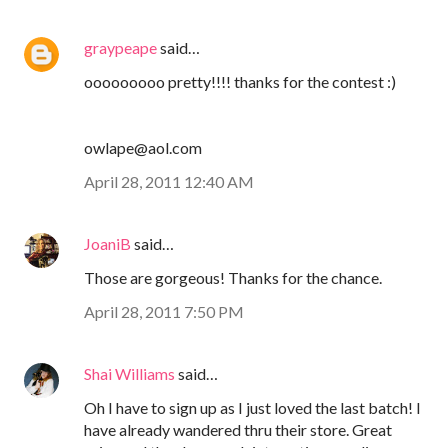
graypeape
said…
ooooooooo pretty!!!! thanks for the contest :)
owlape@aol.com
April 28, 2011 12:40 AM
JoaniB
said…
Those are gorgeous! Thanks for the chance.
April 28, 2011 7:50 PM
Shai Williams
said…
Oh I have to sign up as I just loved the last batch! I
have already wandered thru their store. Great