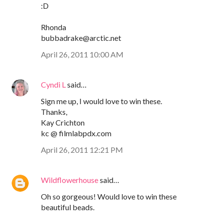
:D
Rhonda
bubbadrake@arctic.net
April 26, 2011 10:00 AM
Cyndi L
said…
Sign me up, I would love to win these.
Thanks,
Kay Crichton
kc @ filmlabpdx.com
April 26, 2011 12:21 PM
Wildflowerhouse
said…
Oh so gorgeous! Would love to win these
beautiful beads.