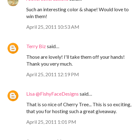
Such an interesting color & shape! Would love to
win them!
April 25, 2011 10:53 AM
Terry Biz
said…
Those are lovely! I'll take them off your hands!
Thank you very much.
April 25, 2011 12:19 PM
Lisa @FishyFaceDesigns
said…
That is so nice of Cherry Tree... This is so exciting,
that you for hosting such a great giveaway.
April 25, 2011 1:01 PM