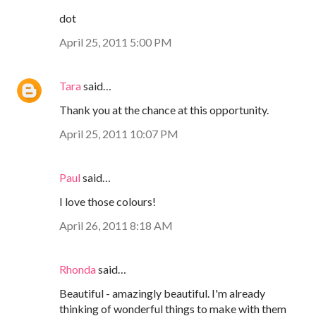
dot
April 25, 2011 5:00 PM
Tara
said…
Thank you at the chance at this opportunity.
April 25, 2011 10:07 PM
Paul
said…
I love those colours!
April 26, 2011 8:18 AM
Rhonda
said…
Beautiful - amazingly beautiful. I'm already
thinking of wonderful things to make with them