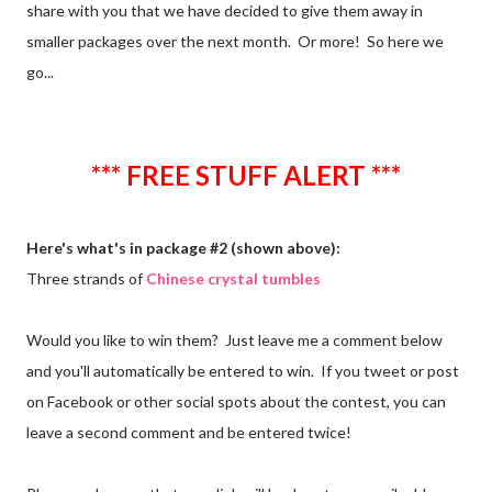
share with you that we have decided to give them away in
smaller packages over the next month. Or more! So here we
go...
*** FREE STUFF ALERT ***
Here's what's in package #2 (shown above):
Three strands of
Chinese crystal tumbles
Would you like to win them? Just leave me a comment below
and you'll automatically be entered to win. If you tweet or post
on Facebook or other social spots about the contest, you can
leave a second comment and be entered twice!