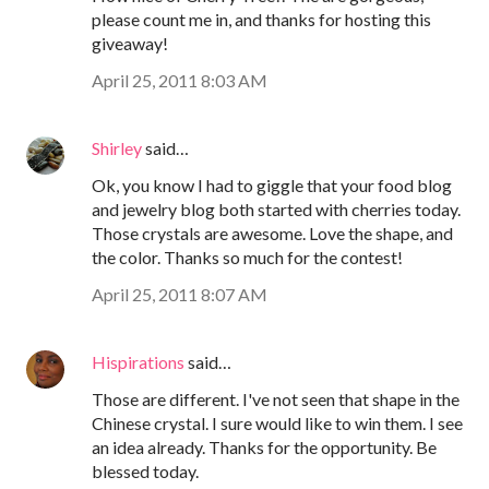
please count me in, and thanks for hosting this
giveaway!
April 25, 2011 8:03 AM
Shirley
said…
Ok, you know I had to giggle that your food blog
and jewelry blog both started with cherries today.
Those crystals are awesome. Love the shape, and
the color. Thanks so much for the contest!
April 25, 2011 8:07 AM
Hispirations
said…
Those are different. I've not seen that shape in the
Chinese crystal. I sure would like to win them. I see
an idea already. Thanks for the opportunity. Be
blessed today.