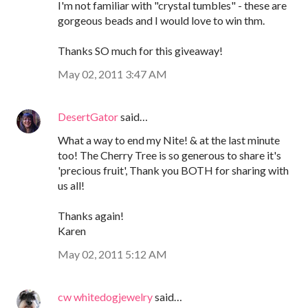
I'm not familiar with "crystal tumbles" - these are
gorgeous beads and I would love to win thm.
Thanks SO much for this giveaway!
May 02, 2011 3:47 AM
DesertGator
said…
What a way to end my Nite! & at the last minute
too! The Cherry Tree is so generous to share it's
'precious fruit', Thank you BOTH for sharing with
us all!
Thanks again!
Karen
May 02, 2011 5:12 AM
cw whitedogjewelry
said…