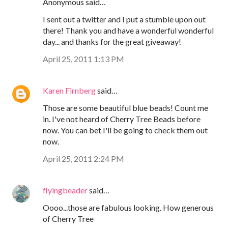
Anonymous said…
I sent out a twitter and I put a stumble upon out
there! Thank you and have a wonderful wonderful
day... and thanks for the great giveaway!
April 25, 2011 1:13 PM
Karen Firnberg
said…
Those are some beautiful blue beads! Count me
in. I've not heard of Cherry Tree Beads before
now. You can bet I'll be going to check them out
now.
April 25, 2011 2:24 PM
flyingbeader
said…
Oooo...those are fabulous looking. How generous
of Cherry Tree