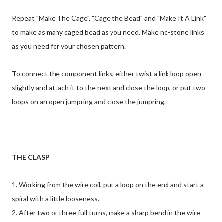
Repeat "Make The Cage", "Cage the Bead" and "Make It A Link"
to make as many caged bead as you need. Make no-stone links
as you need for your chosen pattern.
To connect the component links, either twist a link loop open
slightly and attach it to the next and close the loop, or put two
loops on an open jumpring and close the jumpring.
THE CLASP
1. Working from the wire coil, put a loop on the end and start a
spiral with a little looseness.
2. After two or three full turns, make a sharp bend in the wire