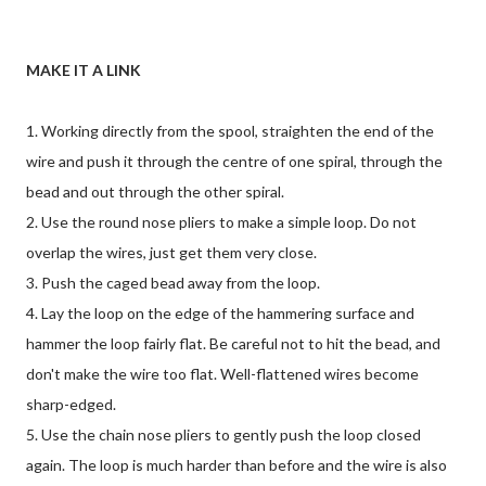
MAKE IT A LINK
1. Working directly from the spool, straighten the end of the
wire and push it through the centre of one spiral, through the
bead and out through the other spiral.
2. Use the round nose pliers to make a simple loop. Do not
overlap the wires, just get them very close.
3. Push the caged bead away from the loop.
4. Lay the loop on the edge of the hammering surface and
hammer the loop fairly flat. Be careful not to hit the bead, and
don't make the wire too flat. Well-flattened wires become
sharp-edged.
5. Use the chain nose pliers to gently push the loop closed
again. The loop is much harder than before and the wire is also