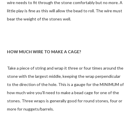
wire needs to fit through the stone comfortably but no more. A
little play is fine as this will allow the bead to roll. The wire must
bear the weight of the stones well.
HOW MUCH WIRE TO MAKE A CAGE?
Take a piece of string and wrap it three or four times around the
stone with the largest middle, keeping the wrap perpendicular
to the direction of the hole. This is a gauge for the MINIMUM of
how much wire you'll need to make a bead cage for one of the
stones. Three wraps is generally good for round stones, four or
more for nuggets/barrels.