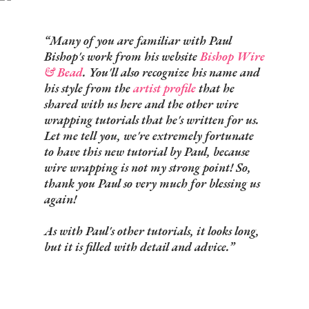
Many of you are familiar with
Paul
Bishop's
work from his website
Bishop Wire
& Bead
. You'll also recognize his name and
his style from the
artist profile
that he
shared with us here and the other wire
wrapping tutorials that he's written for us.
Let me tell you, we're extremely fortunate
to have this new tutorial by Paul, because
wire wrapping is not my strong point! So,
thank you Paul so very much for blessing us
again!
As with Paul's other tutorials, it looks long,
but it is filled with detail and advice.