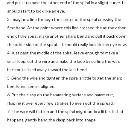
and pull it up past the other end of the spiral in a slight curve. It
should start to look like an eye.
3. Imagine a line through the center of the spiral crossing the
first bend. At the point where this line crossed the at the other
end of the spiral, make another sharp bend and pull it back down
the other side of the spiral. It should really look like an eye now.
4. Just past the middle of the spiral, leave enough to make a
small loop, cut the wire and make the loop by curling the wire
back onto itself away toward the last bend.
5. Bend the wire and tighten the spiral a little to get the sharp
bends and center aligned.
6. Put the clasp on the hammering surface and hammer it,
flipping it over every few strokes to even out the spread.
7. The wire will flatten and the spiral might undo a little. If that
happens, gently bend the clasp back into shape.