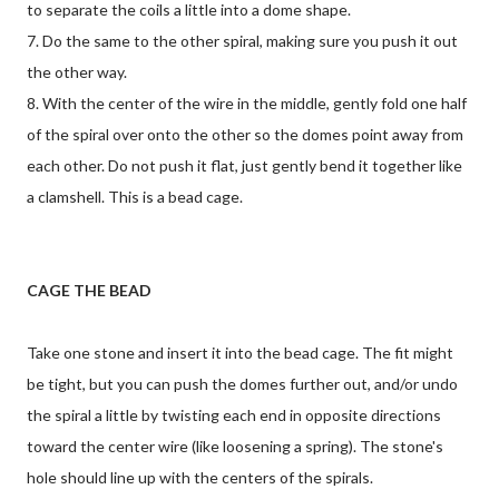
to separate the coils a little into a dome shape.
7. Do the same to the other spiral, making sure you push it out
the other way.
8. With the center of the wire in the middle, gently fold one half
of the spiral over onto the other so the domes point away from
each other. Do not push it flat, just gently bend it together like
a clamshell. This is a bead cage.
CAGE THE BEAD
Take one stone and insert it into the bead cage. The fit might
be tight, but you can push the domes further out, and/or undo
the spiral a little by twisting each end in opposite directions
toward the center wire (like loosening a spring). The stone's
hole should line up with the centers of the spirals.