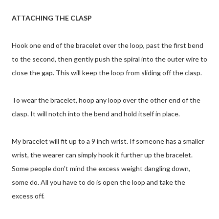
ATTACHING THE CLASP
Hook one end of the bracelet over the loop, past the first bend
to the second, then gently push the spiral into the outer wire to
close the gap. This will keep the loop from sliding off the clasp.
To wear the bracelet, hoop any loop over the other end of the
clasp. It will notch into the bend and hold itself in place.
My bracelet will fit up to a 9 inch wrist. If someone has a smaller
wrist, the wearer can simply hook it further up the bracelet.
Some people don't mind the excess weight dangling down,
some do. All you have to do is open the loop and take the
excess off.