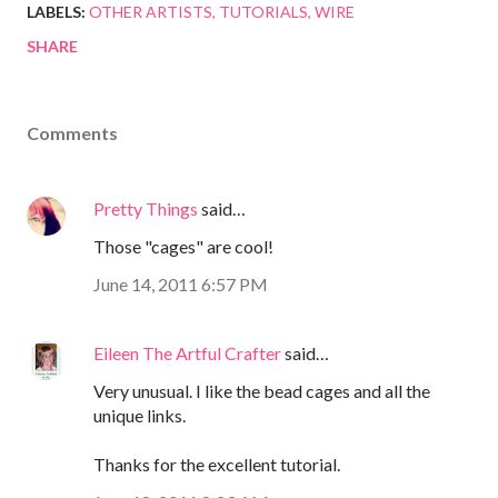
LABELS:
OTHER ARTISTS
TUTORIALS
WIRE
SHARE
Comments
Pretty Things
said…
Those "cages" are cool!
June 14, 2011 6:57 PM
Eileen The Artful Crafter
said…
Very unusual. I like the bead cages and all the
unique links.
Thanks for the excellent tutorial.