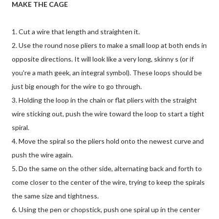
MAKE THE CAGE
1. Cut a wire that length and straighten it.
2. Use the round nose pliers to make a small loop at both ends in
opposite directions. It will look like a very long, skinny s (or if
you're a math geek, an integral symbol). These loops should be
just big enough for the wire to go through.
3. Holding the loop in the chain or flat pliers with the straight
wire sticking out, push the wire toward the loop to start a tight
spiral.
4. Move the spiral so the pliers hold onto the newest curve and
push the wire again.
5. Do the same on the other side, alternating back and forth to
come closer to the center of the wire, trying to keep the spirals
the same size and tightness.
6. Using the pen or chopstick, push one spiral up in the center