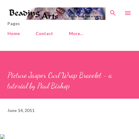
Skip to main content
Pages
Home
Contact
More…
Picture Jasper Curl Wrap Bracelet - a
tutorial by Paul Bishop
June 14, 2011