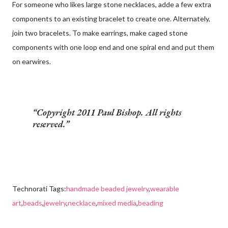
For someone who likes large stone necklaces, adde a few extra
components to an existing bracelet to create one. Alternately,
join two bracelets. To make earrings, make caged stone
components with one loop end and one spiral end and put them
on earwires.
Copyright 2011 Paul Bishop. All rights
reserved.
Technorati Tags:
handmade beaded jewelry
,
wearable
art
,
beads
,
jewelry
,
necklace
,
mixed media
,
beading