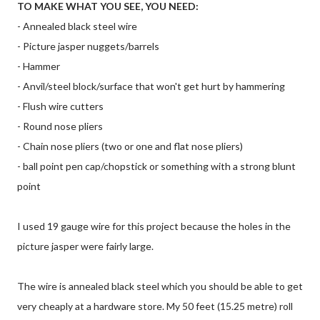
TO MAKE WHAT YOU SEE, YOU NEED:
- Annealed black steel wire
- Picture jasper nuggets/barrels
- Hammer
- Anvil/steel block/surface that won't get hurt by hammering
- Flush wire cutters
- Round nose pliers
- Chain nose pliers (two or one and flat nose pliers)
- ball point pen cap/chopstick or something with a strong blunt
point
I used 19 gauge wire for this project because the holes in the
picture jasper were fairly large.
The wire is annealed black steel which you should be able to get
very cheaply at a hardware store. My 50 feet (15.25 metre) roll