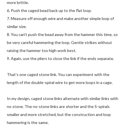
more brittle.
6. Push the caged bead back up to the flat loop.
7. Measure off enough wire and make another simple loop of
similar size.
8. You can't push the bead away from the hammer this time, so
be very careful hammering the loop. Gentle strikes without
raising the hammer too high work best.
9. Again, use the pliers to close the link if the ends separate.
That's one caged stone link. You can experiment with the
length of the double-spiral wire to get more loops in a cage.
In my design, caged stone links alternate with similar links with
no stone. The no-stone links are shorter and the S-spirals
smaller and more stretched, but the construction and loop
hammering is the same.