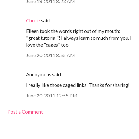
June 18, 2011 8:23 AM
Cherie
said…
Eileen took the words right out of my mouth:
"great tutorial"! I always learn so much from you. I
love the "cages" too.
June 20, 2011 8:55 AM
Anonymous said…
I really like those caged links. Thanks for sharing!
June 20, 2011 12:55 PM
Post a Comment