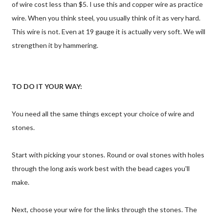
of wire cost less than $5. I use this and copper wire as practice
wire. When you think steel, you usually think of it as very hard.
This wire is not. Even at 19 gauge it is actually very soft. We will
strengthen it by hammering.
TO DO IT YOUR WAY:
You need all the same things except your choice of wire and
stones.
Start with picking your stones. Round or oval stones with holes
through the long axis work best with the bead cages you'll
make.
Next, choose your wire for the links through the stones. The