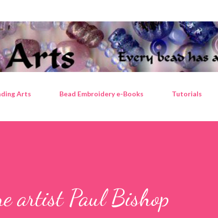
Skip to main content
ding Arts
Bead Embroidery e-Books
Tutorials
e artist Paul Bishop