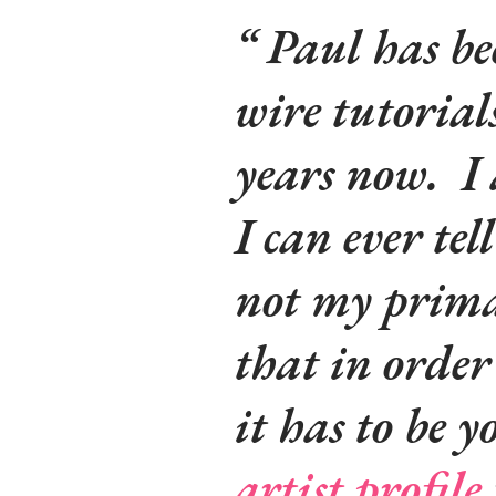
Paul has be
wire tutorial
years now. I
I can ever tel
not my prima
that in order 
it
has
to be 
artist profile