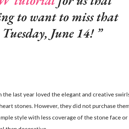
 tutorial
for us that
ing to want to miss that
t Tuesday, June 14!
n the last year loved the elegant and creative swirl
eart stones. However, they did not purchase them
mple style with less coverage of the stone face or
l than decorative.