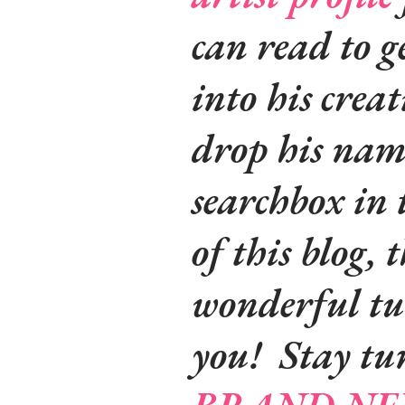
can read to g
into his crea
drop his name
searchbox in 
of this blog, t
wonderful tut
you! Stay tu