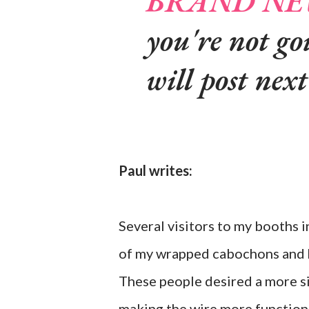
BRAND NEW
you're not go
will post nex
Paul writes:
Several visitors to my booths i
of my wrapped cabochons and h
These people desired a more si
making the wire more functiona