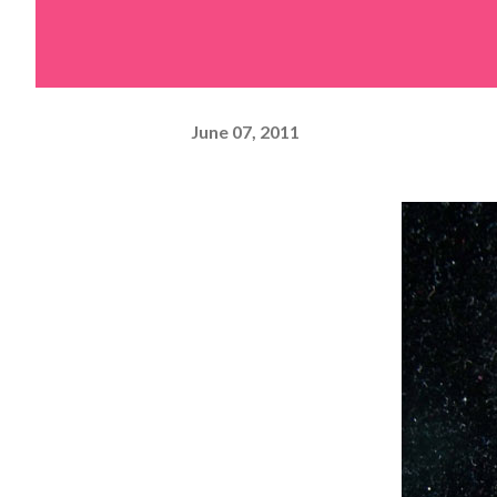
June 07, 2011