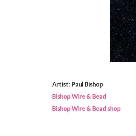
Artist: Paul Bishop
Bishop Wire & Bead
Bishop Wire & Bead shop