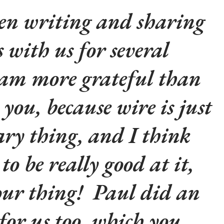
en writing and sharing
s with us for several
 am more grateful than
l you, because wire is just
ry thing, and I think
to be really good at it,
your thing! Paul did an
for us too, which you