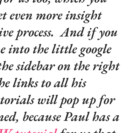
et even more insight
tive process. And if you
 into the little google
the sidebar on the right
he links to all his
orials will pop up for
ned, because Paul has a