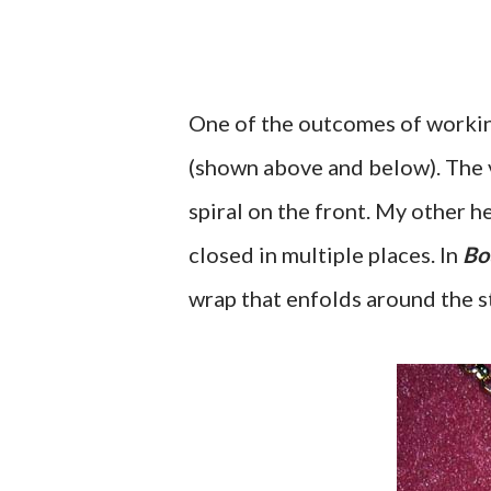
One of the outcomes of workin
(shown above and below). The v
spiral on the front. My other h
closed in multiple places. In
Bo
wrap that enfolds around the s