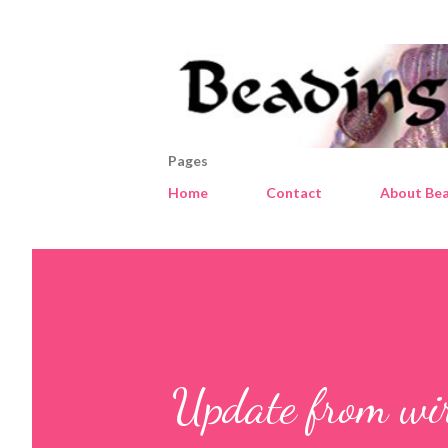
Pages
Home
Contact
About Bea
Update from wir