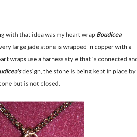
g with that idea was my heart wrap
Boudicea
ery large jade stone is wrapped in copper with a
eart wraps use a harness style that is connected an
udicea's
design, the stone is being kept in place by
tone but is not closed.