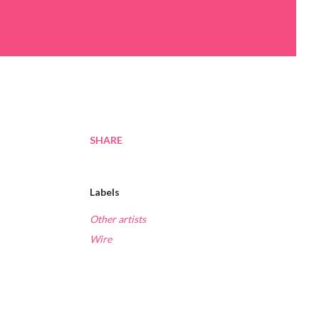
SHARE
Labels
Other artists
Wire