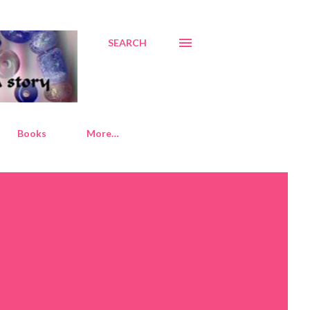
SEARCH
Books
More…