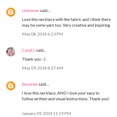
Unknown
said…
Love this necklace with the fabric and i think there
may be some yarn too. Very creative and inspiring.
May 08, 2018 6:53 PM
Cyndi L
said…
Thank you :-)
May 09, 2018 8:27 AM
Beverlee
said…
I love this necklace. AND I love your easy to
follow written and visual instructions. Thank you!
January 09, 2024 11:19 PM