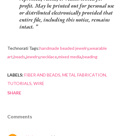
profit. May be printed out for personal use
or distributed electronically provided that
entire file, including this notice, remains
intact.
Technorati Tags:
handmade beaded jewelry
,
wearable
art
,
beads
,
jewelry
,
necklace
,
mixed media
,
beading
LABELS:
FIBER AND BEADS
METAL FABRICATION
TUTORIALS
WIRE
SHARE
Comments