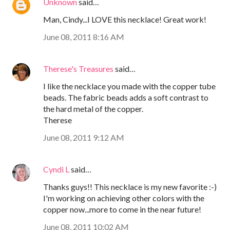
Unknown
said…
Man, Cindy...I LOVE this necklace! Great work!
June 08, 2011 8:16 AM
Therese's Treasures
said…
I like the necklace you made with the copper tube
beads. The fabric beads adds a soft contrast to
the hard metal of the copper.
Therese
June 08, 2011 9:12 AM
Cyndi L
said…
Thanks guys!! This necklace is my new favorite :-)
I'm working on achieving other colors with the
copper now...more to come in the near future!
June 08, 2011 10:02 AM