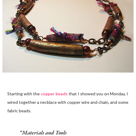
Starting with the
copper beads
that I showed you on Monday, I
wired together a necklace with copper wire and chain, and some
fabric beads.
Materials and Tools