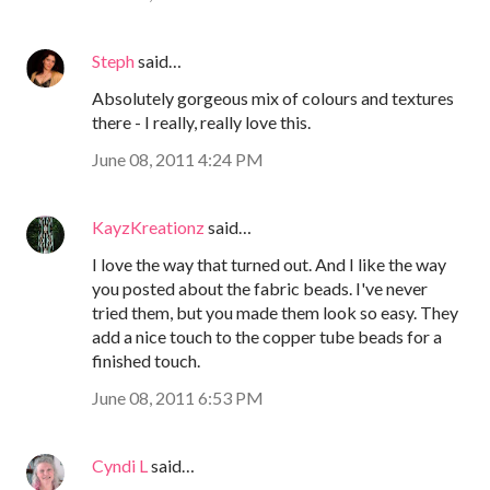
Steph
said…
Absolutely gorgeous mix of colours and textures
there - I really, really love this.
June 08, 2011 4:24 PM
KayzKreationz
said…
I love the way that turned out. And I like the way
you posted about the fabric beads. I've never
tried them, but you made them look so easy. They
add a nice touch to the copper tube beads for a
finished touch.
June 08, 2011 6:53 PM
Cyndi L
said…