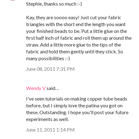
Stephie, thanks so much :-)
Kay, they are soooo easy! Just cut your fabric
triangles with the short end the length you want
your finished beads to be. Put a little glue on the
first half inch of fabric and roll them up around the
straw. Add a little more glue to the tips of the
fabric and hold them gently until they stick. So
many possibilities :-)
June 08, 2011 7:31 PM
Wendy V
said…
I've seen tutorials on making copper tube beads
before, but I simply love the patina you got on
these. Outstanding. I hope you'll post your future
experiments as well.
June 11, 2011 1:14 PM