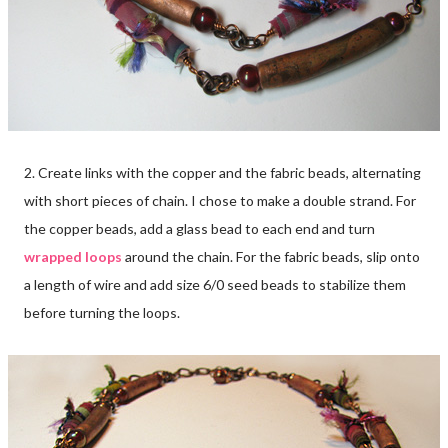
2. Create links with the copper and the fabric beads, alternating
with short pieces of chain. I chose to make a double strand. For
the copper beads, add a glass bead to each end and turn
wrapped loops
around the chain. For the fabric beads, slip onto
a length of wire and add size 6/0 seed beads to stabilize them
before turning the loops.