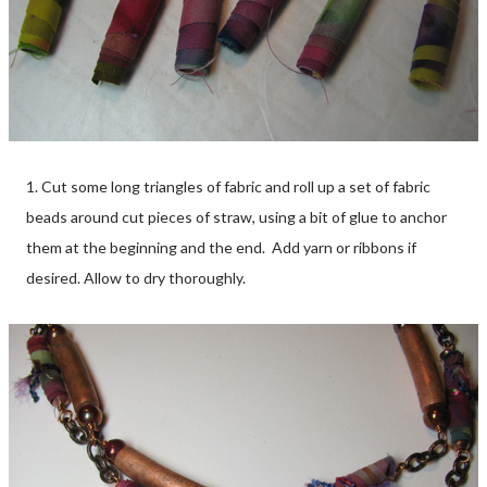
1. Cut some long triangles of fabric and roll up a set of fabric
beads around cut pieces of straw, using a bit of glue to anchor
them at the beginning and the end. Add yarn or ribbons if
desired. Allow to dry thoroughly.