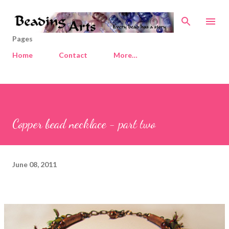
Skip to main content
Pages
Home
Contact
More…
Copper bead necklace - part two
June 08, 2011