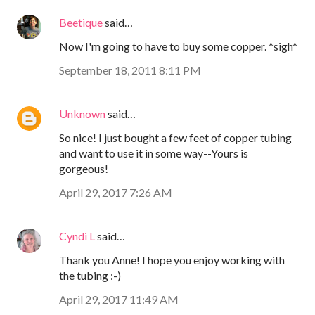
Beetique
said…
Now I'm going to have to buy some copper. *sigh*
September 18, 2011 8:11 PM
Unknown
said…
So nice! I just bought a few feet of copper tubing
and want to use it in some way--Yours is
gorgeous!
April 29, 2017 7:26 AM
Cyndi L
said…
Thank you Anne! I hope you enjoy working with
the tubing :-)
April 29, 2017 11:49 AM