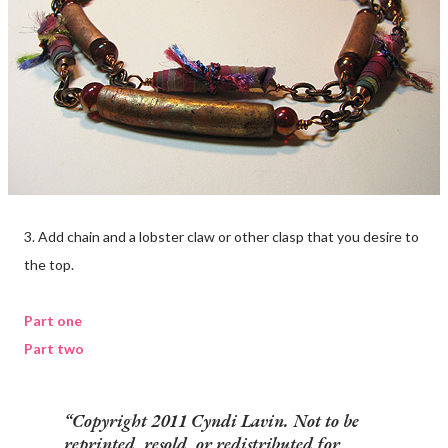
3. Add chain and a lobster claw or other clasp that you desire to
the top.
Part one
Part two
Copyright 2011 Cyndi Lavin. Not to be
reprinted, resold, or redistributed for