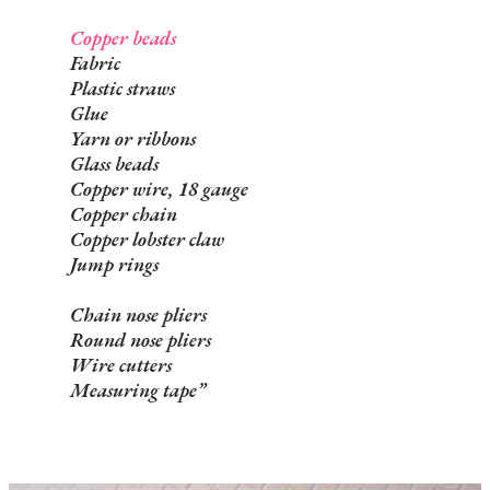
Copper beads
Fabric
Plastic straws
Glue
Yarn or ribbons
Glass beads
Copper wire, 18 gauge
Copper chain
Copper lobster claw
Jump rings
Chain nose pliers
Round nose pliers
Wire cutters
Measuring tape