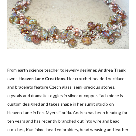
From earth science teacher to jewelry designer,
Andrea Trank
owns
Heaven Lane Creations
. Her crotchet beaded necklaces
and bracelets feature Czech glass, semi-precious stones,
crystals and dramatic toggles in silver or copper. Each piece is
custom designed and takes shape in her sunlit studio on
Heaven Lane in Fort Myers Florida. Andrea has been beading for
ten years and has recently branched out into wire and bead
crotchet, Kumihimo, bead embroidery, bead weaving and leather