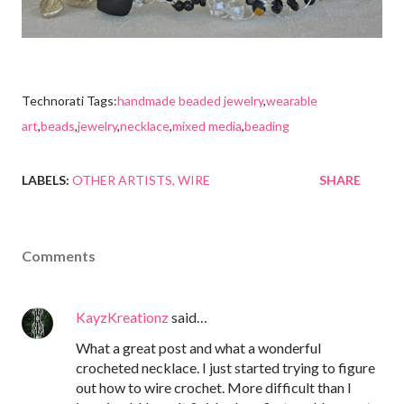
Technorati Tags:
handmade beaded jewelry
,
wearable
art
,
beads
,
jewelry
,
necklace
,
mixed media
,
beading
LABELS:
OTHER ARTISTS
WIRE
SHARE
Comments
KayzKreationz
said…
What a great post and what a wonderful
crocheted necklace. I just started trying to figure
out how to wire crochet. More difficult than I