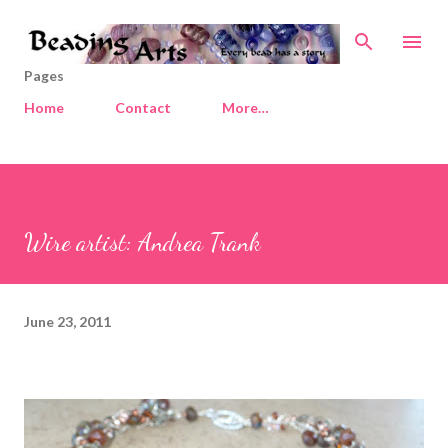
Skip to main content
Pages
Home
Contact
More…
Wire artist: Andrea Trank
June 23, 2011