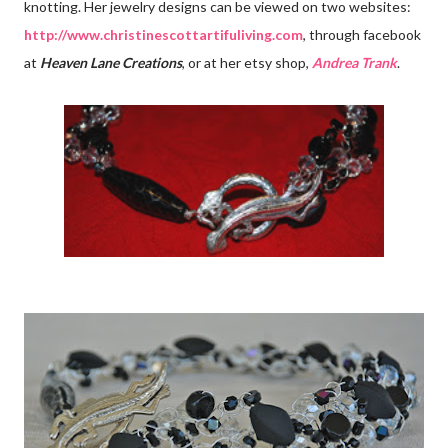
knotting. Her jewelry designs can be viewed on two websites:
http://www.christinescottartifuliving.com
, through facebook
at
Heaven Lane Creations
, or at her etsy shop,
Andrea Trank
.