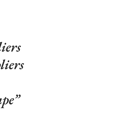
iers
liers
ape