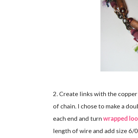
2. Create links with the copper
of chain. I chose to make a dou
each end and turn
wrapped loo
length of wire and add size 6/