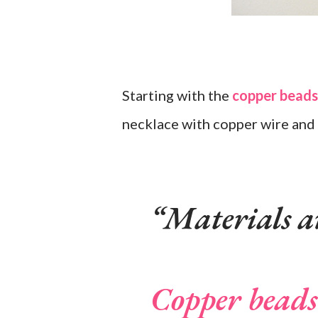
Starting with the
copper beads
necklace with copper wire and 
Materials a
Copper beads