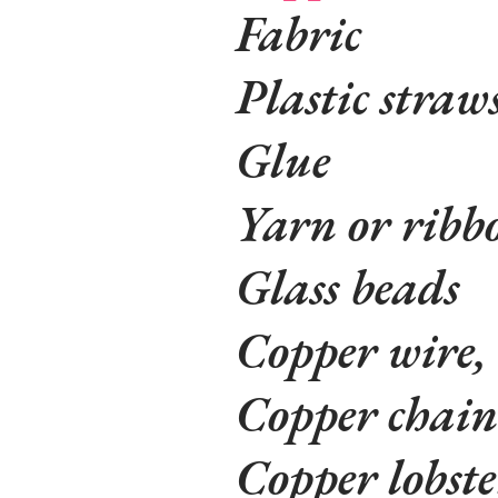
Fabric
Plastic straw
Glue
Yarn or ribb
Glass beads
Copper wire,
Copper chain
Copper lobste