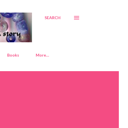
SEARCH
Books
More…