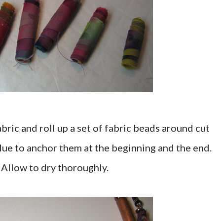
abric and roll up a set of fabric beads around cut
 glue to anchor them at the beginning and the end.
 Allow to dry thoroughly.