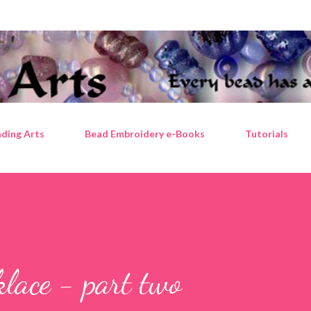
Skip to main content
ding Arts
Bead Embroidery e-Books
Tutorials
klace - part two