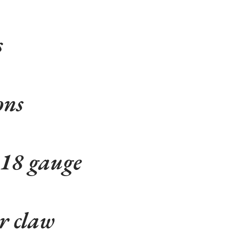
s
ons
 18 gauge
r claw