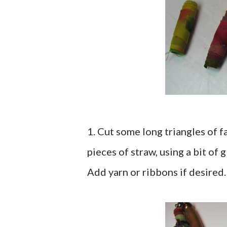
1. Cut some long triangles of f
pieces of straw, using a bit of
Add yarn or ribbons if desired.