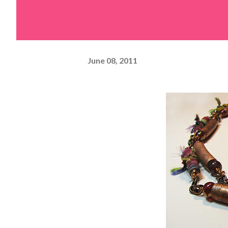
June 08, 2011