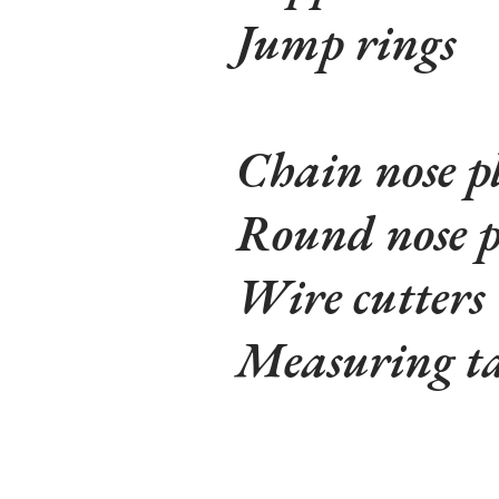
Jump rings
Chain nose pl
Round nose p
Wire cutters
Measuring t