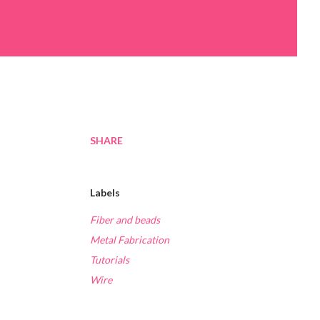
SHARE
Labels
Fiber and beads
Metal Fabrication
Tutorials
Wire