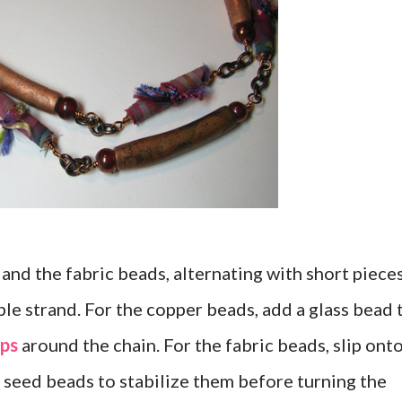
 and the fabric beads, alternating with short piece
ble strand. For the copper beads, add a glass bead 
ps
around the chain. For the fabric beads, slip onto
0 seed beads to stabilize them before turning the