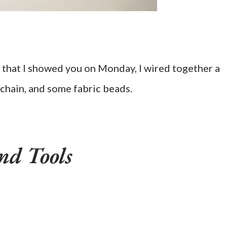
that I showed you on Monday, I wired together a
chain, and some fabric beads.
nd Tools