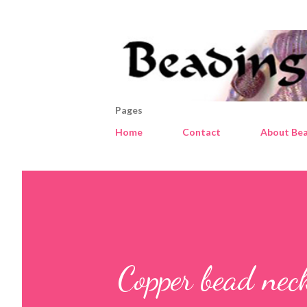
Pages
Home
Contact
About Bea
Copper bead nec