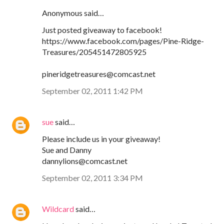
Anonymous said…
Just posted giveaway to facebook!
https://www.facebook.com/pages/Pine-Ridge-
Treasures/205451472805925
pineridgetreasures@comcast.net
September 02, 2011 1:42 PM
sue
said…
Please include us in your giveaway!
Sue and Danny
dannylions@comcast.net
September 02, 2011 3:34 PM
Wildcard
said…