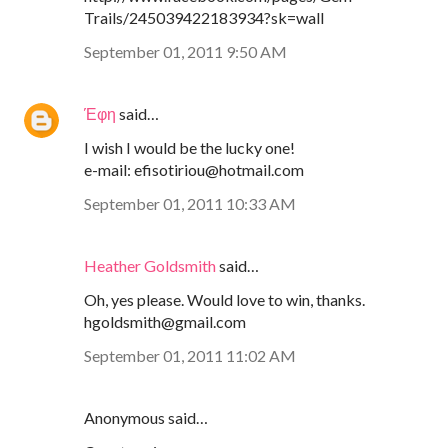
Trails/245039422183934?sk=wall
September 01, 2011 9:50 AM
Έφη
said…
I wish I would be the lucky one!
e-mail: efisotiriou@hotmail.com
September 01, 2011 10:33 AM
Heather Goldsmith
said…
Oh, yes please. Would love to win, thanks.
hgoldsmith@gmail.com
September 01, 2011 11:02 AM
Anonymous said…