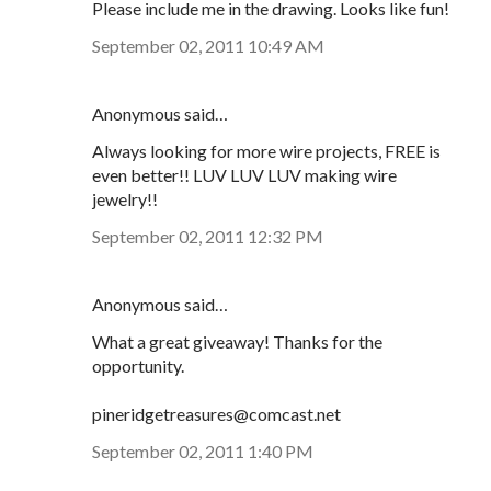
Please include me in the drawing. Looks like fun!
September 02, 2011 10:49 AM
Anonymous said…
Always looking for more wire projects, FREE is
even better!! LUV LUV LUV making wire
jewelry!!
September 02, 2011 12:32 PM
Anonymous said…
What a great giveaway! Thanks for the
opportunity.
pineridgetreasures@comcast.net
September 02, 2011 1:40 PM