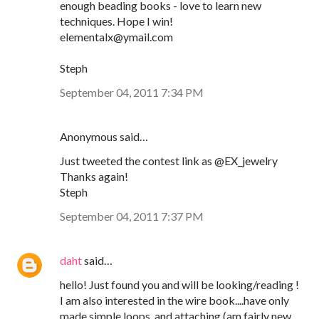
enough beading books - love to learn new
techniques. Hope I win!
elementalx@ymail.com
Steph
September 04, 2011 7:34 PM
Anonymous said…
Just tweeted the contest link as @EX_jewelry
Thanks again!
Steph
September 04, 2011 7:37 PM
daht
said…
hello! Just found you and will be looking/reading !
I am also interested in the wire book....have only
made simple loops, and attaching (am fairly new