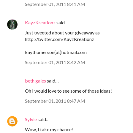
September 01, 2011 8:41 AM
KayzKreationz
said…
Just tweeted about your giveaway as
http://twitter.com/KayzKreationz
kaythomerson(at)hotmail.com
September 01, 2011 8:42 AM
beth gales
said…
Oh I would love to see some of those ideas!
September 01, 2011 8:47 AM
Sylvie
said…
Wow, I take my chance!