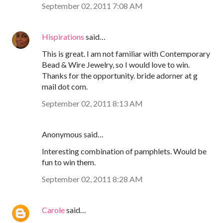
September 02, 2011 7:08 AM
Hispirations
said…
This is great. I am not familiar with Contemporary
Bead & Wire Jewelry, so I would love to win.
Thanks for the opportunity. bride adorner at g
mail dot com.
September 02, 2011 8:13 AM
Anonymous said…
Interesting combination of pamphlets. Would be
fun to win them.
September 02, 2011 8:28 AM
Carole
said…