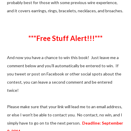
probably best for those with some previous wire experience,
and it covers earrings, rings, bracelets, necklaces, and broaches.
***Free Stuff Alert!!!***
And now you have a chance to win this book! Just leave me a
comment below and you'll automatically be entered to win. If
you tweet or post on Facebook or other social spots about the
contest, you can leave a second comment and be entered
twice!
Please make sure that your link will lead me to an email address,
or else I won't be able to contact you. No contact, no win, and I
simply have to go on to the next person.
Deadline: September