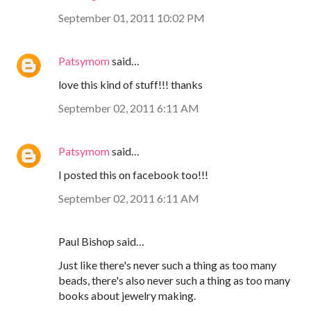
September 01, 2011 10:02 PM
Patsymom
said…
love this kind of stuff!!! thanks
September 02, 2011 6:11 AM
Patsymom
said…
I posted this on facebook too!!!
September 02, 2011 6:11 AM
Paul Bishop said…
Just like there's never such a thing as too many
beads, there's also never such a thing as too many
books about jewelry making.