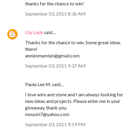
thanks for the chance to win!
September 03, 2011 8:36 AM
Lily Lady
said…
Thanks for the chance to win. Some great ideas
there!
anniesmumlyn@gmail.com
September 03, 2011 9:37 AM
Paula Lee M. said…
I love wire and stone and I am always looking for
new ideas and projects. Please enter me in your
giveaway, thank you.
mouski7@yahoo.com
September 03, 2011 9:19 PM