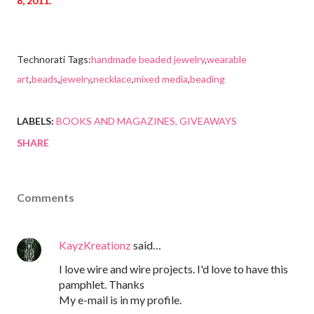
8, 2011.
Technorati Tags:
handmade beaded jewelry
,
wearable
art
,
beads
,
jewelry
,
necklace
,
mixed media
,
beading
LABELS:
BOOKS AND MAGAZINES
GIVEAWAYS
SHARE
Comments
KayzKreationz
said…
I love wire and wire projects. I'd love to have this
pamphlet. Thanks
My e-mail is in my profile.