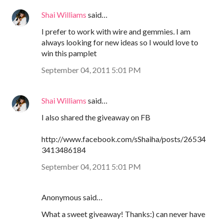
Shai Williams
said…
I prefer to work with wire and gemmies. I am
always looking for new ideas so I would love to
win this pamplet
September 04, 2011 5:01 PM
Shai Williams
said…
I also shared the giveaway on FB
http://www.facebook.com/sShaiha/posts/26534
3413486184
September 04, 2011 5:01 PM
Anonymous said…
What a sweet giveaway! Thanks:) can never have