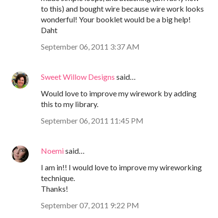
to this) and bought wire because wire work looks
wonderful! Your booklet would be a big help!
Daht
September 06, 2011 3:37 AM
Sweet Willow Designs
said…
Would love to improve my wirework by adding
this to my library.
September 06, 2011 11:45 PM
Noemi
said…
I am in!! I would love to improve my wireworking
technique.
Thanks!
September 07, 2011 9:22 PM