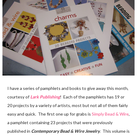
I have a series of pamphlets and books to give away this month,
courtesy of
Lark Publishing
! Each of the pamphlets has 19 or
20 projects by a variety of artists, most but not all of them fairly
easy and quick. The first one up for grabs is
Simply Bead & Wire
,
a pamphlet containing 23 projects that were previously
published in
Contemporary Bead & Wire Jewelry
. This volume is