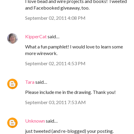
I love bead and wire projects and books! Tweeted
and Facebooked giveaway, too.
September 02, 2011 4:08 PM
KipperCat
said…
What a fun pamphlet! I would love to learn some
more wirework.
September 02, 2011 4:53 PM
Tara
said…
Please include me in the drawing. Thank you!
September 03, 2011 7:53 AM
Unknown
said…
just tweeted (and re-blogged) your posting.