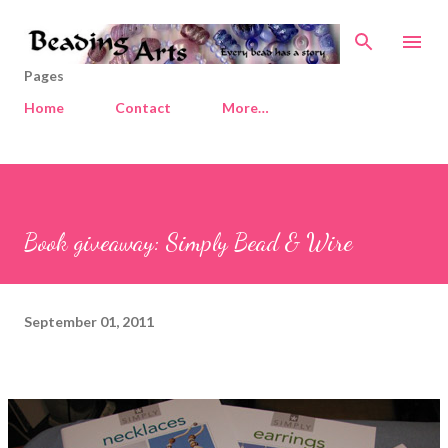
Skip to main content
Pages
Home
Contact
More…
Book giveaway: Simply Bead & Wire
September 01, 2011