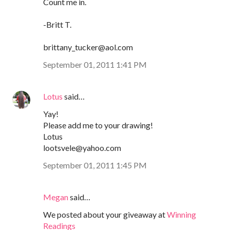
Count me in.
-Britt T.
brittany_tucker@aol.com
September 01, 2011 1:41 PM
Lotus
said…
Yay!
Please add me to your drawing!
Lotus
lootsvele@yahoo.com
September 01, 2011 1:45 PM
Megan
said…
We posted about your giveaway at
Winning
Readings