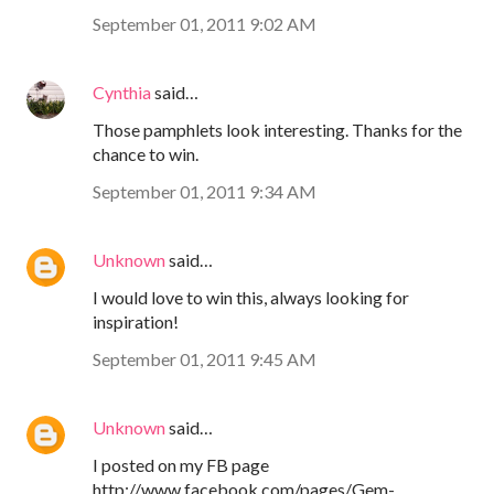
September 01, 2011 9:02 AM
Cynthia
said…
Those pamphlets look interesting. Thanks for the
chance to win.
September 01, 2011 9:34 AM
Unknown
said…
I would love to win this, always looking for
inspiration!
September 01, 2011 9:45 AM
Unknown
said…
I posted on my FB page
http://www.facebook.com/pages/Gem-