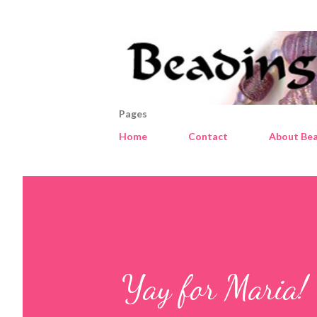
Pages
Home
Contact
About Bea
Yay for Maria!