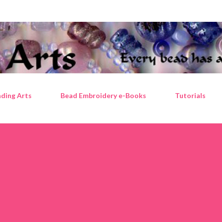
Skip to main content
ding Arts
Bead Embroidery e-Books
Tutorials