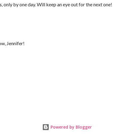
s, only by one day. Will keep an eye out for the next one!
ow, Jennifer!
Powered by Blogger