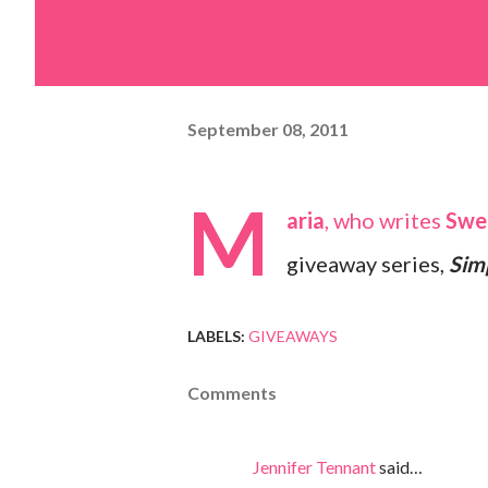
September 08, 2011
M
aria
, who writes
Swe
giveaway series,
Sim
LABELS:
GIVEAWAYS
Comments
Jennifer Tennant
said…