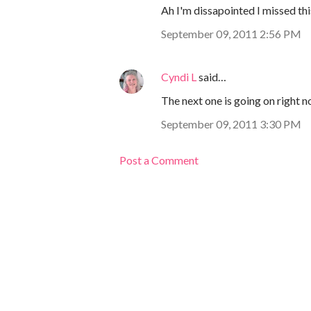
Ah I'm dissapointed I missed thi
September 09, 2011 2:56 PM
Cyndi L
said…
The next one is going on right n
September 09, 2011 3:30 PM
Post a Comment