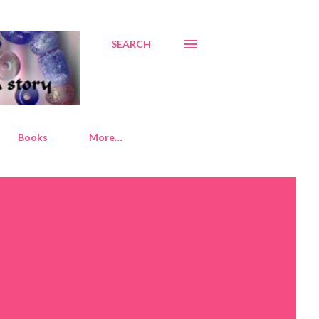
SEARCH
Books
More…