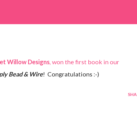
et Willow Designs
, won the first book in our
ply Bead & Wire
! Congratulations :-)
SHA