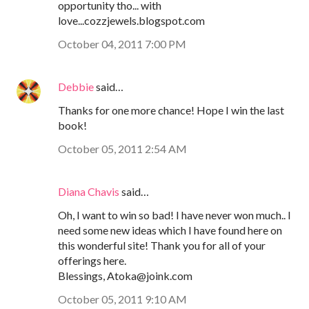
opportunity tho... with
love...cozzjewels.blogspot.com
October 04, 2011 7:00 PM
Debbie
said…
Thanks for one more chance! Hope I win the last
book!
October 05, 2011 2:54 AM
Diana Chavis
said…
Oh, I want to win so bad! I have never won much.. I
need some new ideas which I have found here on
this wonderful site! Thank you for all of your
offerings here.
Blessings, Atoka@joink.com
October 05, 2011 9:10 AM