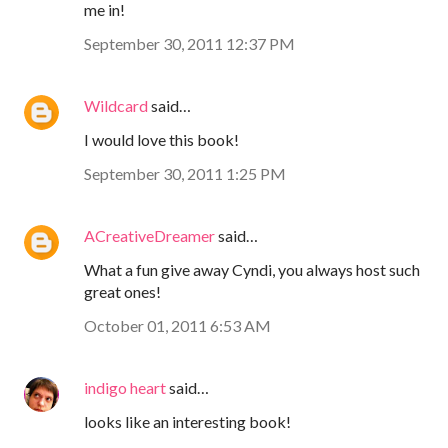
me in!
September 30, 2011 12:37 PM
Wildcard
said…
I would love this book!
September 30, 2011 1:25 PM
ACreativeDreamer
said…
What a fun give away Cyndi, you always host such
great ones!
October 01, 2011 6:53 AM
indigo heart
said…
looks like an interesting book!