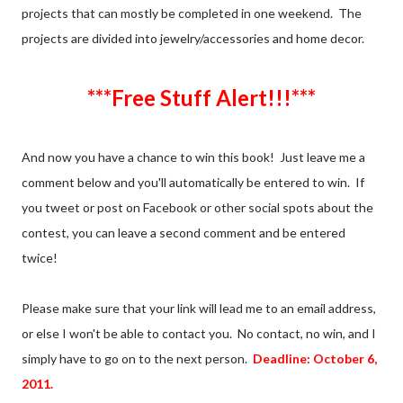
projects that can mostly be completed in one weekend. The
projects are divided into jewelry/accessories and home decor.
***Free Stuff Alert!!!***
And now you have a chance to win this book! Just leave me a
comment below and you'll automatically be entered to win. If
you tweet or post on Facebook or other social spots about the
contest, you can leave a second comment and be entered
twice!
Please make sure that your link will lead me to an email address,
or else I won't be able to contact you. No contact, no win, and I
simply have to go on to the next person.
Deadline: October 6,
2011.