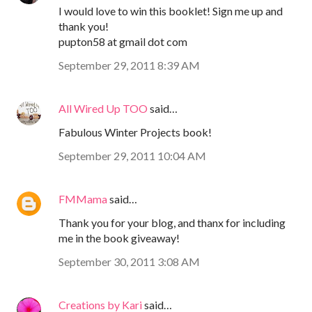
I would love to win this booklet! Sign me up and
thank you!
pupton58 at gmail dot com
September 29, 2011 8:39 AM
All Wired Up TOO
said…
Fabulous Winter Projects book!
September 29, 2011 10:04 AM
FMMama
said…
Thank you for your blog, and thanx for including
me in the book giveaway!
September 30, 2011 3:08 AM
Creations by Kari
said…