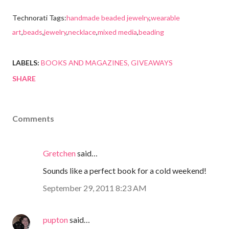
Technorati Tags:
handmade beaded jewelry
,
wearable
art
,
beads
,
jewelry
,
necklace
,
mixed media
,
beading
LABELS:
BOOKS AND MAGAZINES
GIVEAWAYS
SHARE
Comments
Gretchen
said…
Sounds like a perfect book for a cold weekend!
September 29, 2011 8:23 AM
pupton
said…