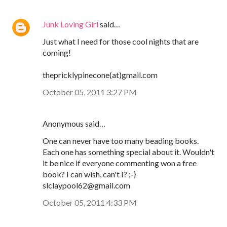
Junk Loving Girl
said…
Just what I need for those cool nights that are
coming!
thepricklypinecone(at)gmail.com
October 05, 2011 3:27 PM
Anonymous said…
One can never have too many beading books.
Each one has something special about it. Wouldn't
it be nice if everyone commenting won a free
book? I can wish, can't I? ;-}
slclaypool62@gmail.com
October 05, 2011 4:33 PM