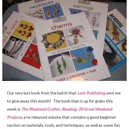
Our very last book from the batch that
Lark Publishing
sent me
to give away this month! The book that is up for grabs this
week is
The Weekend Crafter: Beading: 20 Great Weekend
Projects
, a re-released volume that contains a good beginner
section on materials, tools, and techniques, as well as some fun