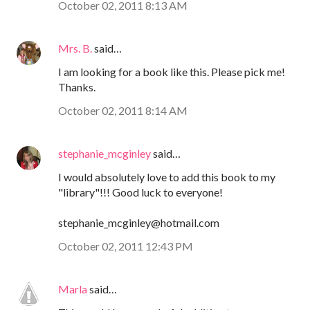
October 02, 2011 8:13 AM
Mrs. B.
said…
I am looking for a book like this. Please pick me!
Thanks.
October 02, 2011 8:14 AM
stephanie_mcginley
said…
I would absolutely love to add this book to my
"library"!!! Good luck to everyone!
stephanie_mcginley@hotmail.com
October 02, 2011 12:43 PM
Marla
said…