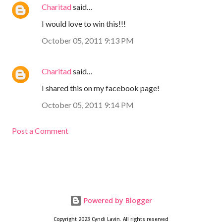
Charitad
said…
I would love to win this!!!
October 05, 2011 9:13 PM
Charitad
said…
I shared this on my facebook page!
October 05, 2011 9:14 PM
Post a Comment
Powered by Blogger
Copyright 2023 Cyndi Lavin. All rights reserved