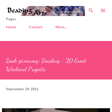
Skip to main content
Pages
Home
Contact
More…
Book giveaway: Beading - 20 Great
Weekend Projects
September 29, 2011