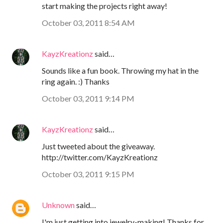
start making the projects right away!
October 03, 2011 8:54 AM
KayzKreationz
said…
Sounds like a fun book. Throwing my hat in the
ring again. :) Thanks
October 03, 2011 9:14 PM
KayzKreationz
said…
Just tweeted about the giveaway.
http://twitter.com/KayzKreationz
October 03, 2011 9:15 PM
Unknown
said…
I'm just getting into jewelry-making! Thanks for