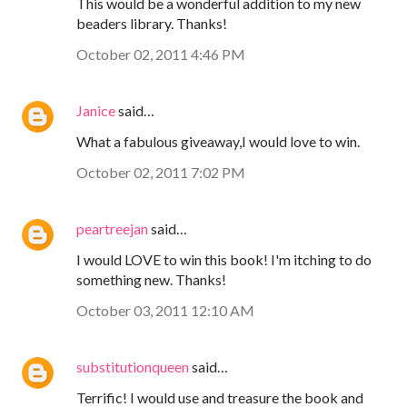
This would be a wonderful addition to my new
beaders library. Thanks!
October 02, 2011 4:46 PM
Janice
said…
What a fabulous giveaway,I would love to win.
October 02, 2011 7:02 PM
peartreejan
said…
I would LOVE to win this book! I'm itching to do
something new. Thanks!
October 03, 2011 12:10 AM
substitutionqueen
said…
Terrific! I would use and treasure the book and