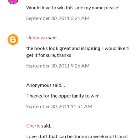
Would love to win this, add my name please!
September 30, 2011 3:21 AM
Unknown
said…
the books look great and insipiring, I woud like ti
get it for sure, thanks
September 30, 2011 9:26 AM
Anonymous said…
Thanks for the opportunity to win!
September 30, 2011 11:51 AM
Cherie
said…
Love stuff that can be done in a weekend! Count