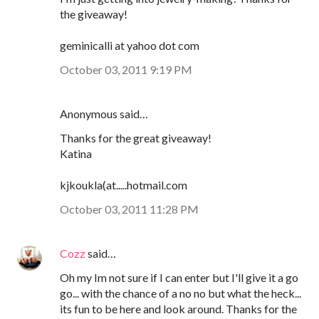
the giveaway!
geminicalli at yahoo dot com
October 03, 2011 9:19 PM
Anonymous said…
Thanks for the great giveaway!
Katina
kjkoukla(at.....hotmail.com
October 03, 2011 11:28 PM
Cozz
said…
Oh my Im not sure if I can enter but I'll give it a go
go... with the chance of a no no but what the heck...
its fun to be here and look around. Thanks for the