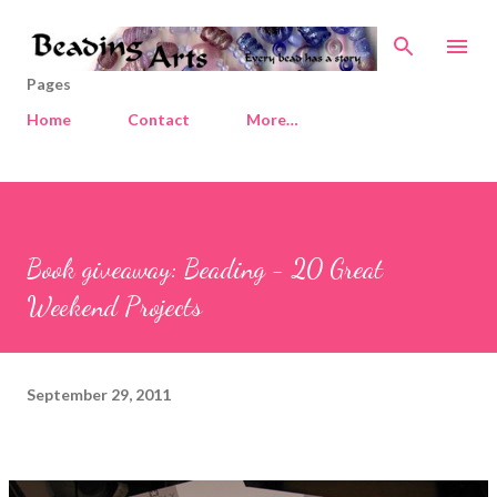
Skip to main content
Pages
Home
Contact
More…
Book giveaway: Beading - 20 Great
Weekend Projects
September 29, 2011