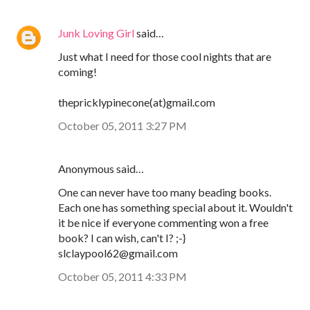
Junk Loving Girl
said…
Just what I need for those cool nights that are
coming!
thepricklypinecone(at)gmail.com
October 05, 2011 3:27 PM
Anonymous said…
One can never have too many beading books.
Each one has something special about it. Wouldn't
it be nice if everyone commenting won a free
book? I can wish, can't I? ;-}
slclaypool62@gmail.com
October 05, 2011 4:33 PM