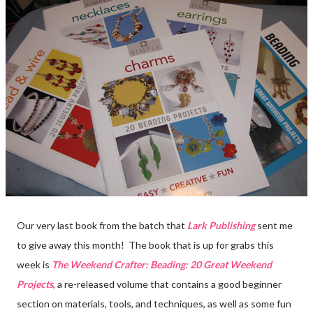
Our very last book from the batch that
Lark Publishing
sent me
to give away this month! The book that is up for grabs this
week is
The Weekend Crafter: Beading: 20 Great Weekend
Projects
, a re-released volume that contains a good beginner
section on materials, tools, and techniques, as well as some fun