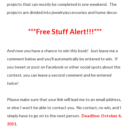
projects that can mostly be completed in one weekend. The
projects are divided into jewelry/accessories and home decor.
***Free Stuff Alert!!!***
And now you have a chance to win this book! Just leave me a
comment below and you'll automatically be entered to win. If
you tweet or post on Facebook or other social spots about the
contest, you can leave a second comment and be entered
twice!
Please make sure that your link will lead me to an email address,
or else I won't be able to contact you. No contact, no win, and I
simply have to go on to the next person.
Deadline: October 6,
2011.