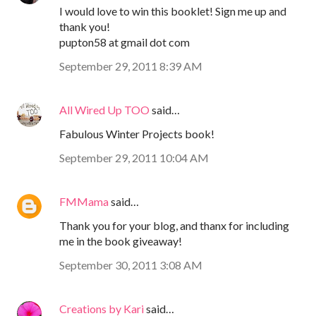
I would love to win this booklet! Sign me up and
thank you!
pupton58 at gmail dot com
September 29, 2011 8:39 AM
All Wired Up TOO
said…
Fabulous Winter Projects book!
September 29, 2011 10:04 AM
FMMama
said…
Thank you for your blog, and thanx for including
me in the book giveaway!
September 30, 2011 3:08 AM
Creations by Kari
said…