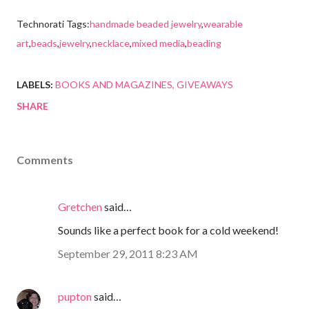
Technorati Tags:
handmade beaded jewelry
,
wearable
art
,
beads
,
jewelry
,
necklace
,
mixed media
,
beading
LABELS:
BOOKS AND MAGAZINES
GIVEAWAYS
SHARE
Comments
Gretchen
said…
Sounds like a perfect book for a cold weekend!
September 29, 2011 8:23 AM
pupton
said…