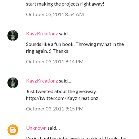
start making the projects right away!
October 03, 2011 8:54 AM
KayzKreationz
said…
Sounds like a fun book. Throwing my hat in the
ring again. :) Thanks
October 03, 2011 9:14 PM
KayzKreationz
said…
Just tweeted about the giveaway.
http://twitter.com/KayzKreationz
October 03, 2011 9:15 PM
Unknown
said…
I'm just getting into jewelry-making! Thanks for