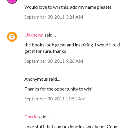
Would love to win this, add my name please!
September 30, 2011 3:21 AM
Unknown
said…
the books look great and insipiring, I woud like ti
get it for sure, thanks
September 30, 2011 9:26 AM
Anonymous said…
Thanks for the opportunity to win!
September 30, 2011 11:51 AM
Cherie
said…
Love stuff that can be done in a weekend! Count