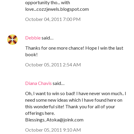
opportunity tho... with
love...cozzjewels.blogspot.com
October 04, 2011 7:00 PM
Debbie
said…
Thanks for one more chance! Hope I win the last
book!
October 05, 2011 2:54 AM
Diana Chavis
said…
Oh, I want to win so bad! I have never won much.. I
need some new ideas which I have found here on
this wonderful site! Thank you for all of your
offerings here.
Blessings, Atoka@joink.com
October 05, 2011 9:10 AM