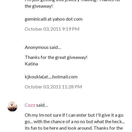
the giveaway!
geminicalli at yahoo dot com
October 03, 2011 9:19 PM
Anonymous said…
Thanks for the great giveaway!
Katina
kjkoukla(at.....hotmail.com
October 03, 2011 11:28 PM
Cozz
said…
Oh my Im not sure if I can enter but I'll give it a go
go... with the chance of a no no but what the heck...
its fun to be here and look around. Thanks for the