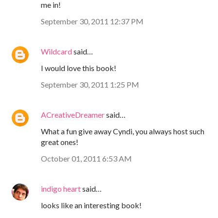
me in!
September 30, 2011 12:37 PM
Wildcard
said…
I would love this book!
September 30, 2011 1:25 PM
ACreativeDreamer
said…
What a fun give away Cyndi, you always host such
great ones!
October 01, 2011 6:53 AM
indigo heart
said…
looks like an interesting book!