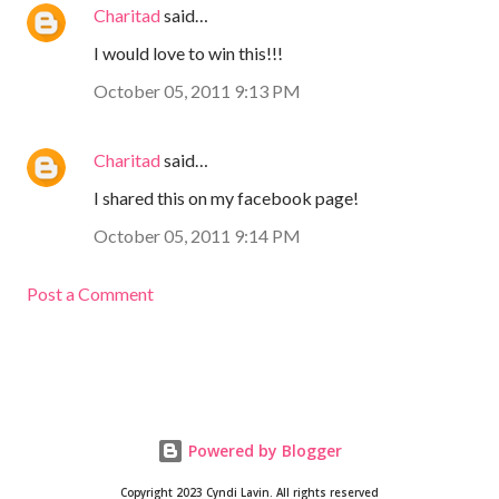
Charitad
said…
I would love to win this!!!
October 05, 2011 9:13 PM
Charitad
said…
I shared this on my facebook page!
October 05, 2011 9:14 PM
Post a Comment
Powered by Blogger
Copyright 2023 Cyndi Lavin. All rights reserved