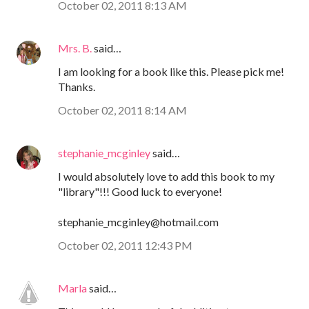
October 02, 2011 8:13 AM
Mrs. B.
said…
I am looking for a book like this. Please pick me!
Thanks.
October 02, 2011 8:14 AM
stephanie_mcginley
said…
I would absolutely love to add this book to my
"library"!!! Good luck to everyone!
stephanie_mcginley@hotmail.com
October 02, 2011 12:43 PM
Marla
said…