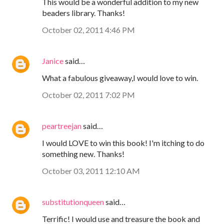
This would be a wonderful addition to my new
beaders library. Thanks!
October 02, 2011 4:46 PM
Janice
said…
What a fabulous giveaway,I would love to win.
October 02, 2011 7:02 PM
peartreejan
said…
I would LOVE to win this book! I'm itching to do
something new. Thanks!
October 03, 2011 12:10 AM
substitutionqueen
said…
Terrific! I would use and treasure the book and