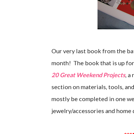
Our very last book from the ba
month! The book that is up for
20 Great Weekend Projects
, a
section on materials, tools, an
mostly be completed in one we
jewelry/accessories and home 