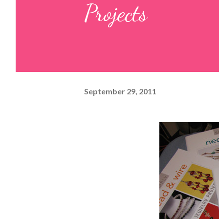
Projects
September 29, 2011