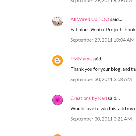
September 29, 2011 8:39 AM
All Wired Up TOO
said…
Fabulous Winter Projects book
September 29, 2011 10:04 AM
FMMama
said…
Thank you for your blog, and th
September 30, 2011 3:08 AM
Creations by Kari
said…
Would love to win this, add my 
September 30, 2011 3:21 AM