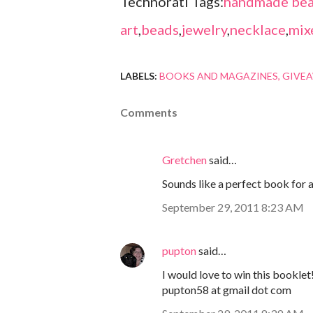
Technorati Tags:
handmade bea
art
,
beads
,
jewelry
,
necklace
,
mix
LABELS:
BOOKS AND MAGAZINES
GIVE
Comments
Gretchen
said…
Sounds like a perfect book for 
September 29, 2011 8:23 AM
pupton
said…
I would love to win this booklet
pupton58 at gmail dot com