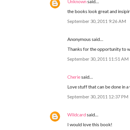
Unknown
said…
the books look great and insipiri
September 30, 2011 9:26 AM
Anonymous said…
Thanks for the opportunity to w
September 30, 2011 11:51 AM
Cherie
said…
Love stuff that can be done in 
September 30, 2011 12:37 PM
Wildcard
said…
I would love this book!