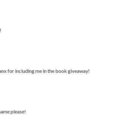
!
anx for including me in the book giveaway!
name please!