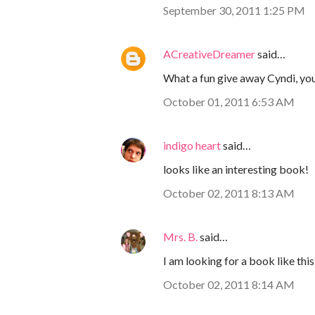
September 30, 2011 1:25 PM
ACreativeDreamer
said…
What a fun give away Cyndi, you
October 01, 2011 6:53 AM
indigo heart
said…
looks like an interesting book!
October 02, 2011 8:13 AM
Mrs. B.
said…
I am looking for a book like thi
October 02, 2011 8:14 AM