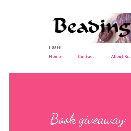
Pages
Home
Contact
About Bea
Book giveaway: