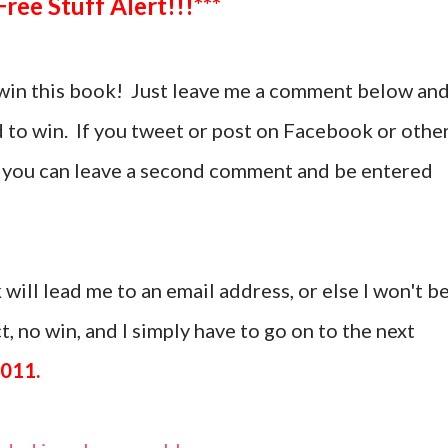
***Free Stuff Alert!!!***
win this book! Just leave me a comment below an
d to win. If you tweet or post on Facebook or othe
t, you can leave a second comment and be entered
 will lead me to an email address, or else I won't b
, no win, and I simply have to go on to the next
2011.