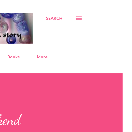
SEARCH
Books
More…
kend