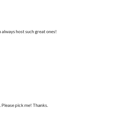
 always host such great ones!
s. Please pick me! Thanks.