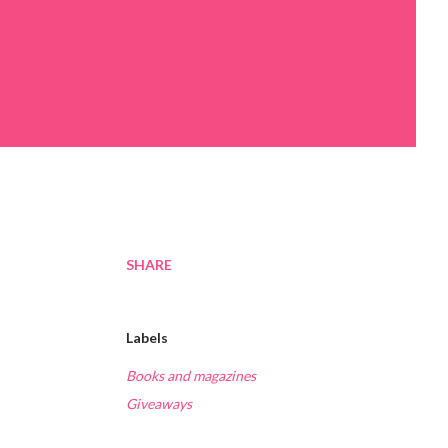
SHARE
Labels
Books and magazines
Giveaways