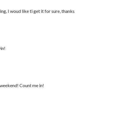
ng, I woud like ti get it for sure, thanks
in!
a weekend! Count me in!