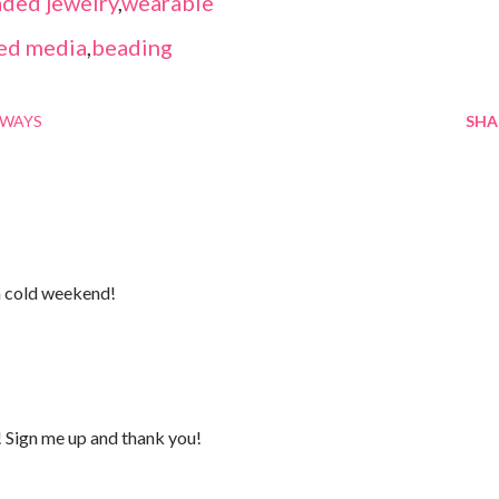
ded jewelry
,
wearable
ed media
,
beading
AWAYS
SHA
a cold weekend!
! Sign me up and thank you!