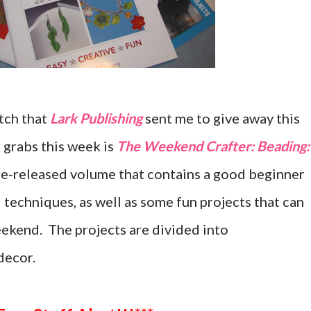
tch that
Lark Publishing
sent me to give away this
 grabs this week is
The Weekend Crafter: Beading:
 re-released volume that contains a good beginner
d techniques, as well as some fun projects that can
ekend. The projects are divided into
decor.