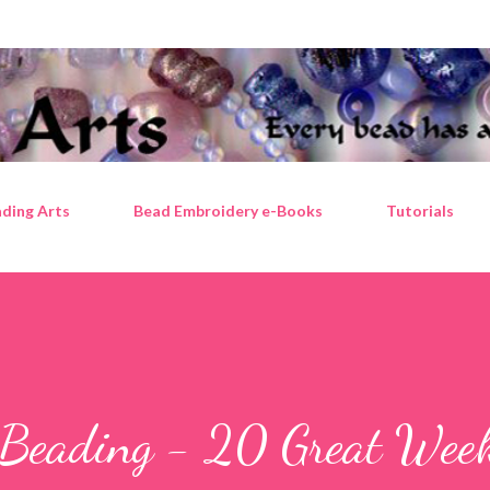
Skip to main content
ding Arts
Bead Embroidery e-Books
Tutorials
 Beading - 20 Great Wee