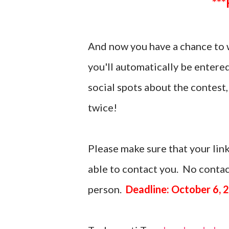
And now you have a chance to 
you'll automatically be entere
social spots about the contes
twice!
Please make sure that your link
able to contact you. No contact
person.
Deadline: October 6, 