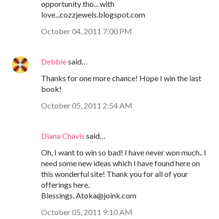
opportunity tho... with
love...cozzjewels.blogspot.com
October 04, 2011 7:00 PM
Debbie
said…
Thanks for one more chance! Hope I win the last
book!
October 05, 2011 2:54 AM
Diana Chavis
said…
Oh, I want to win so bad! I have never won much.. I
need some new ideas which I have found here on
this wonderful site! Thank you for all of your
offerings here.
Blessings, Atoka@joink.com
October 05, 2011 9:10 AM