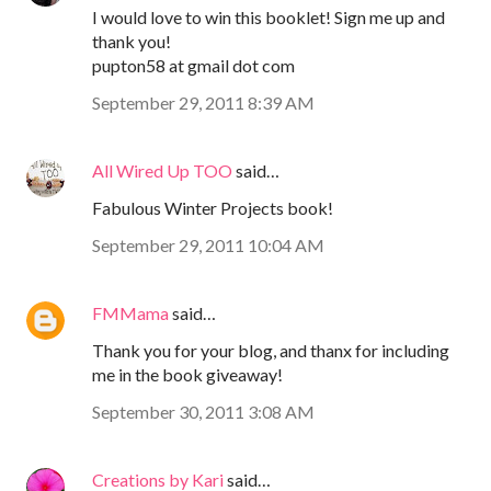
I would love to win this booklet! Sign me up and
thank you!
pupton58 at gmail dot com
September 29, 2011 8:39 AM
All Wired Up TOO
said…
Fabulous Winter Projects book!
September 29, 2011 10:04 AM
FMMama
said…
Thank you for your blog, and thanx for including
me in the book giveaway!
September 30, 2011 3:08 AM
Creations by Kari
said…