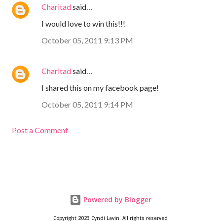
Charitad
said…
I would love to win this!!!
October 05, 2011 9:13 PM
Charitad
said…
I shared this on my facebook page!
October 05, 2011 9:14 PM
Post a Comment
Powered by Blogger
Copyright 2023 Cyndi Lavin. All rights reserved