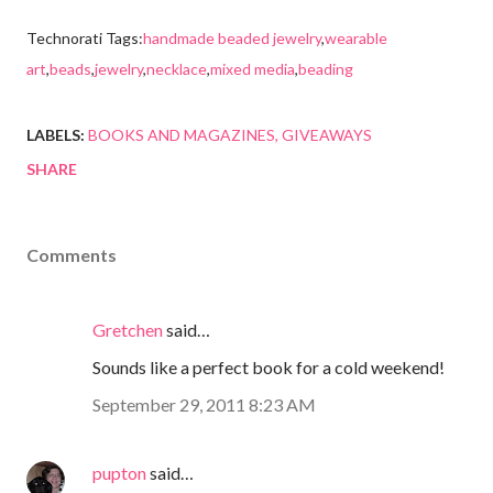
Technorati Tags:
handmade beaded jewelry
,
wearable
art
,
beads
,
jewelry
,
necklace
,
mixed media
,
beading
LABELS:
BOOKS AND MAGAZINES
GIVEAWAYS
SHARE
Comments
Gretchen
said…
Sounds like a perfect book for a cold weekend!
September 29, 2011 8:23 AM
pupton
said…