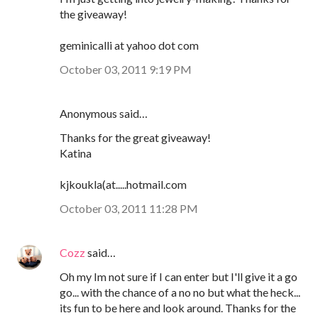
the giveaway!
geminicalli at yahoo dot com
October 03, 2011 9:19 PM
Anonymous said…
Thanks for the great giveaway!
Katina
kjkoukla(at.....hotmail.com
October 03, 2011 11:28 PM
Cozz
said…
Oh my Im not sure if I can enter but I'll give it a go
go... with the chance of a no no but what the heck...
its fun to be here and look around. Thanks for the