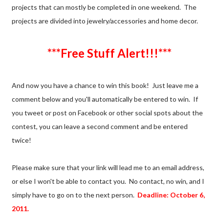
projects that can mostly be completed in one weekend. The
projects are divided into jewelry/accessories and home decor.
***Free Stuff Alert!!!***
And now you have a chance to win this book! Just leave me a
comment below and you'll automatically be entered to win. If
you tweet or post on Facebook or other social spots about the
contest, you can leave a second comment and be entered
twice!
Please make sure that your link will lead me to an email address,
or else I won't be able to contact you. No contact, no win, and I
simply have to go on to the next person.
Deadline: October 6,
2011.