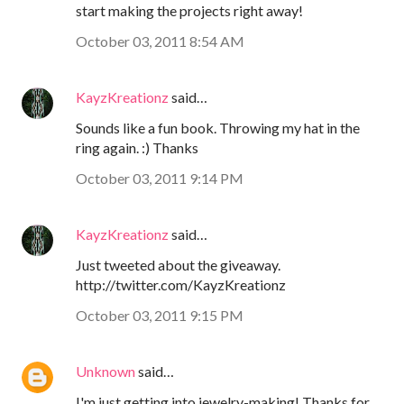
start making the projects right away!
October 03, 2011 8:54 AM
KayzKreationz
said…
Sounds like a fun book. Throwing my hat in the
ring again. :) Thanks
October 03, 2011 9:14 PM
KayzKreationz
said…
Just tweeted about the giveaway.
http://twitter.com/KayzKreationz
October 03, 2011 9:15 PM
Unknown
said…
I'm just getting into jewelry-making! Thanks for