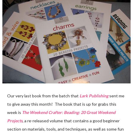
Our very last book from the batch that
Lark Publishing
sent me
to give away this month! The book that is up for grabs this
week is
The Weekend Crafter: Beading: 20 Great Weekend
Projects
, a re-released volume that contains a good beginner
section on materials, tools, and techniques, as well as some fun