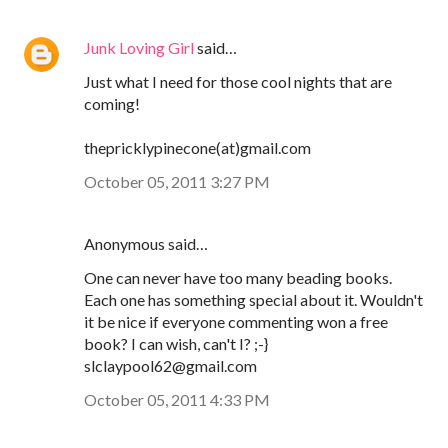
Junk Loving Girl
said…
Just what I need for those cool nights that are
coming!
thepricklypinecone(at)gmail.com
October 05, 2011 3:27 PM
Anonymous said…
One can never have too many beading books.
Each one has something special about it. Wouldn't
it be nice if everyone commenting won a free
book? I can wish, can't I? ;-}
slclaypool62@gmail.com
October 05, 2011 4:33 PM