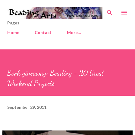
Skip to main content
Pages
Home
Contact
More…
Book giveaway: Beading - 20 Great
Weekend Projects
September 29, 2011