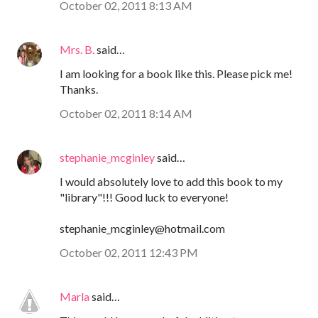
October 02, 2011 8:13 AM
Mrs. B.
said…
I am looking for a book like this. Please pick me!
Thanks.
October 02, 2011 8:14 AM
stephanie_mcginley
said…
I would absolutely love to add this book to my
"library"!!! Good luck to everyone!
stephanie_mcginley@hotmail.com
October 02, 2011 12:43 PM
Marla
said…