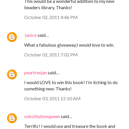
This would be a wonderful addition to my new
beaders library. Thanks!
October 02, 2011 4:46 PM
Janice
said…
What a fabulous giveaway,I would love to win.
October 02, 2011 7:02 PM
peartreejan
said…
I would LOVE to win this book! I'm itching to do
something new. Thanks!
October 03, 2011 12:10 AM
substitutionqueen
said…
Terrific! I would use and treasure the book and