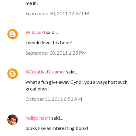
me in!
September 30, 2011 12:37 PM
Wildcard
said…
I would love this book!
September 30, 2011 1:25 PM
ACreativeDreamer
said…
What a fun give away Cyndi, you always host such
great ones!
October 01, 2011 6:53 AM
indigo heart
said…
looks like an interesting book!