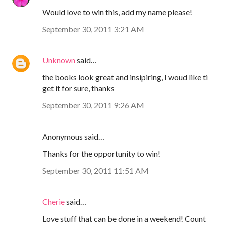
Would love to win this, add my name please!
September 30, 2011 3:21 AM
Unknown
said…
the books look great and insipiring, I woud like ti
get it for sure, thanks
September 30, 2011 9:26 AM
Anonymous said…
Thanks for the opportunity to win!
September 30, 2011 11:51 AM
Cherie
said…
Love stuff that can be done in a weekend! Count