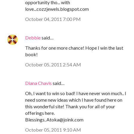
opportunity tho... with
love...cozzjewels.blogspot.com
October 04, 2011 7:00 PM
Debbie
said…
Thanks for one more chance! Hope I win the last
book!
October 05, 2011 2:54 AM
Diana Chavis
said…
Oh, I want to win so bad! I have never won much.. I
need some new ideas which I have found here on
this wonderful site! Thank you for all of your
offerings here.
Blessings, Atoka@joink.com
October 05, 2011 9:10 AM