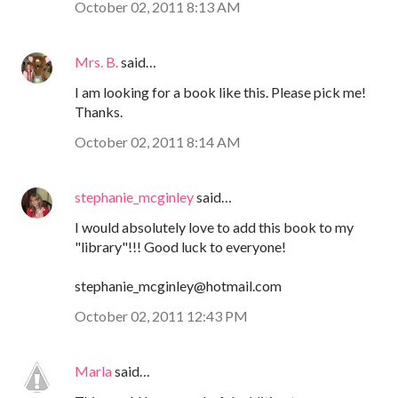
October 02, 2011 8:13 AM
Mrs. B.
said…
I am looking for a book like this. Please pick me!
Thanks.
October 02, 2011 8:14 AM
stephanie_mcginley
said…
I would absolutely love to add this book to my
"library"!!! Good luck to everyone!
stephanie_mcginley@hotmail.com
October 02, 2011 12:43 PM
Marla
said…