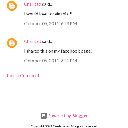
Charitad
said…
I would love to win this!!!
October 05, 2011 9:13 PM
Charitad
said…
I shared this on my facebook page!
October 05, 2011 9:14 PM
Post a Comment
Powered by Blogger
Copyright 2023 Cyndi Lavin. All rights reserved