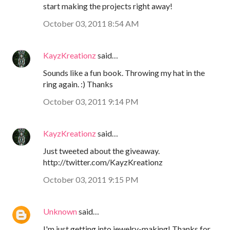
start making the projects right away!
October 03, 2011 8:54 AM
KayzKreationz
said…
Sounds like a fun book. Throwing my hat in the
ring again. :) Thanks
October 03, 2011 9:14 PM
KayzKreationz
said…
Just tweeted about the giveaway.
http://twitter.com/KayzKreationz
October 03, 2011 9:15 PM
Unknown
said…
I'm just getting into jewelry-making! Thanks for