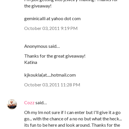
the giveaway!
geminicalli at yahoo dot com
October 03, 2011 9:19 PM
Anonymous said…
Thanks for the great giveaway!
Katina
kjkoukla(at.....hotmail.com
October 03, 2011 11:28 PM
Cozz
said…
Oh my Im not sure if I can enter but I'll give it a go
go... with the chance of a no no but what the heck...
its fun to be here and look around. Thanks for the