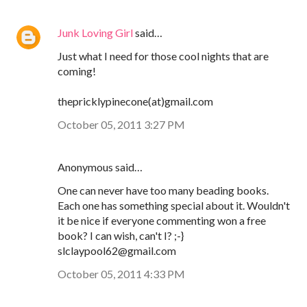
Junk Loving Girl
said…
Just what I need for those cool nights that are
coming!
thepricklypinecone(at)gmail.com
October 05, 2011 3:27 PM
Anonymous said…
One can never have too many beading books.
Each one has something special about it. Wouldn't
it be nice if everyone commenting won a free
book? I can wish, can't I? ;-}
slclaypool62@gmail.com
October 05, 2011 4:33 PM