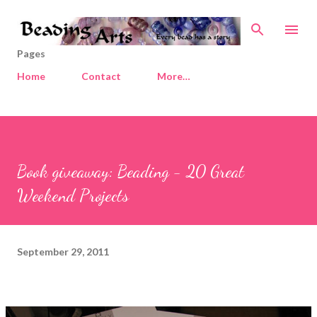
Skip to main content
Pages
Home
Contact
More…
Book giveaway: Beading - 20 Great
Weekend Projects
September 29, 2011