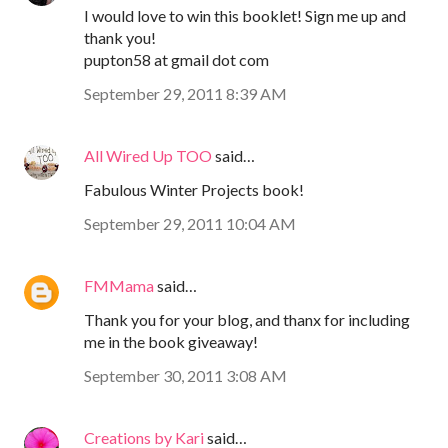
I would love to win this booklet! Sign me up and
thank you!
pupton58 at gmail dot com
September 29, 2011 8:39 AM
All Wired Up TOO
said…
Fabulous Winter Projects book!
September 29, 2011 10:04 AM
FMMama
said…
Thank you for your blog, and thanx for including
me in the book giveaway!
September 30, 2011 3:08 AM
Creations by Kari
said…