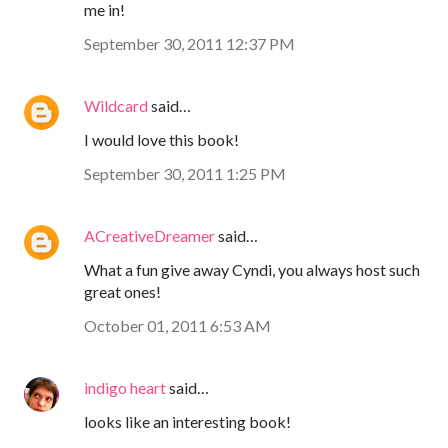
me in!
September 30, 2011 12:37 PM
Wildcard
said…
I would love this book!
September 30, 2011 1:25 PM
ACreativeDreamer
said…
What a fun give away Cyndi, you always host such
great ones!
October 01, 2011 6:53 AM
indigo heart
said…
looks like an interesting book!