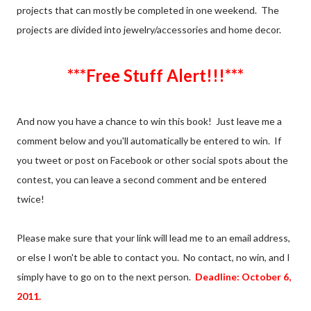
projects that can mostly be completed in one weekend. The
projects are divided into jewelry/accessories and home decor.
***Free Stuff Alert!!!***
And now you have a chance to win this book! Just leave me a
comment below and you'll automatically be entered to win. If
you tweet or post on Facebook or other social spots about the
contest, you can leave a second comment and be entered
twice!
Please make sure that your link will lead me to an email address,
or else I won't be able to contact you. No contact, no win, and I
simply have to go on to the next person.
Deadline: October 6,
2011.