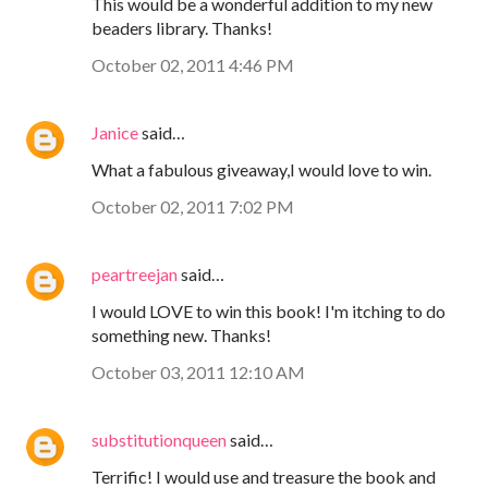
This would be a wonderful addition to my new
beaders library. Thanks!
October 02, 2011 4:46 PM
Janice
said…
What a fabulous giveaway,I would love to win.
October 02, 2011 7:02 PM
peartreejan
said…
I would LOVE to win this book! I'm itching to do
something new. Thanks!
October 03, 2011 12:10 AM
substitutionqueen
said…
Terrific! I would use and treasure the book and