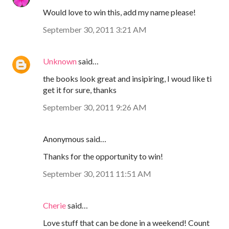
Would love to win this, add my name please!
September 30, 2011 3:21 AM
Unknown
said…
the books look great and insipiring, I woud like ti
get it for sure, thanks
September 30, 2011 9:26 AM
Anonymous said…
Thanks for the opportunity to win!
September 30, 2011 11:51 AM
Cherie
said…
Love stuff that can be done in a weekend! Count