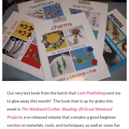
Our very last book from the batch that
Lark Publishing
sent me
to give away this month! The book that is up for grabs this
week is
The Weekend Crafter: Beading: 20 Great Weekend
Projects
, a re-released volume that contains a good beginner
section on materials, tools, and techniques, as well as some fun