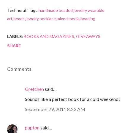
Technorati Tags:
handmade beaded jewelry
,
wearable
art
,
beads
,
jewelry
,
necklace
,
mixed media
,
beading
LABELS:
BOOKS AND MAGAZINES
GIVEAWAYS
SHARE
Comments
Gretchen
said…
Sounds like a perfect book for a cold weekend!
September 29, 2011 8:23 AM
pupton
said…