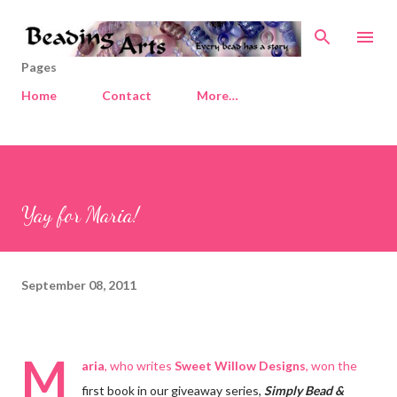
Skip to main content
Pages
Home
Contact
More…
Yay for Maria!
September 08, 2011
M
aria
, who writes
Sweet Willow Designs
, won the
first book in our giveaway series,
Simply Bead &