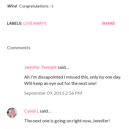
Wire
! Congratulations :-)
LABELS:
GIVEAWAYS
SHARE
Comments
Jennifer Tennant
said…
Ah I'm dissapointed I missed this, only by one day.
Will keep an eye out for the next one!
September 09, 2011 2:56 PM
Cyndi L
said…
The next one is going on right now, Jennifer!