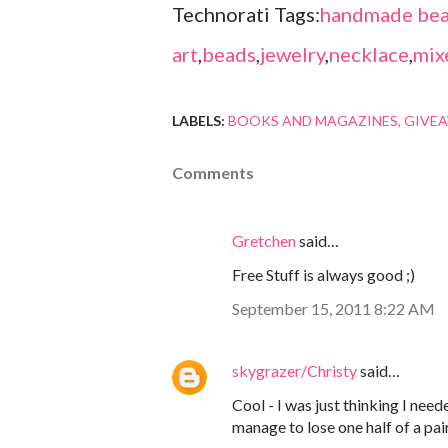
Technorati Tags:
handmade bea
art
,
beads
,
jewelry
,
necklace
,
mix
LABELS:
BOOKS AND MAGAZINES
GIVE
Comments
Gretchen
said…
Free Stuff is always good ;)
September 15, 2011 8:22 AM
skygrazer/Christy
said…
Cool - I was just thinking I nee
manage to lose one half of a pair