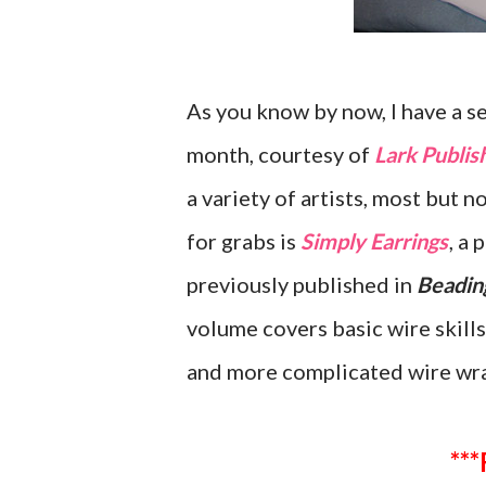
As you know by now, I have a s
month, courtesy of
Lark Publis
a variety of artists, most but n
for grabs is
Simply Earrings
, a
previously published in
Beadin
volume covers basic wire skills
and more complicated wire wr