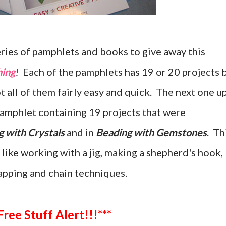
eries of pamphlets and books to give away this
hing
! Each of the pamphlets has 19 or 20 projects 
ot all of them fairly easy and quick. The next one u
 pamphlet containing 19 projects that were
g with Crystals
and in
Beading with Gemstones
. Th
 like working with a jig, making a shepherd's hook,
apping and chain techniques.
***Free Stuff Alert!!!***