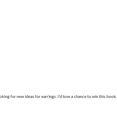
oking for new ideas for earrings. I'd love a chance to win this book.