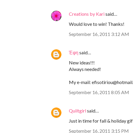
Creations by Kari
said…
Would love to win! Thanks!
September 16, 2011 3:12 AM
Έφη
said…
New ideas!!!
Always needed!
My e-mail: efisotiriou@hotmai
September 16, 2011 8:05 AM
Quiltgirl
said…
Just in time for fall & holiday gif
September 16, 2011 3:15 PM