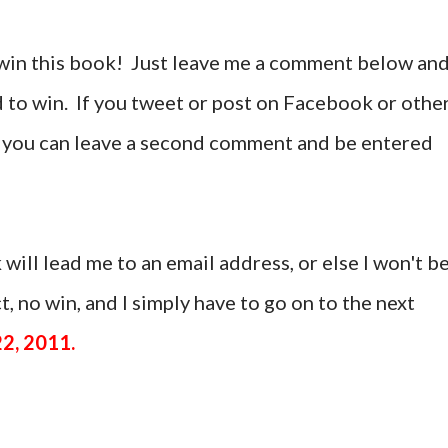
win this book! Just leave me a comment below an
d to win. If you tweet or post on Facebook or othe
t, you can leave a second comment and be entered
 will lead me to an email address, or else I won't b
, no win, and I simply have to go on to the next
22, 2011.