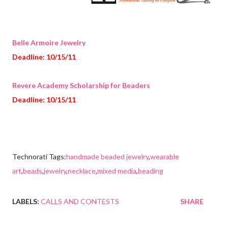
Belle Armoire Jewelry
Deadline: 10/15/11
Revere Academy Scholarship for Beaders
Deadline: 10/15/11
Technorati Tags:
handmade beaded jewelry
,
wearable
art
,
beads
,
jewelry
,
necklace
,
mixed media
,
beading
LABELS:
CALLS AND CONTESTS
SHARE