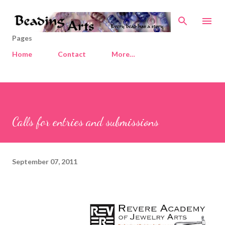
Skip to main content
Pages
Home
Contact
More…
Calls for entries and submissions
September 07, 2011