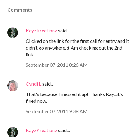
Comments
KayzKreationz
said…
Clicked on the link for the first call for entry and it
didn't go anywhere. :( Am checking out the 2nd
link.
September 07, 2011 8:26 AM
Cyndi L
said…
That's because I messed it up! Thanks Kay...it's
fixed now.
September 07, 2011 9:38 AM
KayzKreationz
said…