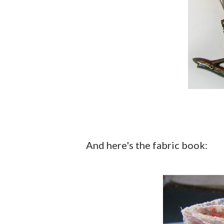
And here's the fabric book: