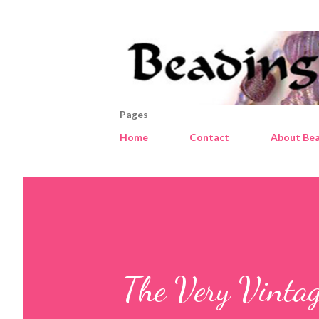
Pages
Home
Contact
About Bea
The Very Vintage