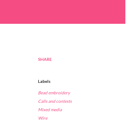
SHARE
Labels
Bead embroidery
Calls and contests
Mixed media
Wire