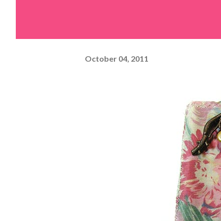
October 04, 2011