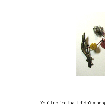
You'll notice that I didn't man