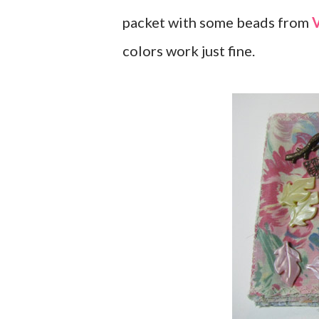
packet with some beads from
V
colors work just fine.