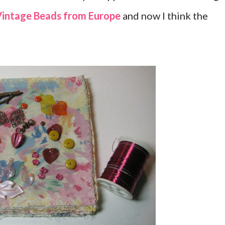
intage Beads from Europe
and now I think the