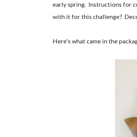
early spring. Instructions for 
with it for this challenge? Dec
Here's what came in the packa