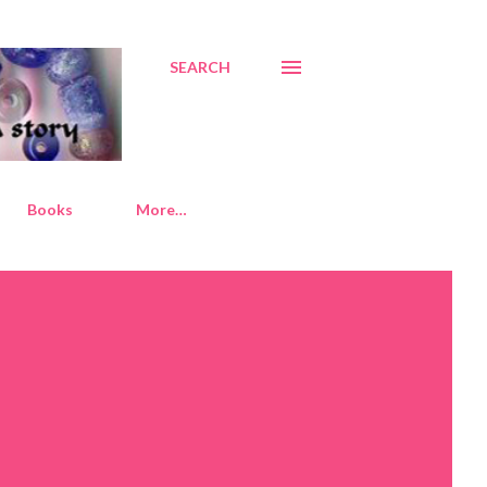
SEARCH
Books
More…