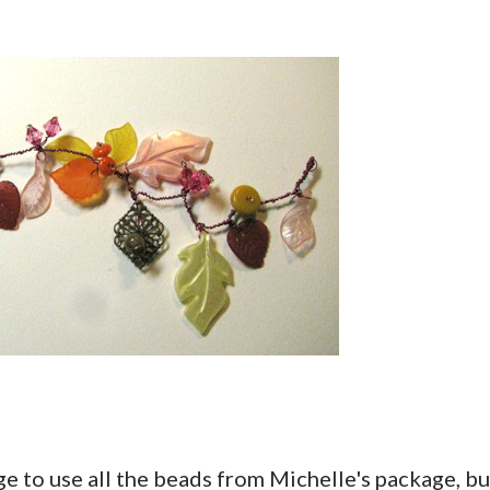
age to use all the beads from Michelle's package, bu