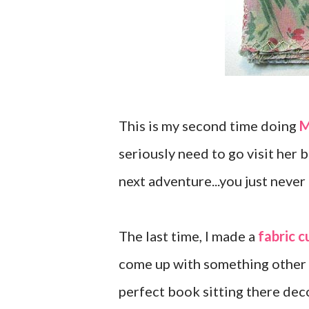
This is my second time doing
M
seriously need to go visit her 
next adventure...you just never
The last time, I made a
fabric c
come up with something other t
perfect book sitting there deco