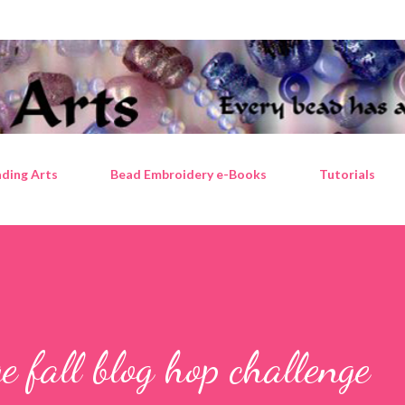
Skip to main content
ding Arts
Bead Embroidery e-Books
Tutorials
 fall blog hop challenge