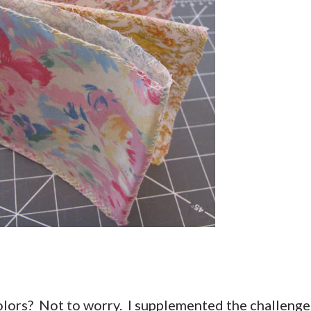
 colors? Not to worry. I supplemented the challenge