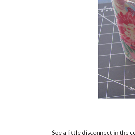
See a little disconnect in the