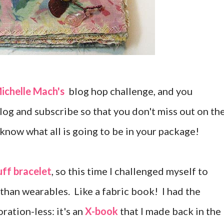
ichelle Mach's
blog hop challenge, and you
blog and subscribe so that you don't miss out on th
 know what all is going to be in your package!
uff bracelet
, so this time I challenged myself to
han wearables. Like a fabric book! I had the
ration-less: it's an
X-book
that I made back in the