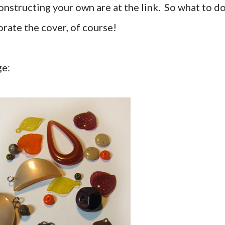
constructing your own are at the link. So what to d
orate the cover, of course!
ge: