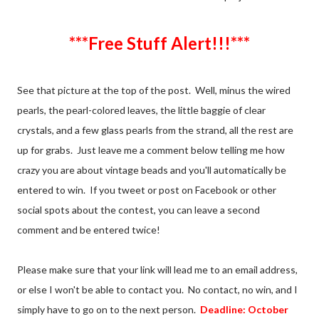
***Free Stuff Alert!!!***
See that picture at the top of the post. Well, minus the wired
pearls, the pearl-colored leaves, the little baggie of clear
crystals, and a few glass pearls from the strand, all the rest are
up for grabs. Just leave me a comment below telling me how
crazy you are about vintage beads and you'll automatically be
entered to win. If you tweet or post on Facebook or other
social spots about the contest, you can leave a second
comment and be entered twice!
Please make sure that your link will lead me to an email address,
or else I won't be able to contact you. No contact, no win, and I
simply have to go on to the next person.
Deadline: October