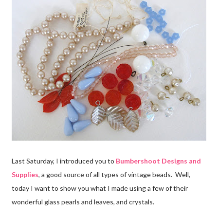
Last Saturday, I introduced you to
Bumbershoot Designs and
Supplies
, a good source of all types of vintage beads. Well,
today I want to show you what I made using a few of their
wonderful glass pearls and leaves, and crystals.