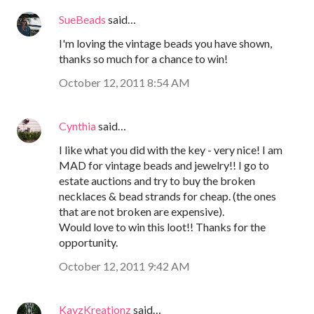
SueBeads
said…
I'm loving the vintage beads you have shown,
thanks so much for a chance to win!
October 12, 2011 8:54 AM
Cynthia
said…
I like what you did with the key - very nice! I am
MAD for vintage beads and jewelry!! I go to
estate auctions and try to buy the broken
necklaces & bead strands for cheap. (the ones
that are not broken are expensive).
Would love to win this loot!! Thanks for the
opportunity.
October 12, 2011 9:42 AM
KayzKreationz
said…