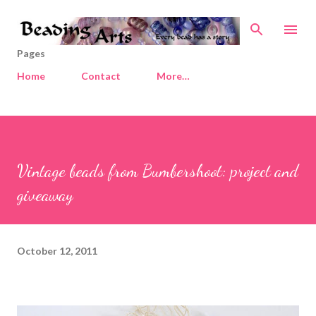
Skip to main content
Pages
Home
Contact
More…
Vintage beads from Bumbershoot: project and
giveaway
October 12, 2011