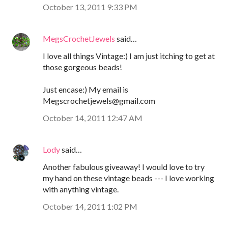
October 13, 2011 9:33 PM
MegsCrochetJewels
said…
I love all things Vintage:) I am just itching to get at
those gorgeous beads!
Just encase:) My email is
Megscrochetjewels@gmail.com
October 14, 2011 12:47 AM
Lody
said…
Another fabulous giveaway! I would love to try
my hand on these vintage beads --- I love working
with anything vintage.
October 14, 2011 1:02 PM