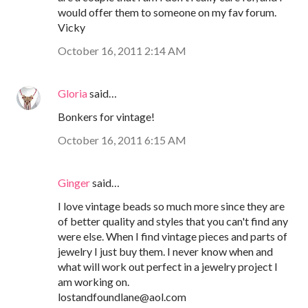
would offer them to someone on my fav forum.
Vicky
October 16, 2011 2:14 AM
Gloria
said…
Bonkers for vintage!
October 16, 2011 6:15 AM
Ginger
said…
I love vintage beads so much more since they are
of better quality and styles that you can't find any
were else. When I find vintage pieces and parts of
jewelry I just buy them. I never know when and
what will work out perfect in a jewelry project I
am working on.
lostandfoundlane@aol.com