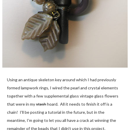
Using an antique skeleton key around which I had previously
formed lampwork rings, I wired the pearl and crystal elements
together with a few supplemental glass vintage glass flowers
that were in my
stash
hoard. All it needs to finish it off is a
chain! I'll be posting a tutorial in the future, but in the
meantime, I'm going to let you all have a crack at winning the
remainder of the beads that I didn't use in this project.