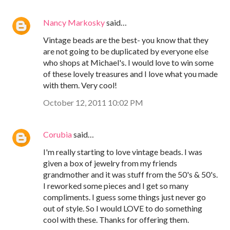
Nancy Markosky
said…
Vintage beads are the best- you know that they
are not going to be duplicated by everyone else
who shops at Michael's. I would love to win some
of these lovely treasures and I love what you made
with them. Very cool!
October 12, 2011 10:02 PM
Corubia
said…
I'm really starting to love vintage beads. I was
given a box of jewelry from my friends
grandmother and it was stuff from the 50's & 50's.
I reworked some pieces and I get so many
compliments. I guess some things just never go
out of style. So I would LOVE to do something
cool with these. Thanks for offering them.