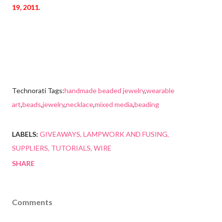
19, 2011.
Technorati Tags:
handmade beaded jewelry
,
wearable
art
,
beads
,
jewelry
,
necklace
,
mixed media
,
beading
LABELS:
GIVEAWAYS
LAMPWORK AND FUSING
SUPPLIERS
TUTORIALS
WIRE
SHARE
Comments