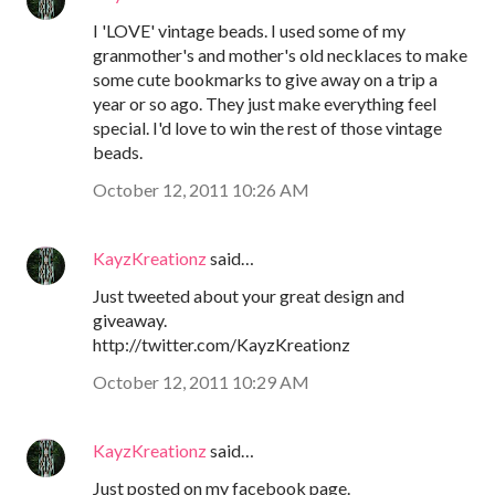
I 'LOVE' vintage beads. I used some of my
granmother's and mother's old necklaces to make
some cute bookmarks to give away on a trip a
year or so ago. They just make everything feel
special. I'd love to win the rest of those vintage
beads.
October 12, 2011 10:26 AM
KayzKreationz
said…
Just tweeted about your great design and
giveaway.
http://twitter.com/KayzKreationz
October 12, 2011 10:29 AM
KayzKreationz
said…
Just posted on my facebook page.