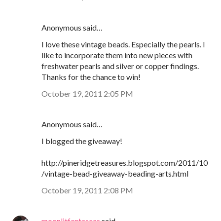
Anonymous said…
I love these vintage beads. Especially the pearls. I
like to incorporate them into new pieces with
freshwater pearls and silver or copper findings.
Thanks for the chance to win!
October 19, 2011 2:05 PM
Anonymous said…
I blogged the giveaway!
http://pineridgetreasures.blogspot.com/2011/10
/vintage-bead-giveaway-beading-arts.html
October 19, 2011 2:08 PM
moonlitfantaseas
said…