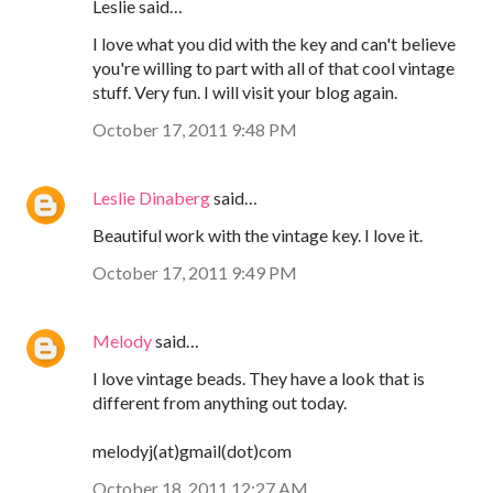
Leslie said…
I love what you did with the key and can't believe
you're willing to part with all of that cool vintage
stuff. Very fun. I will visit your blog again.
October 17, 2011 9:48 PM
Leslie Dinaberg
said…
Beautiful work with the vintage key. I love it.
October 17, 2011 9:49 PM
Melody
said…
I love vintage beads. They have a look that is
different from anything out today.
melodyj(at)gmail(dot)com
October 18, 2011 12:27 AM