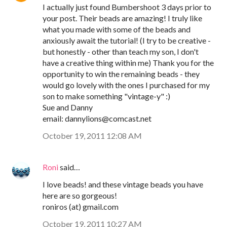
I actually just found Bumbershoot 3 days prior to
your post. Their beads are amazing! I truly like
what you made with some of the beads and
anxiously await the tutorial! (I try to be creative -
but honestly - other than teach my son, I don't
have a creative thing within me) Thank you for the
opportunity to win the remaining beads - they
would go lovely with the ones I purchased for my
son to make something "vintage-y" :)
Sue and Danny
email: dannylions@comcast.net
October 19, 2011 12:08 AM
Roni
said…
I love beads! and these vintage beads you have
here are so gorgeous!
roniros (at) gmail.com
October 19, 2011 10:27 AM