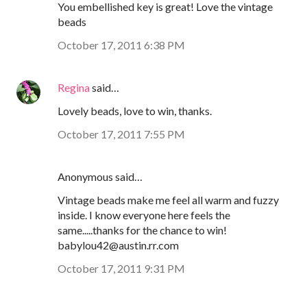
You embellished key is great! Love the vintage
beads
October 17, 2011 6:38 PM
Regina
said…
Lovely beads, love to win, thanks.
October 17, 2011 7:55 PM
Anonymous said…
Vintage beads make me feel all warm and fuzzy
inside. I know everyone here feels the
same.....thanks for the chance to win!
babylou42@austin.rr.com
October 17, 2011 9:31 PM