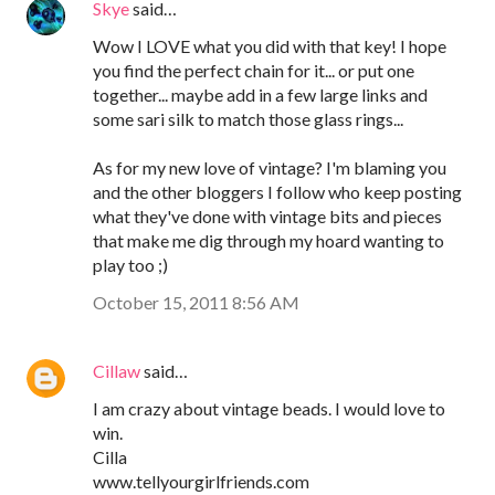
Skye
said…
Wow I LOVE what you did with that key! I hope
you find the perfect chain for it... or put one
together... maybe add in a few large links and
some sari silk to match those glass rings...
As for my new love of vintage? I'm blaming you
and the other bloggers I follow who keep posting
what they've done with vintage bits and pieces
that make me dig through my hoard wanting to
play too ;)
October 15, 2011 8:56 AM
Cillaw
said…
I am crazy about vintage beads. I would love to
win.
Cilla
www.tellyourgirlfriends.com