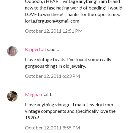
Oooooh, i HEART vintage anything! i am brand
new to the fascinating world of beading! I would
LOVE to win these! Thanks for the opportunity.
lori.a.ferguson@gmail.com
October 12, 2011 12:51 PM
KipperCat
said…
I love vintage beads. I've found some really
gorgeous things in old jewelry.
October 12, 2011 6:23 PM
Meghan
said…
I love anything vintage! I make jewelry from
vintage components and specifically love the
1920s!
October 12, 2011 9:55 PM