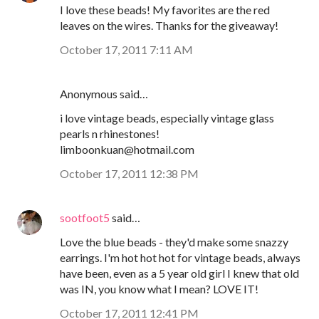
I love these beads! My favorites are the red
leaves on the wires. Thanks for the giveaway!
October 17, 2011 7:11 AM
Anonymous said…
i love vintage beads, especially vintage glass
pearls n rhinestones!
limboonkuan@hotmail.com
October 17, 2011 12:38 PM
sootfoot5
said…
Love the blue beads - they'd make some snazzy
earrings. I'm hot hot hot for vintage beads, always
have been, even as a 5 year old girl I knew that old
was IN, you know what I mean? LOVE IT!
October 17, 2011 12:41 PM