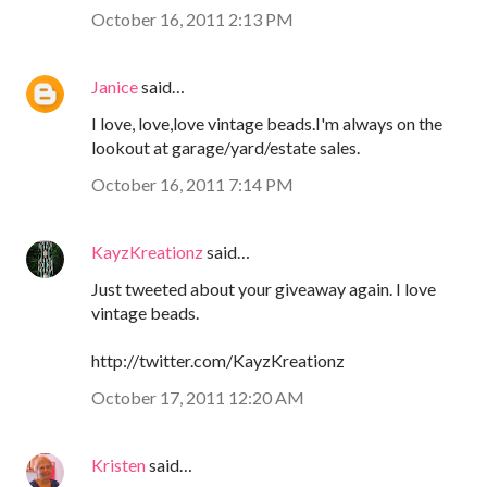
October 16, 2011 2:13 PM
Janice
said…
I love, love,love vintage beads.I'm always on the
lookout at garage/yard/estate sales.
October 16, 2011 7:14 PM
KayzKreationz
said…
Just tweeted about your giveaway again. I love
vintage beads.
http://twitter.com/KayzKreationz
October 17, 2011 12:20 AM
Kristen
said…