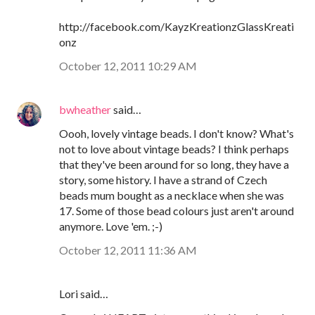
http://facebook.com/KayzKreationzGlassKreati
onz
October 12, 2011 10:29 AM
bwheather
said…
Oooh, lovely vintage beads. I don't know? What's
not to love about vintage beads? I think perhaps
that they've been around for so long, they have a
story, some history. I have a strand of Czech
beads mum bought as a necklace when she was
17. Some of those bead colours just aren't around
anymore. Love 'em. ;-)
October 12, 2011 11:36 AM
Lori said…