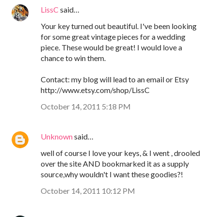
LissC
said…
Your key turned out beautiful. I've been looking
for some great vintage pieces for a wedding
piece. These would be great! I would love a
chance to win them.
Contact: my blog will lead to an email or Etsy
http://www.etsy.com/shop/LissC
October 14, 2011 5:18 PM
Unknown
said…
well of course I love your keys, & I went , drooled
over the site AND bookmarked it as a supply
source,why wouldn't I want these goodies?!
October 14, 2011 10:12 PM