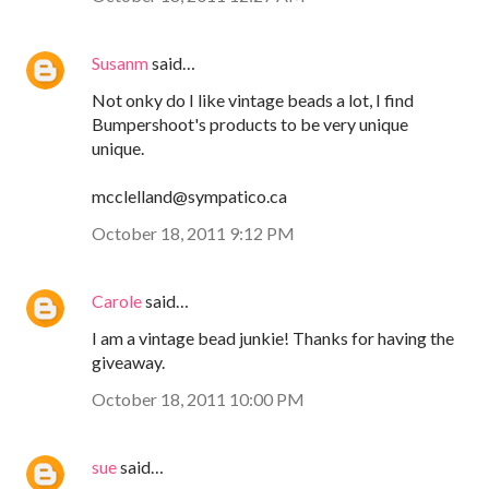
Susanm
said…
Not onky do I like vintage beads a lot, I find
Bumpershoot's products to be very unique
unique.
mcclelland@sympatico.ca
October 18, 2011 9:12 PM
Carole
said…
I am a vintage bead junkie! Thanks for having the
giveaway.
October 18, 2011 10:00 PM
sue
said…