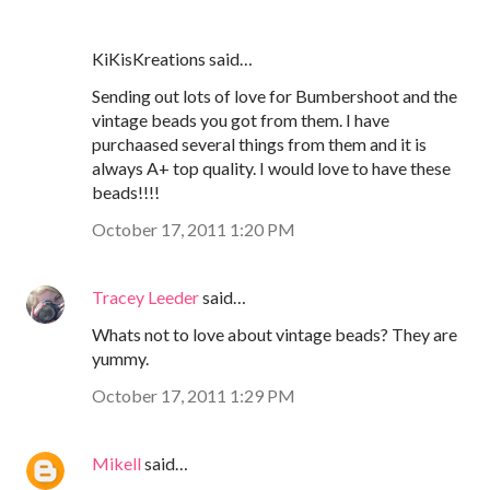
KiKisKreations said…
Sending out lots of love for Bumbershoot and the
vintage beads you got from them. I have
purchaased several things from them and it is
always A+ top quality. I would love to have these
beads!!!!
October 17, 2011 1:20 PM
Tracey Leeder
said…
Whats not to love about vintage beads? They are
yummy.
October 17, 2011 1:29 PM
Mikell
said…