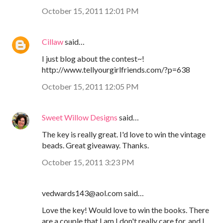
October 15, 2011 12:01 PM
Cillaw
said…
I just blog about the contest~!
http://www.tellyourgirlfriends.com/?p=638
October 15, 2011 12:05 PM
Sweet Willow Designs
said…
The key is really great. I'd love to win the vintage
beads. Great giveaway. Thanks.
October 15, 2011 3:23 PM
vedwards143@aol.com said…
Love the key! Would love to win the books. There
are a couple that I am I don't really care for, and I