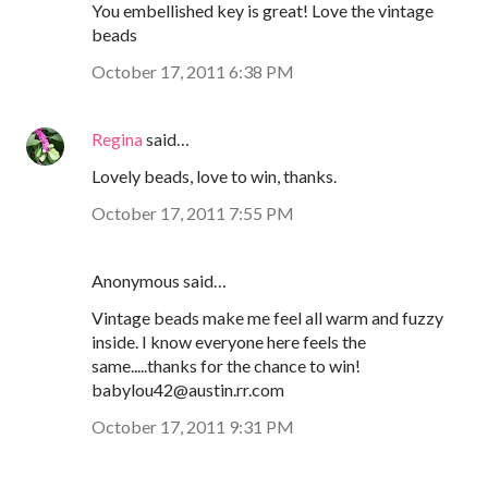
You embellished key is great! Love the vintage
beads
October 17, 2011 6:38 PM
Regina
said…
Lovely beads, love to win, thanks.
October 17, 2011 7:55 PM
Anonymous said…
Vintage beads make me feel all warm and fuzzy
inside. I know everyone here feels the
same.....thanks for the chance to win!
babylou42@austin.rr.com
October 17, 2011 9:31 PM