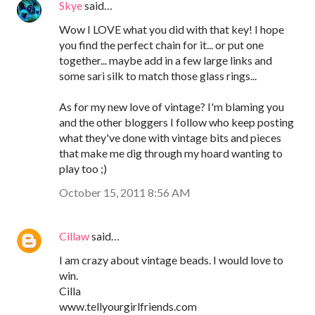
Skye
said…
Wow I LOVE what you did with that key! I hope
you find the perfect chain for it... or put one
together... maybe add in a few large links and
some sari silk to match those glass rings...
As for my new love of vintage? I'm blaming you
and the other bloggers I follow who keep posting
what they've done with vintage bits and pieces
that make me dig through my hoard wanting to
play too ;)
October 15, 2011 8:56 AM
Cillaw
said…
I am crazy about vintage beads. I would love to
win.
Cilla
www.tellyourgirlfriends.com