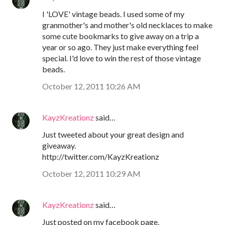
I 'LOVE' vintage beads. I used some of my
granmother's and mother's old necklaces to make
some cute bookmarks to give away on a trip a
year or so ago. They just make everything feel
special. I'd love to win the rest of those vintage
beads.
October 12, 2011 10:26 AM
KayzKreationz
said…
Just tweeted about your great design and
giveaway.
http://twitter.com/KayzKreationz
October 12, 2011 10:29 AM
KayzKreationz
said…
Just posted on my facebook page.