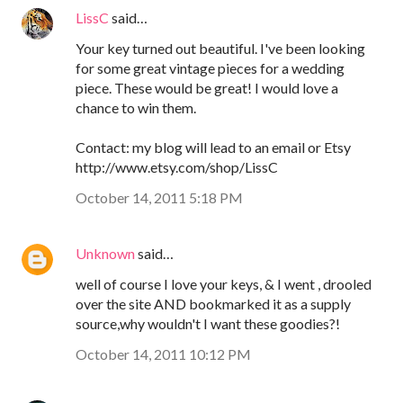
LissC
said…
Your key turned out beautiful. I've been looking
for some great vintage pieces for a wedding
piece. These would be great! I would love a
chance to win them.
Contact: my blog will lead to an email or Etsy
http://www.etsy.com/shop/LissC
October 14, 2011 5:18 PM
Unknown
said…
well of course I love your keys, & I went , drooled
over the site AND bookmarked it as a supply
source,why wouldn't I want these goodies?!
October 14, 2011 10:12 PM