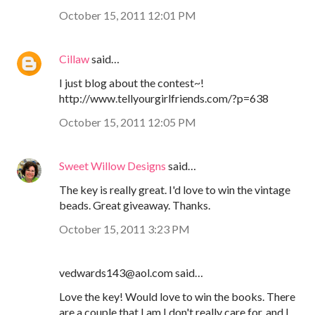
October 15, 2011 12:01 PM
Cillaw
said…
I just blog about the contest~!
http://www.tellyourgirlfriends.com/?p=638
October 15, 2011 12:05 PM
Sweet Willow Designs
said…
The key is really great. I'd love to win the vintage
beads. Great giveaway. Thanks.
October 15, 2011 3:23 PM
vedwards143@aol.com said…
Love the key! Would love to win the books. There
are a couple that I am I don't really care for, and I