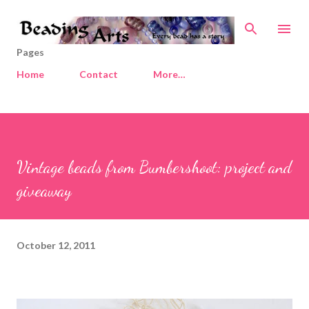
Skip to main content
Pages
Home
Contact
More…
Vintage beads from Bumbershoot: project and
giveaway
October 12, 2011