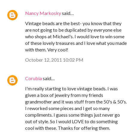
Nancy Markosky
said…
Vintage beads are the best- you know that they
are not going to be duplicated by everyone else
who shops at Michael's. I would love to win some
of these lovely treasures and I love what you made
with them. Very cool!
October 12, 2011 10:02 PM
Corubia
said…
I'm really starting to love vintage beads. I was
given a box of jewelry from my friends
grandmother and it was stuff from the 50's & 50's.
I reworked some pieces and I get so many
compliments. I guess some things just never go
out of style. So I would LOVE to do something
cool with these. Thanks for offering them.