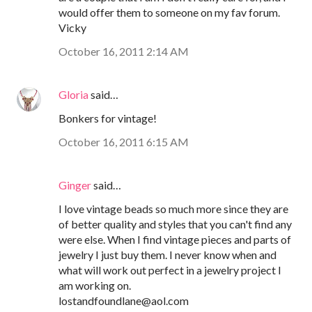
would offer them to someone on my fav forum.
Vicky
October 16, 2011 2:14 AM
Gloria
said…
Bonkers for vintage!
October 16, 2011 6:15 AM
Ginger
said…
I love vintage beads so much more since they are
of better quality and styles that you can't find any
were else. When I find vintage pieces and parts of
jewelry I just buy them. I never know when and
what will work out perfect in a jewelry project I
am working on.
lostandfoundlane@aol.com