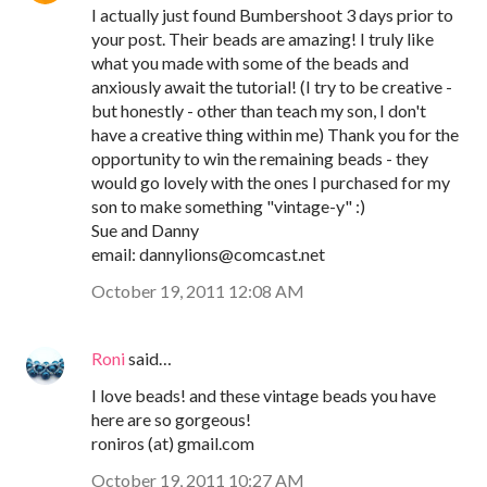
I actually just found Bumbershoot 3 days prior to
your post. Their beads are amazing! I truly like
what you made with some of the beads and
anxiously await the tutorial! (I try to be creative -
but honestly - other than teach my son, I don't
have a creative thing within me) Thank you for the
opportunity to win the remaining beads - they
would go lovely with the ones I purchased for my
son to make something "vintage-y" :)
Sue and Danny
email: dannylions@comcast.net
October 19, 2011 12:08 AM
Roni
said…
I love beads! and these vintage beads you have
here are so gorgeous!
roniros (at) gmail.com
October 19, 2011 10:27 AM