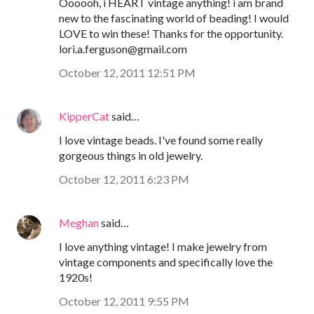
Oooooh, i HEART vintage anything! i am brand
new to the fascinating world of beading! I would
LOVE to win these! Thanks for the opportunity.
lori.a.ferguson@gmail.com
October 12, 2011 12:51 PM
KipperCat
said…
I love vintage beads. I've found some really
gorgeous things in old jewelry.
October 12, 2011 6:23 PM
Meghan
said…
I love anything vintage! I make jewelry from
vintage components and specifically love the
1920s!
October 12, 2011 9:55 PM