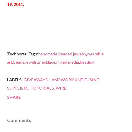
19, 2011.
Technorati Tags:
handmade beaded jewelry
,
wearable
art
,
beads
,
jewelry
,
necklace
,
mixed media
,
beading
LABELS:
GIVEAWAYS
LAMPWORK AND FUSING
SUPPLIERS
TUTORIALS
WIRE
SHARE
Comments