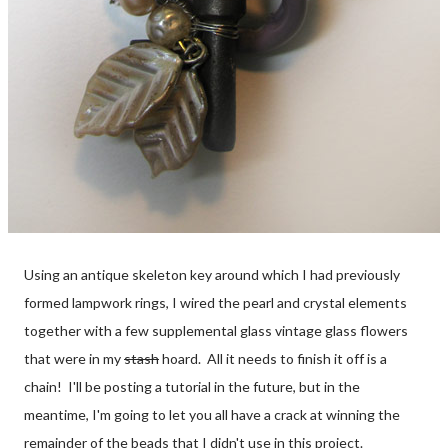
Using an antique skeleton key around which I had previously
formed lampwork rings, I wired the pearl and crystal elements
together with a few supplemental glass vintage glass flowers
that were in my
stash
hoard. All it needs to finish it off is a
chain! I'll be posting a tutorial in the future, but in the
meantime, I'm going to let you all have a crack at winning the
remainder of the beads that I didn't use in this project.