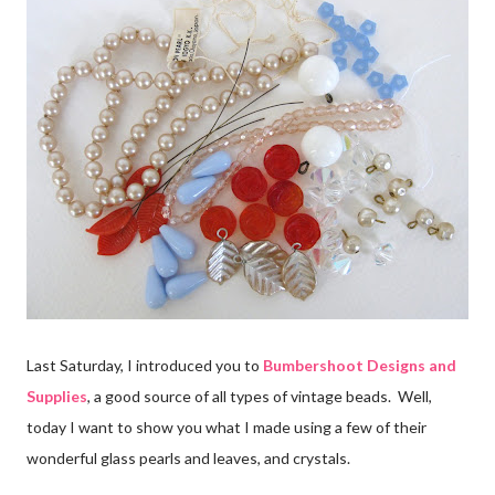
Last Saturday, I introduced you to
Bumbershoot Designs and
Supplies
, a good source of all types of vintage beads. Well,
today I want to show you what I made using a few of their
wonderful glass pearls and leaves, and crystals.