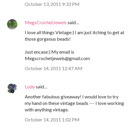
October 13, 2011 9:33 PM
MegsCrochetJewels
said…
I love all things Vintage:) I am just itching to get at
those gorgeous beads!
Just encase:) My email is
Megscrochetjewels@gmail.com
October 14, 2011 12:47 AM
Lody
said…
Another fabulous giveaway! I would love to try
my hand on these vintage beads --- I love working
with anything vintage.
October 14, 2011 1:02 PM