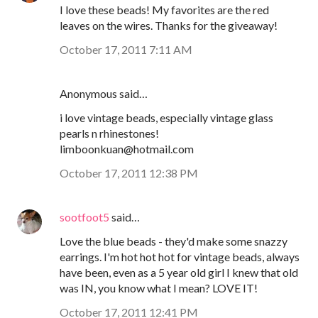
I love these beads! My favorites are the red
leaves on the wires. Thanks for the giveaway!
October 17, 2011 7:11 AM
Anonymous said…
i love vintage beads, especially vintage glass
pearls n rhinestones!
limboonkuan@hotmail.com
October 17, 2011 12:38 PM
sootfoot5
said…
Love the blue beads - they'd make some snazzy
earrings. I'm hot hot hot for vintage beads, always
have been, even as a 5 year old girl I knew that old
was IN, you know what I mean? LOVE IT!
October 17, 2011 12:41 PM