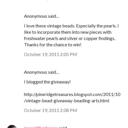
Anonymous said…
I love these vintage beads. Especially the pearls. I
like to incorporate them into new pieces with
freshwater pearls and silver or copper findings.
Thanks for the chance to win!
October 19, 2011 2:05 PM
Anonymous said…
I blogged the giveaway!
http://pineridgetreasures.blogspot.com/2011/10
/vintage-bead-giveaway-beading-arts.html
October 19, 2011 2:08 PM
moonlitfantaseas
said…