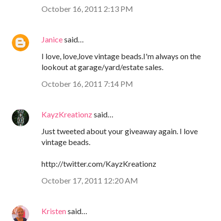
October 16, 2011 2:13 PM
Janice
said…
I love, love,love vintage beads.I'm always on the
lookout at garage/yard/estate sales.
October 16, 2011 7:14 PM
KayzKreationz
said…
Just tweeted about your giveaway again. I love
vintage beads.
http://twitter.com/KayzKreationz
October 17, 2011 12:20 AM
Kristen
said…