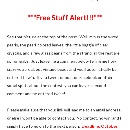
***Free Stuff Alert!!!***
See that picture at the top of the post. Well, minus the wired
pearls, the pearl-colored leaves, the little baggie of clear
crystals, and a few glass pearls from the strand, all the rest are
up for grabs. Just leave me a comment below telling me how
crazy you are about vintage beads and you'll automatically be
entered to win. If you tweet or post on Facebook or other
social spots about the contest, you can leave a second
comment and be entered twice!
Please make sure that your link will lead me to an email address,
or else I won't be able to contact you. No contact, no win, and I
simply have to go on to the next person.
Deadline: October