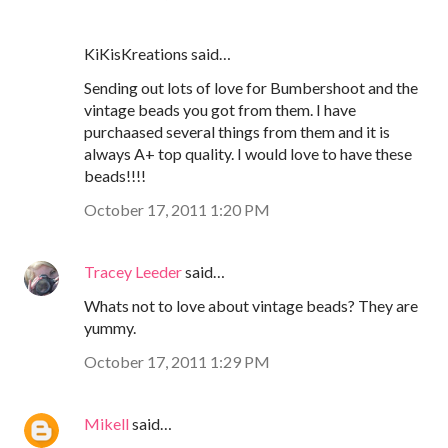
KiKisKreations said…
Sending out lots of love for Bumbershoot and the
vintage beads you got from them. I have
purchaased several things from them and it is
always A+ top quality. I would love to have these
beads!!!!
October 17, 2011 1:20 PM
Tracey Leeder
said…
Whats not to love about vintage beads? They are
yummy.
October 17, 2011 1:29 PM
Mikell
said…