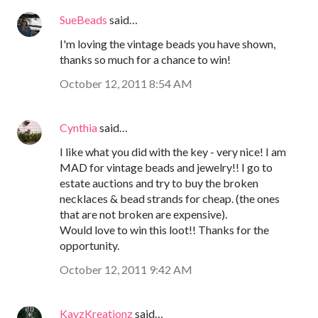
SueBeads
said…
I'm loving the vintage beads you have shown,
thanks so much for a chance to win!
October 12, 2011 8:54 AM
Cynthia
said…
I like what you did with the key - very nice! I am
MAD for vintage beads and jewelry!! I go to
estate auctions and try to buy the broken
necklaces & bead strands for cheap. (the ones
that are not broken are expensive).
Would love to win this loot!! Thanks for the
opportunity.
October 12, 2011 9:42 AM
KayzKreationz
said…