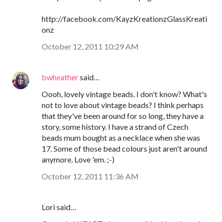
http://facebook.com/KayzKreationzGlassKreati
onz
October 12, 2011 10:29 AM
bwheather
said…
Oooh, lovely vintage beads. I don't know? What's
not to love about vintage beads? I think perhaps
that they've been around for so long, they have a
story, some history. I have a strand of Czech
beads mum bought as a necklace when she was
17. Some of those bead colours just aren't around
anymore. Love 'em. ;-)
October 12, 2011 11:36 AM
Lori said…