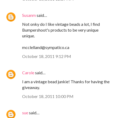
Susanm
said…
Not onky do I like vintage beads a lot, I find
Bumpershoot's products to be very unique
unique.
mcclelland@sympatico.ca
October 18, 2011 9:12 PM
Carole
said…
I am a vintage bead junkie! Thanks for having the
giveaway.
October 18, 2011 10:00 PM
sue
said…