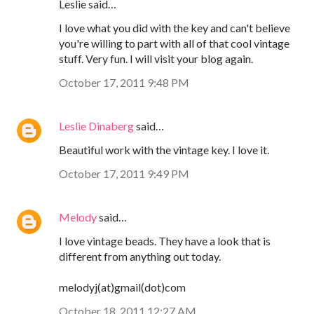
Leslie said…
I love what you did with the key and can't believe
you're willing to part with all of that cool vintage
stuff. Very fun. I will visit your blog again.
October 17, 2011 9:48 PM
Leslie Dinaberg
said…
Beautiful work with the vintage key. I love it.
October 17, 2011 9:49 PM
Melody
said…
I love vintage beads. They have a look that is
different from anything out today.
melodyj(at)gmail(dot)com
October 18, 2011 12:27 AM