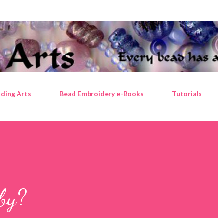
Skip to main content
ding Arts
Bead Embroidery e-Books
Tutorials
by?