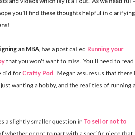
sts and videos which lay it all out. As we head full-
ope you'll find these thoughts helpful in clarifying
ans!
igning an MBA
, has a post called
Running your
by
that you won't want to miss. You'll need to read 
e did for
Crafty Pod
. Megan assures us that there 
ust wanting a hobby, and the realities of running 
s a slightly smaller question in
To sell or not to
f whether or not to part with a specific piece that