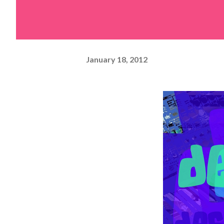
January 18, 2012