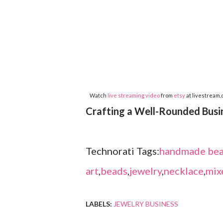
Watch
live streaming video
from
etsy
at livestream
Crafting a Well-Rounded Busi
Technorati Tags:
handmade bea
art
,
beads
,
jewelry
,
necklace
,
mix
LABELS:
JEWELRY BUSINESS