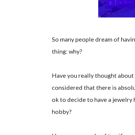
So many people dream of having
thing: why?
Have you really thought about
considered that there is absol
ok to decide to have a jewelry 
hobby?