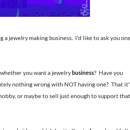
 a jewelry making business. I'd like to ask you on
 whether you want a jewelry
business
? Have you
utely nothing wrong with NOT having one? That it'
hobby, or maybe to sell just enough to support tha