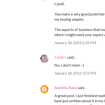
Cyndi,
You make a very good point here!
me buying sequins.
The aspects of business that rea
which I might need your expert 
January 18, 2012 2:26 PM
Cyndi L
said…
No, I don't mind :-)
January 18, 2012 3:52 PM
Anindita Basu
said…
A great post. I just finished 
have just written about it in my 