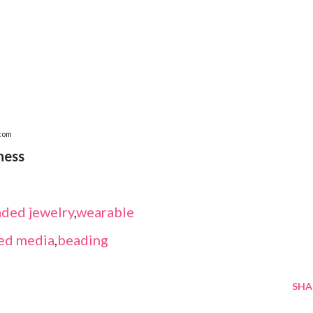
.com
ness
ded jewelry
,
wearable
ed media
,
beading
SHA