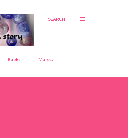
SEARCH
Books
More…