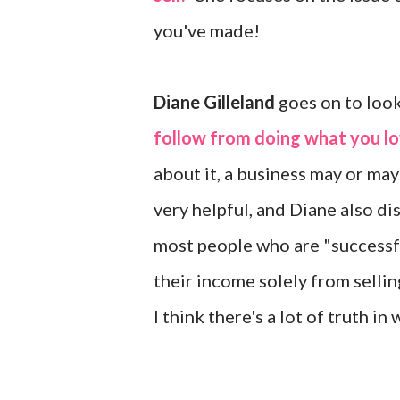
you've made!
Diane Gilleland
goes on to look
follow from doing what you l
about it, a business may or may
very helpful, and Diane also di
most people who are "successfu
their income solely from selling
I think there's a lot of truth i