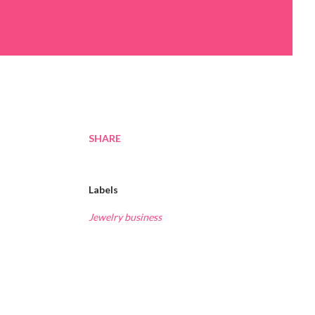
SHARE
Labels
Jewelry business