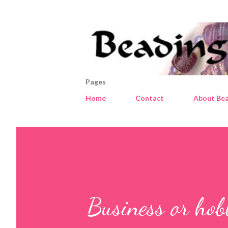
Pages
Home
Contact
About Bea
Business or hob