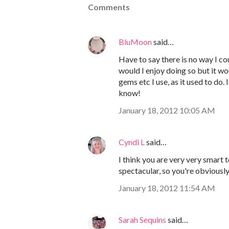
Comments
BluMoon
said…
Have to say there is no way I c
would I enjoy doing so but it wou
gems etc I use, as it used to do. 
know!
January 18, 2012 10:05 AM
Cyndi L
said…
I think you are very very smart
spectacular, so you're obviously
January 18, 2012 11:54 AM
Sarah Sequins
said…