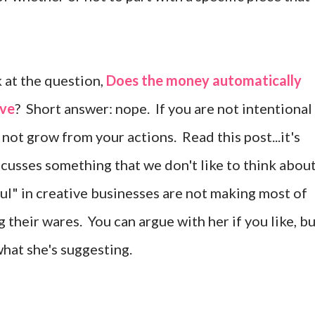
 at the question,
Does the money automatically
ove
? Short answer: nope. If you are not intentional
 not grow from your actions. Read this post...it's
scusses something that we don't like to think about
l" in creative businesses are not making most of
 their wares. You can argue with her if you like, b
n what she's suggesting.