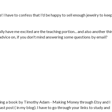
 I have to confess that I'd be happy to sell enough jewelry to kee
lly have me excited are the teaching portion... and also another thi
advice on, if you don't mind answering some questions by email?
reading a book by Timothy Adam - Making Money through Etsy and I
last post ( in my blog). I have to go through your links to study and