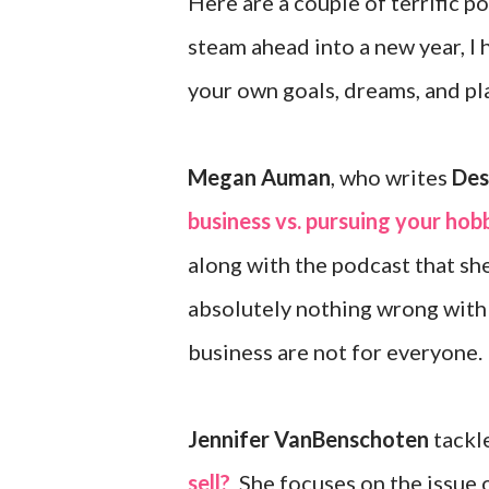
Here are a couple of terrific po
steam ahead into a new year, I h
your own goals, dreams, and pl
Megan Auman
, who writes
Des
business vs. pursuing your hob
along with the podcast that sh
absolutely nothing wrong with j
business are not for everyone.
Jennifer VanBenschoten
tackle
sell?
She focuses on the issue o