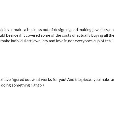
ould ever make a business out of designing and making jewellery, no
ld be nice if it covered some of the costs of actually buying all th
I make individul art jewellery and love it, not everyones cup of tea I
 to have figured out what works for you! And the pieces you make a
 doing something right :-)