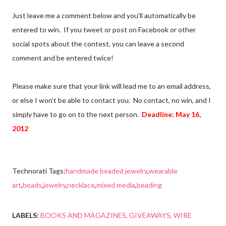
Just leave me a comment below and you'll automatically be
entered to win. If you tweet or post on Facebook or other
social spots about the contest, you can leave a second
comment and be entered twice!
Please make sure that your link will lead me to an email address,
or else I won't be able to contact you. No contact, no win, and I
simply have to go on to the next person.
Deadline: May 16,
2012
Technorati Tags:
handmade beaded jewelry
,
wearable
art
,
beads
,
jewelry
,
necklace
,
mixed media
,
beading
LABELS:
BOOKS AND MAGAZINES
GIVEAWAYS
WIRE