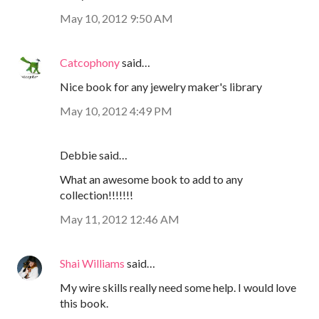
May 10, 2012 9:50 AM
Catcophony
said…
Nice book for any jewelry maker's library
May 10, 2012 4:49 PM
Debbie said…
What an awesome book to add to any
collection!!!!!!!
May 11, 2012 12:46 AM
Shai Williams
said…
My wire skills really need some help. I would love
this book.