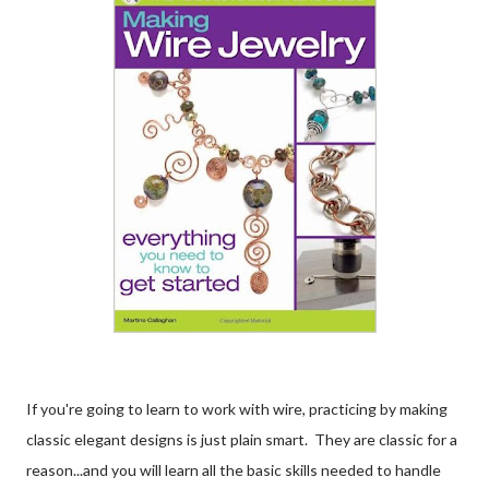
If you're going to learn to work with wire, practicing by making
classic elegant designs is just plain smart. They are classic for a
reason...and you will learn all the basic skills needed to handle