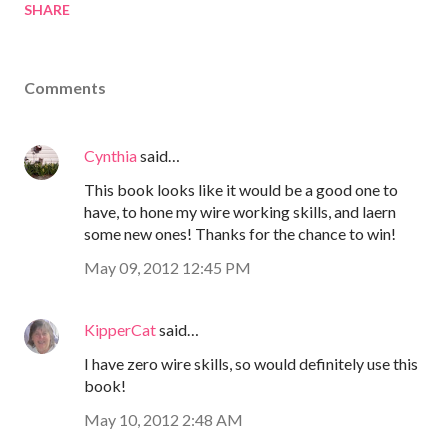
SHARE
Comments
Cynthia
said…
This book looks like it would be a good one to
have, to hone my wire working skills, and laern
some new ones! Thanks for the chance to win!
May 09, 2012 12:45 PM
KipperCat
said…
I have zero wire skills, so would definitely use this
book!
May 10, 2012 2:48 AM