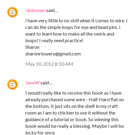
Unknown
said…
I have very little to no skill when it comes to wire. I
can do the simple loops for eye and head pins. I
want to learn how to make all the swirls and
loops! I really need practice!
Sharon
sharonrlowery@gmail.com
May 10, 2012 8:50 AM
JaneW
said…
I would really like to receive this book as I have
already purchased some wire - Half Hard flat on
the bottom. It just sits on the shelf in my craft
room as I am to chicken to use it without the
guidance of a tutorial or book. So winning this
book would be really a blessing. Maybe I will be
lucky for once.