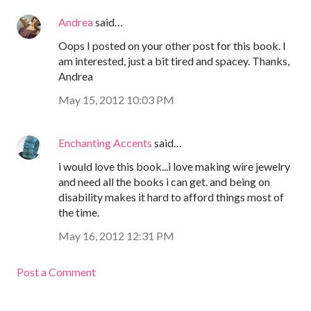
Andrea
said…
Oops I posted on your other post for this book. I
am interested, just a bit tired and spacey. Thanks,
Andrea
May 15, 2012 10:03 PM
Enchanting Accents
said…
i would love this book...i love making wire jewelry
and need all the books i can get. and being on
disability makes it hard to afford things most of
the time.
May 16, 2012 12:31 PM
Post a Comment