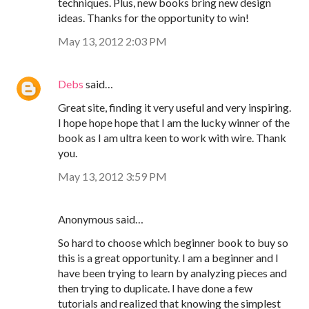
techniques. Plus, new books bring new design
ideas. Thanks for the opportunity to win!
May 13, 2012 2:03 PM
Debs
said…
Great site, finding it very useful and very inspiring.
I hope hope hope that I am the lucky winner of the
book as I am ultra keen to work with wire. Thank
you.
May 13, 2012 3:59 PM
Anonymous said…
So hard to choose which beginner book to buy so
this is a great opportunity. I am a beginner and I
have been trying to learn by analyzing pieces and
then trying to duplicate. I have done a few
tutorials and realized that knowing the simplest