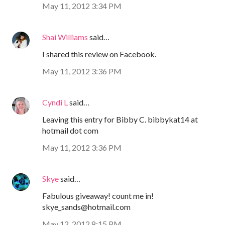
May 11, 2012 3:34 PM
Shai Williams
said…
I shared this review on Facebook.
May 11, 2012 3:36 PM
Cyndi L
said…
Leaving this entry for Bibby C. bibbykat14 at
hotmail dot com
May 11, 2012 3:36 PM
Skye
said…
Fabulous giveaway! count me in!
skye_sands@hotmail.com
May 12, 2012 8:15 PM