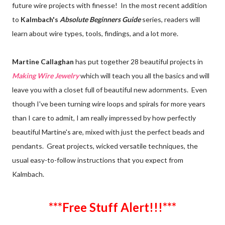
future wire projects with finesse! In the most recent addition
to
Kalmbach's
Absolute Beginners Guide
series, readers will
learn about wire types, tools, findings, and a lot more.
Martine Callaghan
has put together 28 beautiful projects in
Making Wire Jewelry
which will teach you all the basics and will
leave you with a closet full of beautiful new adornments. Even
though I've been turning wire loops and spirals for more years
than I care to admit, I am really impressed by how perfectly
beautiful Martine's are, mixed with just the perfect beads and
pendants. Great projects, wicked versatile techniques, the
usual easy-to-follow instructions that you expect from
Kalmbach.
***Free Stuff Alert!!!***