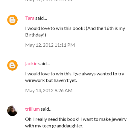
Tara
said…
I would love to win this book! (And the 16th is my
Birthday!)
May 12, 2012 11:11 PM
jackie
said…
I would love to win this. I;ve always wanted to try
wirework but haven't yet.
May 13, 2012 9:26 AM
trillium
said…
Oh, I really need this book! I want to make jewelry
with my teen granddaughter.