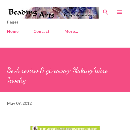
Skip to main content
Pages
Home
Contact
More…
Book review & giveaway: Making Wire
Jewelry
May 09, 2012