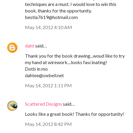
techniques are a must. I would love to win this
book, thanks for the opportunity.
bestla7619@hotmail.com
May 14, 2012 4:10 AM
daht
said…
Thank you for the book drawing...woud like to try
my hand at wirework....looks fascinating!
Dotb in mo
dahtee@swbell.net
May 14, 2012 1:11 PM
Scattered Designs
said…
Looks like a great book! Thanks for opportunity!
May 14, 2012 8:42 PM