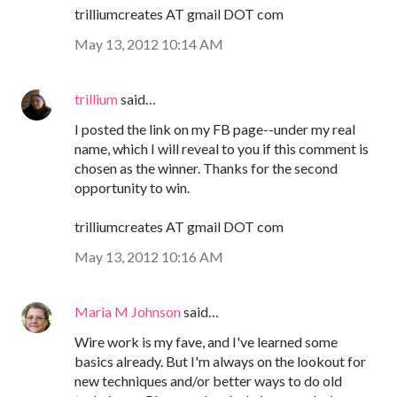
trilliumcreates AT gmail DOT com
May 13, 2012 10:14 AM
trillium
said…
I posted the link on my FB page--under my real
name, which I will reveal to you if this comment is
chosen as the winner. Thanks for the second
opportunity to win.
trilliumcreates AT gmail DOT com
May 13, 2012 10:16 AM
Maria M Johnson
said…
Wire work is my fave, and I've learned some
basics already. But I'm always on the lookout for
new techniques and/or better ways to do old