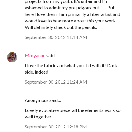
projects from my youth. It's unfair and I'm
ashamed to admit my prejudgous but . . . . But
here,I love them. I am primarily a fiber artist and
would love to hear more about this your work.
Will definitely check out the pencils.
September 30, 2012 11:14 AM
Maryanne
said…
I love the fabric and what you did with it! Dark
side, indeed!
September 30, 2012 11:24 AM
Anonymous said…
Lovely evocative piece, all the elements work so
well together.
September 30, 2012 12:18 PM