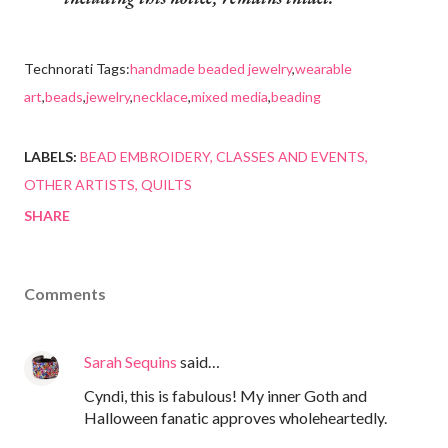
Technorati Tags:
handmade beaded jewelry
,
wearable
art
,
beads
,
jewelry
,
necklace
,
mixed media
,
beading
LABELS:
BEAD EMBROIDERY
CLASSES AND EVENTS
OTHER ARTISTS
QUILTS
SHARE
Comments
Sarah Sequins
said…
Cyndi, this is fabulous! My inner Goth and
Halloween fanatic approves wholeheartedly.