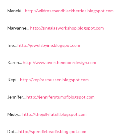
Maneki...
http://wildrosesandblackberries.blogspot.com
Maryanne...
http://zingalasworkshop.blogspot.com
Ine...
http://jewelsbyine.blogspot.com
Karen...
http://www.overthemoon-design.com
Kepi...
http://kepirasmussen.blogspot.com
Jennifer...
http://jenniferstumpf.blogspot.com
Misty...
http://thejollyfatelf.blogspot.com
Dot...
http://speediebeadie.blogspot.com