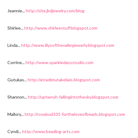
Jeannie...
http://site.jkdjewelry.com/blog
Shirlee...
http://www.shirleestuff.blogspot.com
Linda...
http://www.lilysofthevalleyjewerly.blogspot.com
Corrine...
http://www.sparkledaysstudio.com
Gutukas...
http://atradimutakeliais.blogspot.com
Shannon...
http://uptwnsh-fallingintothesky.blogspot.com
Mallory...
http://rosebud101-fortheloveofbeads.blogspot.com
Cyndi...
http://www.beading-arts.com