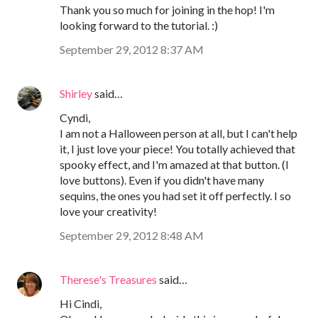
Thank you so much for joining in the hop! I'm
looking forward to the tutorial. :)
September 29, 2012 8:37 AM
Shirley
said…
Cyndi,
I am not a Halloween person at all, but I can't help
it, I just love your piece! You totally achieved that
spooky effect, and I'm amazed at that button. (I
love buttons). Even if you didn't have many
sequins, the ones you had set it off perfectly. I so
love your creativity!
September 29, 2012 8:48 AM
Therese's Treasures
said…
Hi Cindi,