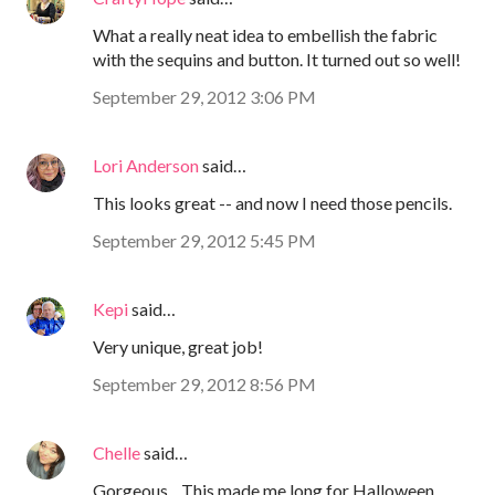
What a really neat idea to embellish the fabric
with the sequins and button. It turned out so well!
September 29, 2012 3:06 PM
Lori Anderson
said…
This looks great -- and now I need those pencils.
September 29, 2012 5:45 PM
Kepi
said…
Very unique, great job!
September 29, 2012 8:56 PM
Chelle
said…
Gorgeous... This made me long for Halloween