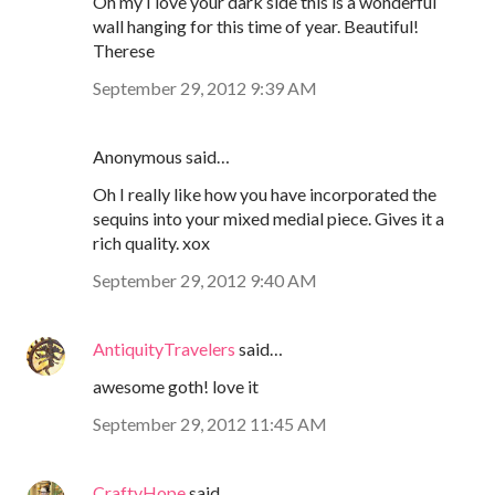
Oh my I love your dark side this is a wonderful
wall hanging for this time of year. Beautiful!
Therese
September 29, 2012 9:39 AM
Anonymous said…
Oh I really like how you have incorporated the
sequins into your mixed medial piece. Gives it a
rich quality. xox
September 29, 2012 9:40 AM
AntiquityTravelers
said…
awesome goth! love it
September 29, 2012 11:45 AM
CraftyHope
said…