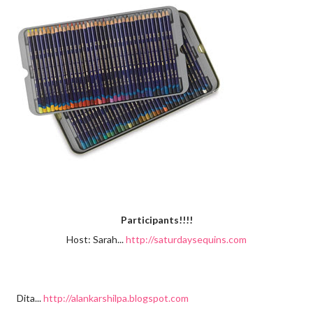
Participants!!!!
Host: Sarah...
http://saturdaysequins.com
Dita...
http://alankarshilpa.blogspot.com