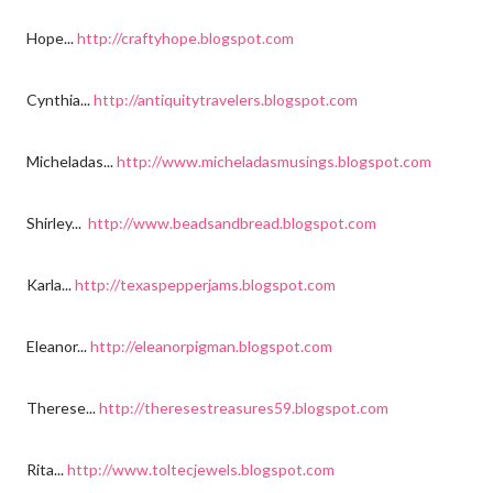
Hope...
http://craftyhope.blogspot.com
Cynthia...
http://antiquitytravelers.blogspot.com
Micheladas...
http://www.micheladasmusings.blogspot.com
Shirley...
http://www.beadsandbread.blogspot.com
Karla...
http://texaspepperjams.blogspot.com
Eleanor...
http://eleanorpigman.blogspot.com
Therese...
http://theresestreasures59.blogspot.com
Rita...
http://www.toltecjewels.blogspot.com