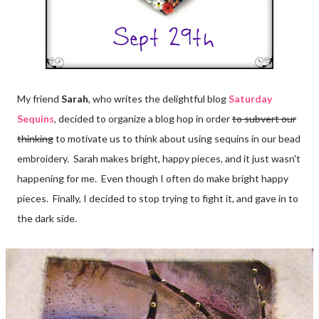
My friend
Sarah
, who writes the delightful blog
Saturday
Sequins
, decided to organize a blog hop in order
to subvert our
thinking
to motivate us to think about using sequins in our bead
embroidery. Sarah makes bright, happy pieces, and it just wasn't
happening for me. Even though I often do make bright happy
pieces. Finally, I decided to stop trying to fight it, and gave in to
the dark side.