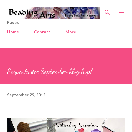
Skip to main content
Pages
Home
Contact
More…
Sequintastic September blog hop!
September 29, 2012