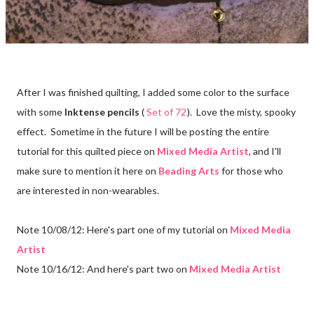
After I was finished quilting, I added some color to the surface
with some
Inktense pencils
(
Set of 72
). Love the misty, spooky
effect. Sometime in the future I will be posting the entire
tutorial for this quilted piece on
Mixed Media Artist
, and I'll
make sure to mention it here on
Beading Arts
for those who
are interested in non-wearables.
Note 10/08/12: Here's part one of my tutorial on
Mixed Media
Artist
Note 10/16/12: And here's part two on
Mixed Media Artist