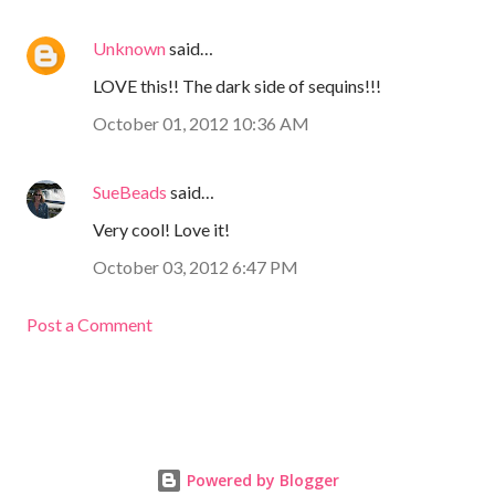
Unknown
said…
LOVE this!! The dark side of sequins!!!
October 01, 2012 10:36 AM
SueBeads
said…
Very cool! Love it!
October 03, 2012 6:47 PM
Post a Comment
Powered by Blogger