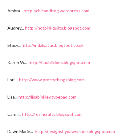
Ambra...
http://chicandfrog.wordpress.com
Audrey...
http://hotpinkquilts.blogspot.com
Stacy...
http://iridalsattic.blogspot.co.uk
Karen W...
http://baublicious.blogspot.com
Lori...
http://www.prettythingsblog.com
Lisa...
http://lisabinkley.typepad.com
Carmi...
http://resincrafts.blogspot.com
Dawn Marie...
http://designsbydawnmarie.blogspot.com