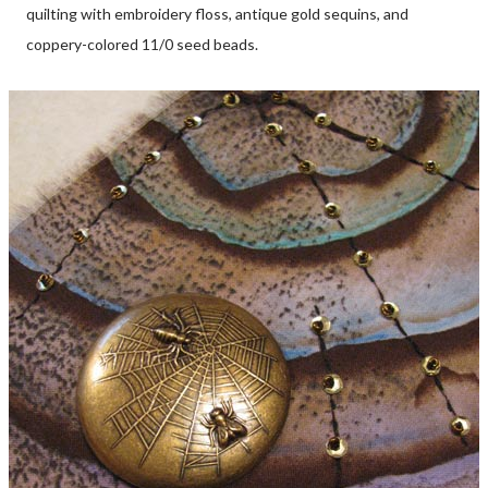
quilting with embroidery floss, antique gold sequins, and
coppery-colored 11/0 seed beads.