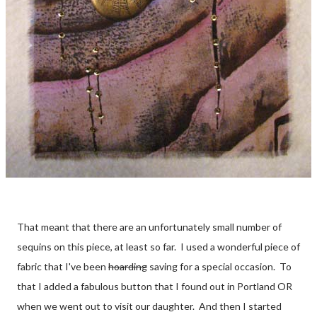
That meant that there are an unfortunately small number of
sequins on this piece, at least so far. I used a wonderful piece of
fabric that I've been
hoarding
saving for a special occasion. To
that I added a fabulous button that I found out in Portland OR
when we went out to visit our daughter. And then I started