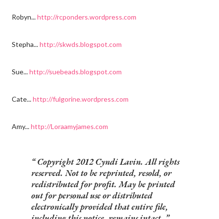
Robyn...
http://rcponders.wordpress.com
Stepha...
http://skwds.blogspot.com
Sue...
http://suebeads.blogspot.com
Cate...
http://fulgorine.wordpress.com
Amy...
http://Loraamyjames.com
Copyright 2012 Cyndi Lavin. All rights
reserved. Not to be reprinted, resold, or
redistributed for profit. May be printed
out for personal use or distributed
electronically provided that entire file,
including this notice, remains intact.