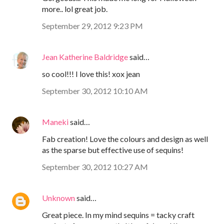
more.. lol great job.
September 29, 2012 9:23 PM
Jean Katherine Baldridge
said…
so cool!!! I love this! xox jean
September 30, 2012 10:10 AM
Maneki
said…
Fab creation! Love the colours and design as well
as the sparse but effective use of sequins!
September 30, 2012 10:27 AM
Unknown
said…
Great piece. In my mind sequins = tacky craft