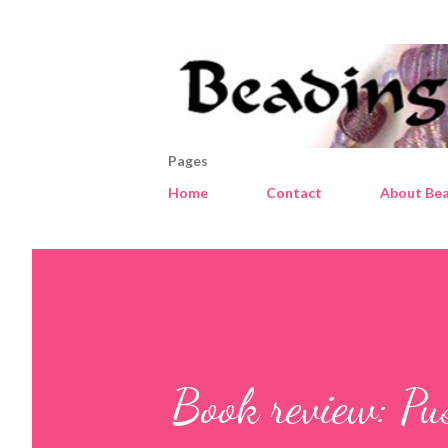
Pages
Home
Contact
About Bea
Book review: Pu