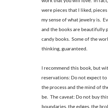
work that you will love. In fact
were pieces that I liked, piece
my sense of what jewelry is. 
and the books are beautifully p
candy books. Some of the work 
thinking, guaranteed.
I recommend this book, but wit
reservations: Do not expect to
the process and the mind of the
be.
The caveat: Do not buy this
boundaries, the edges, the bro