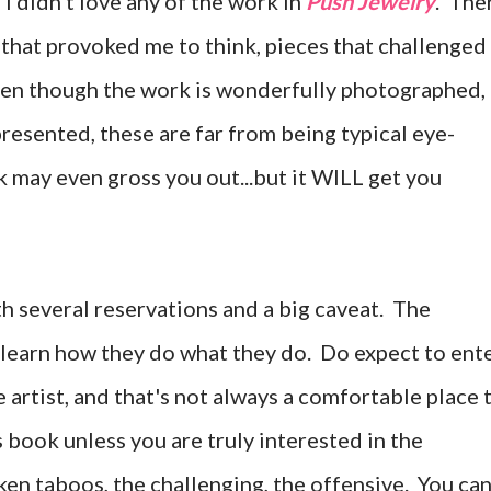
, I didn't love any of the work in
Push Jewelry
. The
s that provoked me to think, pieces that challenged
Even though the work is wonderfully photographed,
resented, these are far from being typical eye-
may even gross you out...but it WILL get you
h several reservations and a big caveat. The
 learn how they do what they do.
Do expect to ent
 artist, and that's not always a comfortable place 
 book unless you are truly interested in the
ken taboos, the challenging, the offensive. You ca