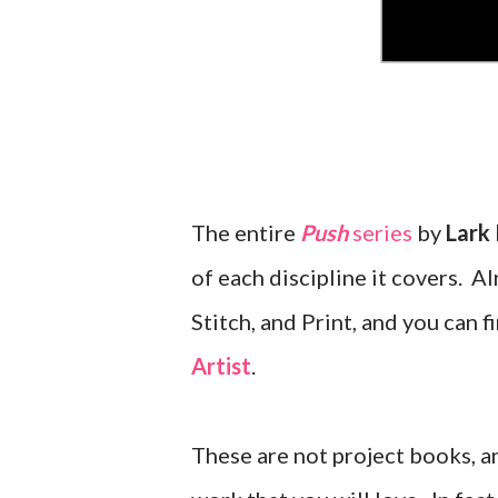
The entire
Push
series
by
Lark 
of each discipline it covers. 
Stitch, and Print, and you can
Artist
.
These are not project books, a