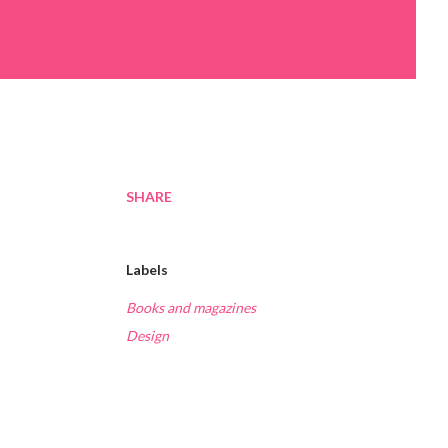
SHARE
Labels
Books and magazines
Design