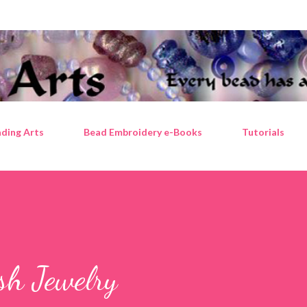
Skip to main content
ding Arts
Bead Embroidery e-Books
Tutorials
sh Jewelry