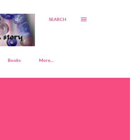
SEARCH
Books
More…