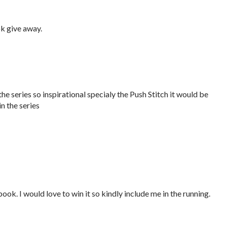
k give away.
he series so inspirational specialy the Push Stitch it would be
n the series
book. I would love to win it so kindly include me in the running.