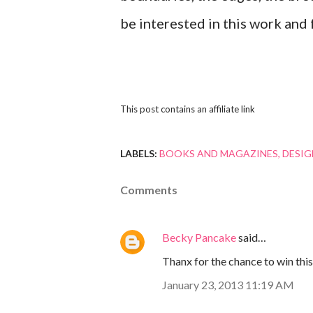
be interested in this work and
This post contains an affiliate link
LABELS:
BOOKS AND MAGAZINES
DESIG
Comments
Becky Pancake
said…
Thanx for the chance to win thi
January 23, 2013 11:19 AM