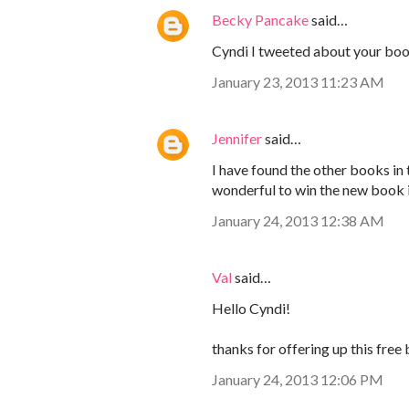
Becky Pancake
said…
Cyndi I tweeted about your boo
January 23, 2013 11:23 AM
Jennifer
said…
I have found the other books in t
wonderful to win the new book i
January 24, 2013 12:38 AM
Val
said…
Hello Cyndi!
thanks for offering up this free 
January 24, 2013 12:06 PM