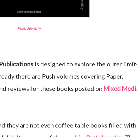
Push Jewelry
Publications
is designed to explore the outer limit
Already there are Push volumes covering Paper,
 find reviews for these books posted on
Mixed Medi
nd they are not even coffee table books filled with