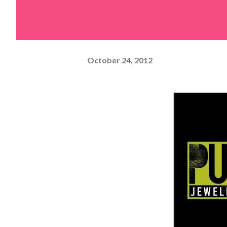
October 24, 2012