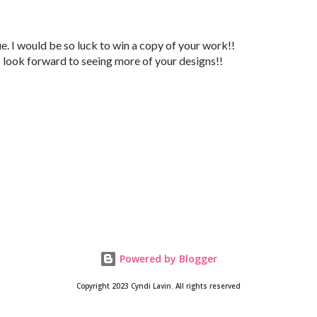
e. I would be so luck to win a copy of your work!!
I look forward to seeing more of your designs!!
Powered by Blogger
Copyright 2023 Cyndi Lavin. All rights reserved