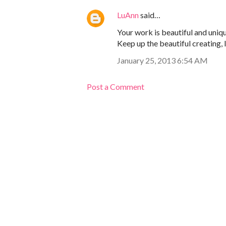
LuAnn
said…
Your work is beautiful and uniqu
Keep up the beautiful creating, 
January 25, 2013 6:54 AM
Post a Comment