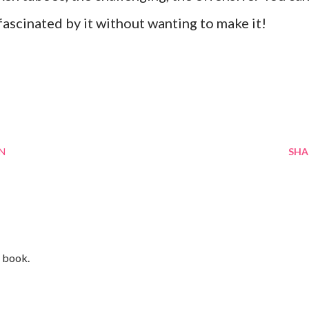
 fascinated by it without wanting to make it!
N
SHA
s book.