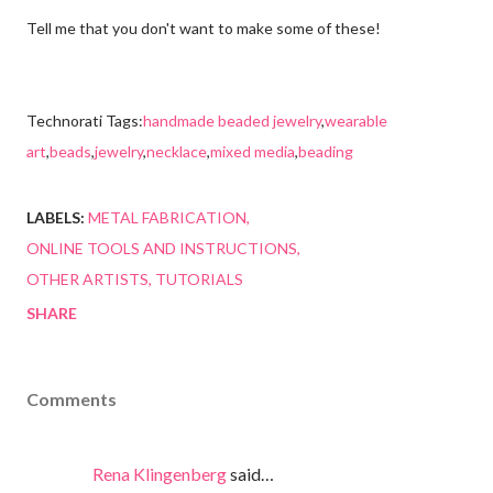
Tell me that you don't want to make some of these!
Technorati Tags:
handmade beaded jewelry
,
wearable
art
,
beads
,
jewelry
,
necklace
,
mixed media
,
beading
LABELS:
METAL FABRICATION
ONLINE TOOLS AND INSTRUCTIONS
OTHER ARTISTS
TUTORIALS
SHARE
Comments
Rena Klingenberg
said…