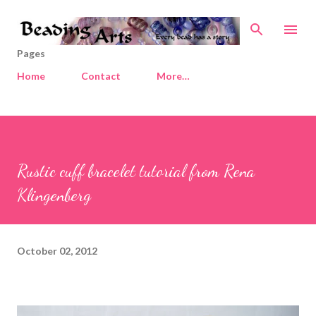
Skip to main content
Pages
Home
Contact
More…
Rustic cuff bracelet tutorial from Rena
Klingenberg
October 02, 2012