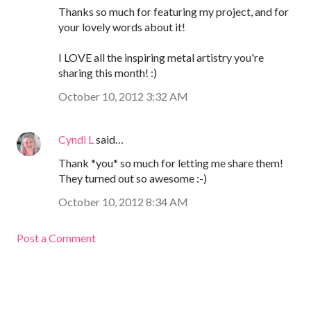
Thanks so much for featuring my project, and for
your lovely words about it!
I LOVE all the inspiring metal artistry you're
sharing this month! :)
October 10, 2012 3:32 AM
Cyndi L
said…
Thank *you* so much for letting me share them!
They turned out so awesome :-)
October 10, 2012 8:34 AM
Post a Comment