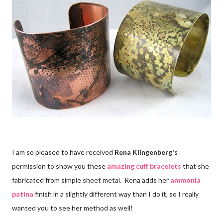
I am so pleased to have received
Rena Klingenberg's
permission to show you these
amazing cuff bracelets
that she
fabricated from simple sheet metal. Rena adds her
ammonia
patina
finish in a slightly different way than I do it, so I really
wanted you to see her method as well!