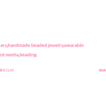
ery
,
handmade beaded jewelry
,
wearable
ed media
,
beading
ER CLAY
SHA