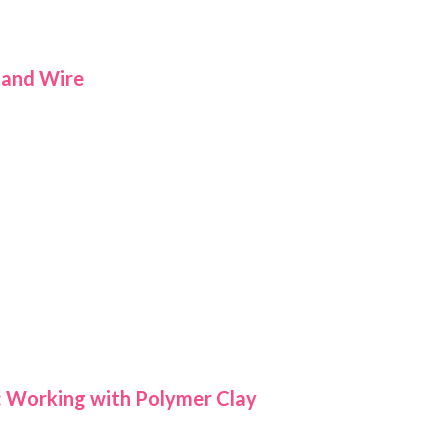
 and Wire
: Working with Polymer Clay