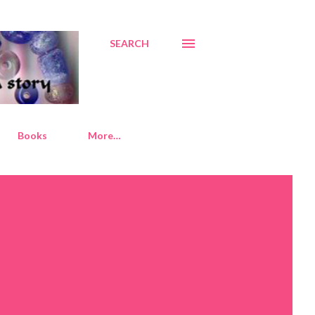
SEARCH
Books
More…