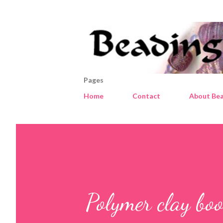
Pages
Home
Contact
About Bea
Polymer clay bo