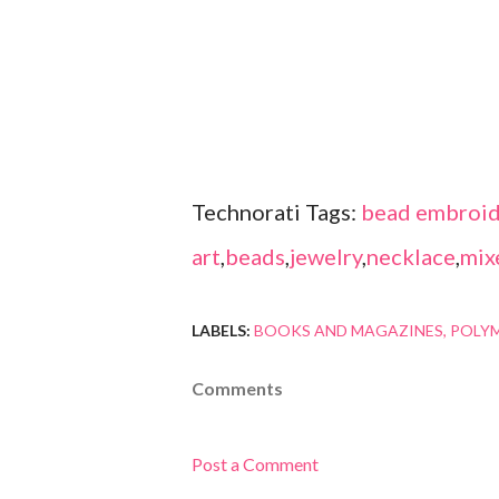
Technorati Tags:
bead embroid
art
,
beads
,
jewelry
,
necklace
,
mix
LABELS:
BOOKS AND MAGAZINES
POLYM
Comments
Post a Comment