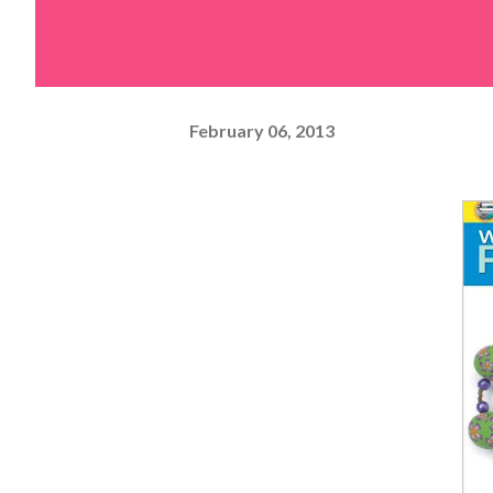
February 06, 2013