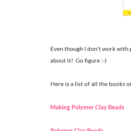
Even though I don't work with 
about it! Go figure :-)
Here is a list of all the books 
Making Polymer Clay Beads
Polymer Clay Beads