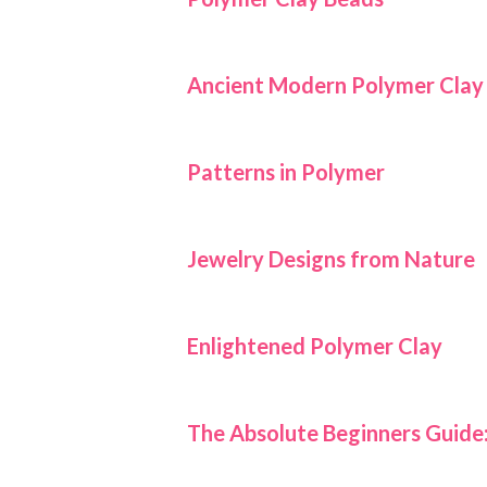
Ancient Modern Polymer Clay
Patterns in Polymer
Jewelry Designs from Nature
Enlightened Polymer Clay
The Absolute Beginners Guide