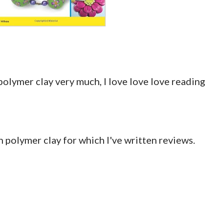
polymer clay very much, I love love love reading
on polymer clay for which I've written reviews.