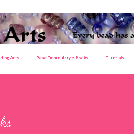
Skip to main content
ding Arts
Bead Embroidery e-Books
Tutorials
oks