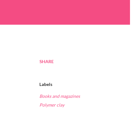
SHARE
Labels
Books and magazines
Polymer clay