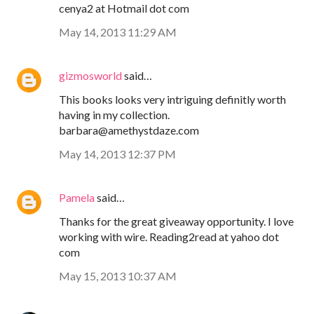
cenya2 at Hotmail dot com
May 14, 2013 11:29 AM
gizmosworld
said…
This books looks very intriguing definitly worth
having in my collection.
barbara@amethystdaze.com
May 14, 2013 12:37 PM
Pamela
said…
Thanks for the great giveaway opportunity. I love
working with wire. Reading2read at yahoo dot
com
May 15, 2013 10:37 AM