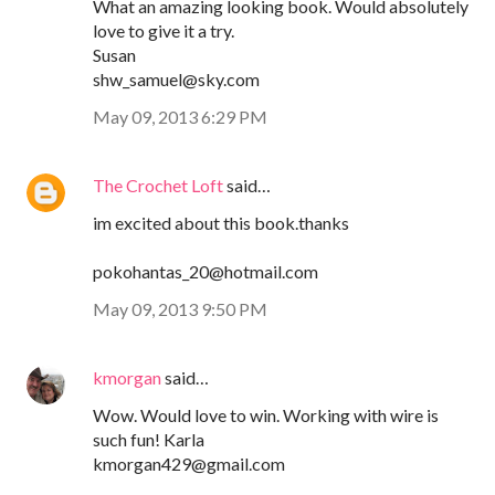
What an amazing looking book. Would absolutely
love to give it a try.
Susan
shw_samuel@sky.com
May 09, 2013 6:29 PM
The Crochet Loft
said…
im excited about this book.thanks
pokohantas_20@hotmail.com
May 09, 2013 9:50 PM
kmorgan
said…
Wow. Would love to win. Working with wire is
such fun! Karla
kmorgan429@gmail.com