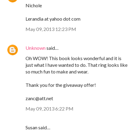
Nichole
Lerandia at yahoo dot com
May 09, 2013 12:23 PM
Unknown
said…
Oh WOW! This book looks wonderful and it is
just what I have wanted to do. That ring looks like
so much fun to make and wear.
Thank you for the giveaway offer!
zanc@att.net
May 09, 2013 6:22 PM
Susan said…