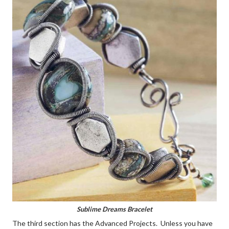
Sublime Dreams Bracelet
The third section has the Advanced Projects. Unless you have