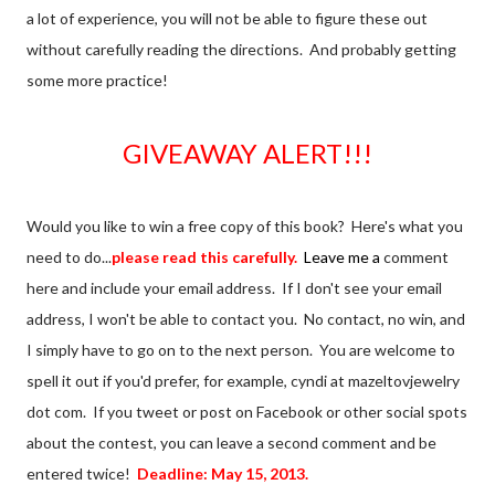
a lot of experience, you will not be able to figure these out
without carefully reading the directions. And probably getting
some more practice!
GIVEAWAY ALERT!!!
Would you like to win a free copy of this book? Here's what you
need to do...
please read this carefully.
Leave me a
comment
here and include your email address. If I don't see your email
address, I won't be able to contact you. No contact, no win, and
I simply have to go on to the next person. You are welcome to
spell it out if you'd prefer, for example, cyndi at mazeltovjewelry
dot com. If you tweet or post on Facebook or other social spots
about the contest, you can leave a second comment and be
entered twice!
Deadline: May 15, 2013.