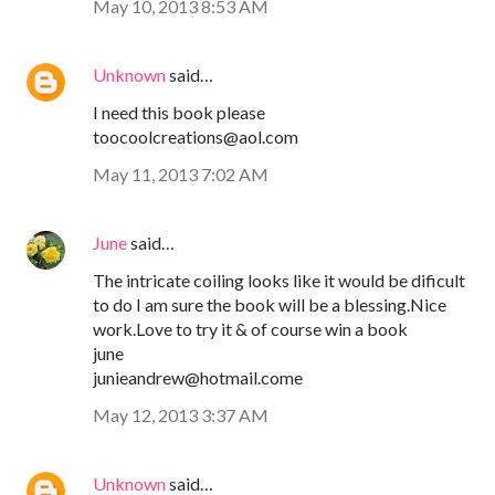
May 10, 2013 8:53 AM
Unknown
said…
I need this book please
toocoolcreations@aol.com
May 11, 2013 7:02 AM
June
said…
The intricate coiling looks like it would be dificult
to do I am sure the book will be a blessing.Nice
work.Love to try it & of course win a book
june
junieandrew@hotmail.come
May 12, 2013 3:37 AM
Unknown
said…