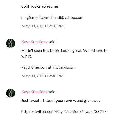
oooh looks awesome
magicmonkeymehendi@yahoo.com
May 08, 2013 12:30 PM
KayzKreationz
said…
Hadn't seen this book. Looks great. Would love to
win it.
kaythomerson(at)Hotmail.com
May 08, 2013 12:40 PM
KayzKreationz
said…
Just tweeted about your review and giveaway.
https://twitter.com/kayzkreationz/status/33217