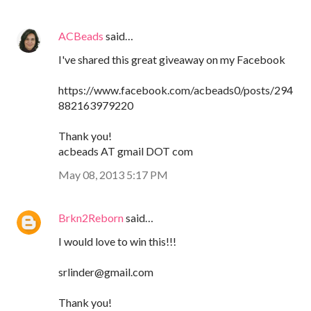
ACBeads
said…
I've shared this great giveaway on my Facebook
https://www.facebook.com/acbeads0/posts/294
882163979220
Thank you!
acbeads AT gmail DOT com
May 08, 2013 5:17 PM
Brkn2Reborn
said…
I would love to win this!!!
srlinder@gmail.com
Thank you!