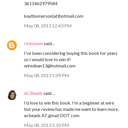
3611462979584
kaythomerson(at)hotmail.com
May 08, 2013 12:43 PM
Unknown
said…
I've been considering buying this book for years
so I would love to win it!
wirednan13@hotmail.com
May 08, 2013 1:09 PM
ACBeads
said…
I'd love to win this book. I'm a beginner at wire
but your review has made me want to learn more.
acbeads AT gmail DOT com
May 08, 2013 5:10 PM