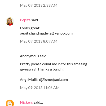
May 09, 2013 2:33 AM
Pepita
said…
Looks great!
pepita.handmade (at) yahoo.com
May 09, 2013 8:09 AM
Anonymous said…
Pretty please count me in for this amazing
giveaway! Thanks a bunch!
Angi Mullis dj2isme@aol.com
May 09, 2013 11:06 AM
Nickers
said…