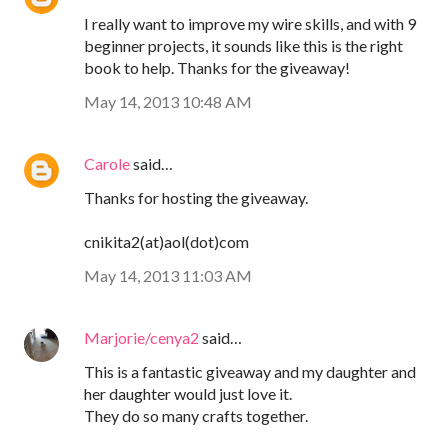
I really want to improve my wire skills, and with 9
beginner projects, it sounds like this is the right
book to help. Thanks for the giveaway!
May 14, 2013 10:48 AM
Carole
said…
Thanks for hosting the giveaway.
cnikita2(at)aol(dot)com
May 14, 2013 11:03 AM
Marjorie/cenya2
said…
This is a fantastic giveaway and my daughter and
her daughter would just love it.
They do so many crafts together.