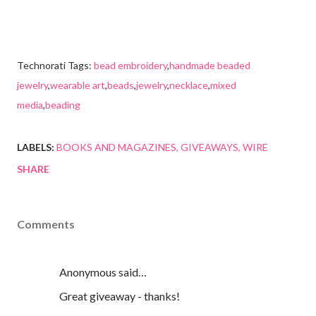
Technorati Tags:
bead embroidery
,
handmade beaded
jewelry
,
wearable art
,
beads
,
jewelry
,
necklace
,
mixed
media
,
beading
LABELS:
BOOKS AND MAGAZINES
GIVEAWAYS
WIRE
SHARE
Comments
Anonymous said…
Great giveaway - thanks!