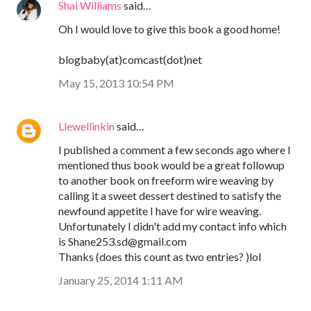
Shai Williams
said…
Oh I would love to give this book a good home!
blogbaby(at)comcast(dot)net
May 15, 2013 10:54 PM
Llewellinkin
said…
I published a comment a few seconds ago where I
mentioned thus book would be a great followup
to another book on freeform wire weaving by
calling it a sweet dessert destined to satisfy the
newfound appetite I have for wire weaving.
Unfortunately I didn't add my contact info which
is Shane253.sd@gmail.com
Thanks (does this count as two entries? )lol
January 25, 2014 1:11 AM