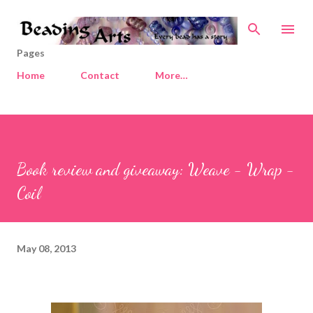
Skip to main content
Pages
Home
Contact
More…
Book review and giveaway: Weave - Wrap -
Coil
May 08, 2013