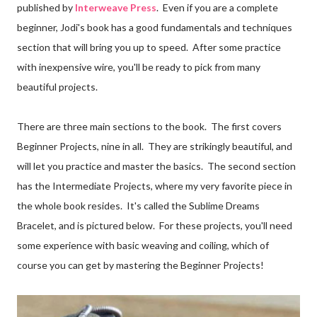
published by
Interweave Press
. Even if you are a complete
beginner, Jodi's book has a good fundamentals and techniques
section that will bring you up to speed. After some practice
with inexpensive wire, you'll be ready to pick from many
beautiful projects.
There are three main sections to the book. The first covers
Beginner Projects, nine in all. They are strikingly beautiful, and
will let you practice and master the basics. The second section
has the Intermediate Projects, where my very favorite piece in
the whole book resides. It's called the Sublime Dreams
Bracelet, and is pictured below. For these projects, you'll need
some experience with basic weaving and coiling, which of
course you can get by mastering the Beginner Projects!