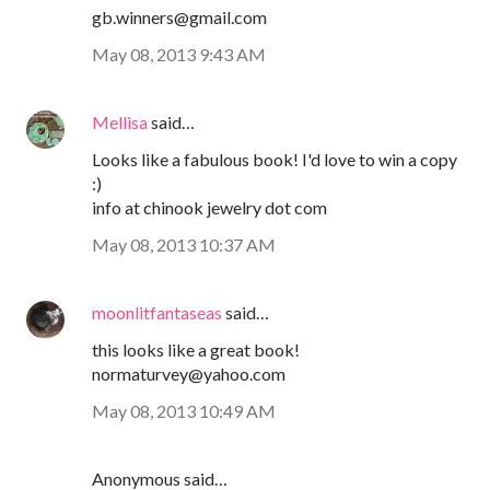
gb.winners@gmail.com
May 08, 2013 9:43 AM
Mellisa
said…
Looks like a fabulous book! I'd love to win a copy
:)
info at chinook jewelry dot com
May 08, 2013 10:37 AM
moonlitfantaseas
said…
this looks like a great book!
normaturvey@yahoo.com
May 08, 2013 10:49 AM
Anonymous said…