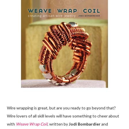
Wire wrapping is great, but are you ready to go beyond that?
Wire lovers of all skill levels will have something to cheer about
with
Weave Wrap Coil
, written by
Jodi Bombardier
and