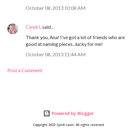
October 08, 2013 10:08 AM
Cyndi L
said…
Thank you, Ana! I've got a lot of friends who are
good at naming pieces...lucky for me!
October 08, 2013 11:44 AM
Post a Comment
Powered by Blogger
Copyright 2023 Cyndi Lavin. All rights reserved