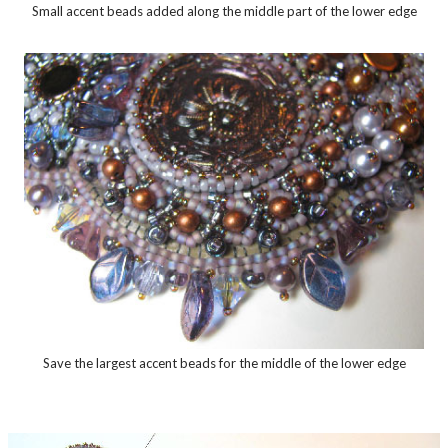
Small accent beads added along the middle part of the lower edge
Save the largest accent beads for the middle of the lower edge