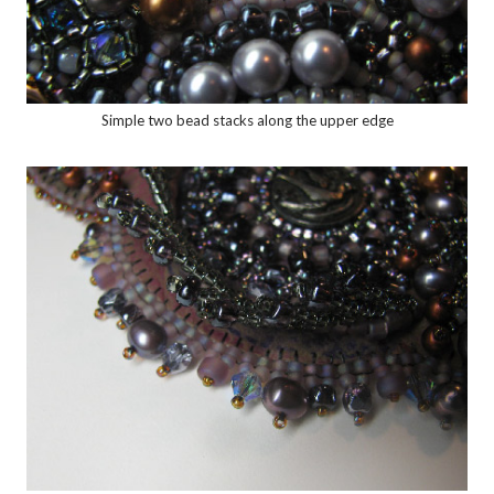
Simple two bead stacks along the upper edge