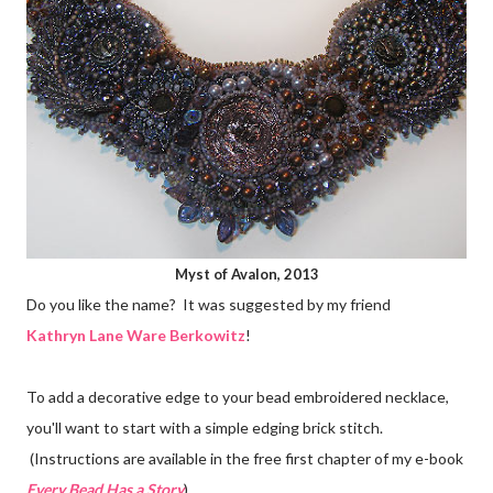
Myst of Avalon, 2013
Do you like the name? It was suggested by my friend
Kathryn Lane Ware Berkowitz
!
To add a decorative edge to your bead embroidered necklace,
you'll want to start with a simple edging brick stitch.
(Instructions are available in the free first chapter of my e-book
Every Bead Has a Story
).