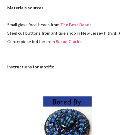
Materials sources:
Small glass focal beads from
The Best Beads
Steel cut buttons from antique shop in New Jersey (I think!)
Centerpiece button from
Susan Clarke
Instructions for motifs: