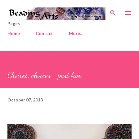
Skip to main content
Pages
Home
Contact
More…
Choices, choices - part five
October 07, 2013