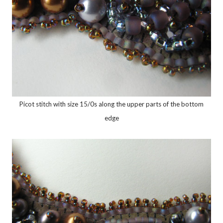
Picot stitch with size 15/0s along the upper parts of the bottom
edge