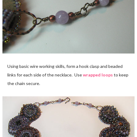
Using basic wire working skills, form a hook clasp and beaded
links for each side of the necklace. Use
wrapped loops
to keep
the chain secure.