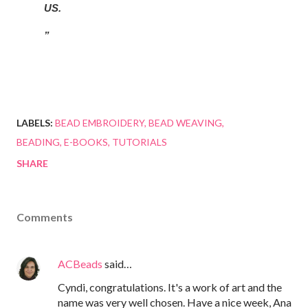
US.
LABELS:
BEAD EMBROIDERY
BEAD WEAVING
BEADING
E-BOOKS
TUTORIALS
SHARE
Comments
ACBeads
said…
Cyndi, congratulations. It's a work of art and the
name was very well chosen. Have a nice week, Ana