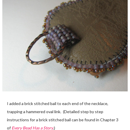
I added a brick stitched bail to each end of the necklace,
trapping a hammered oval link. (Detailed step by step
instructions for a brick stitched bail can be found in Chapter 3
of
Every Bead Has a Story
.)