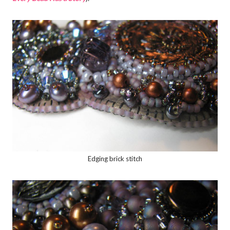
Edging brick stitch