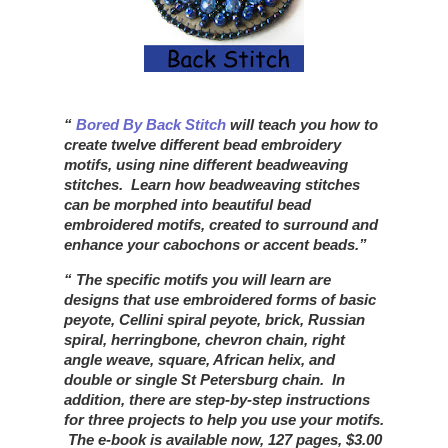
Bored By Back Stitch
will teach you how to
create twelve different bead embroidery
motifs, using nine different beadweaving
stitches. Learn how beadweaving stitches
can be morphed into beautiful bead
embroidered motifs, created to surround and
enhance your cabochons or accent beads.
The specific motifs you will learn are
designs that use embroidered forms of basic
peyote, Cellini spiral peyote, brick, Russian
spiral, herringbone, chevron chain, right
angle weave, square, African helix, and
double or single St Petersburg chain. In
addition, there are step-by-step instructions
for three projects to help you use your motifs.
The e-book is available now, 127 pages, $3.00