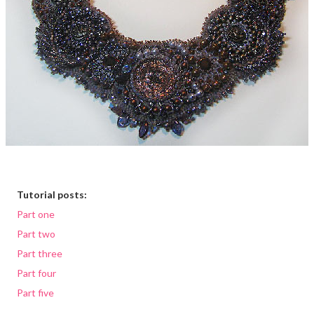
Tutorial posts:
Part one
Part two
Part three
Part four
Part five