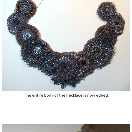
The entire body of the necklace is now edged.