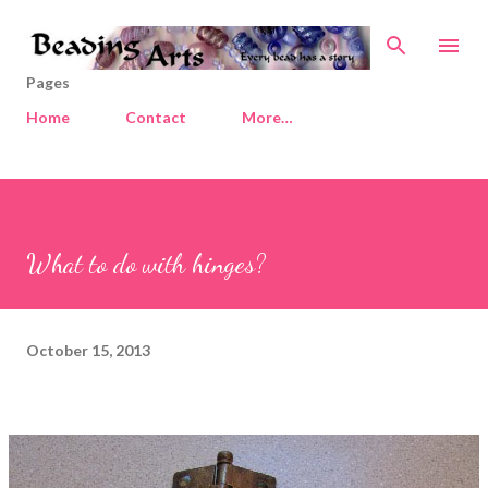
Skip to main content
Pages
Home
Contact
More…
What to do with hinges?
October 15, 2013