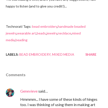
happy to listen (and to give you credit!)...
Technorati Tags:
bead embroidery
,
handmade beaded
jewelry
,
wearable art
,
beads
,
jewelry
,
necklace
,
mixed
media
,
beading
LABELS:
BEAD EMBROIDERY
MIXED MEDIA
SHARE
Comments
Genevieve
said…
Hmmmm... I have some of these kinds of hinges
too. I was thinking of using them in making art