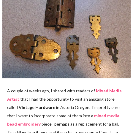
A couple of weeks ago, I shared with readers of
Mixed Media
Artist
that I had the opportunity to visit an amazing store
called
Vintage Hardware
in Astoria Oregon. I'm pretty sure
that I want to incorporate some of them into a
mixed media
bead embroidery
piece,
perhaps as a replacement for a bail.
I'm still mulling it over, and if you have any suggestions, I am