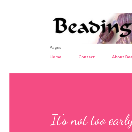
Pages
Home
Contact
About Bea
It's not too earl