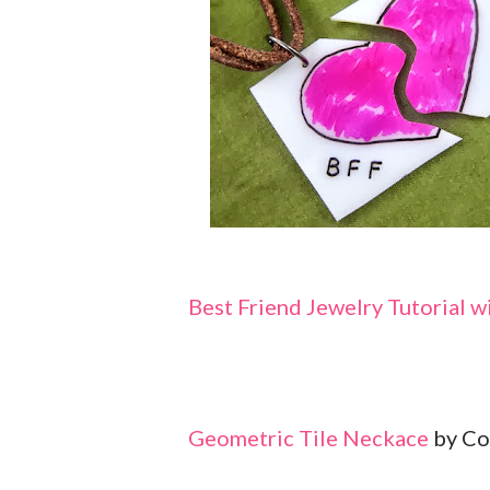
Best Friend Jewelry Tutorial w
Geometric Tile Neckace
by Co