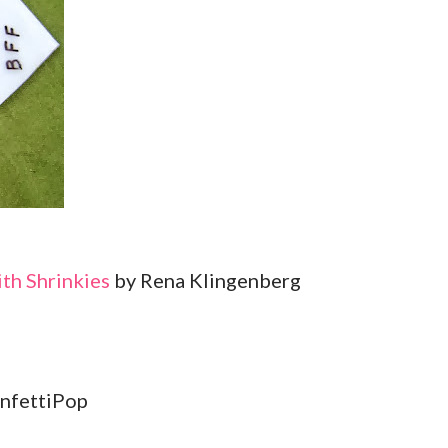
ith Shrinkies
by Rena Klingenberg
nfettiPop