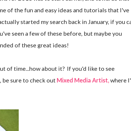
me of the fun and easy ideas and tutorials that I've
 actually started my search back in January, if you c
ou've seen a few of these before, but maybe you
nded of these great ideas!
t of time...how about it? If you'd like to see
s, be sure to check out
Mixed Media Artist,
where I'