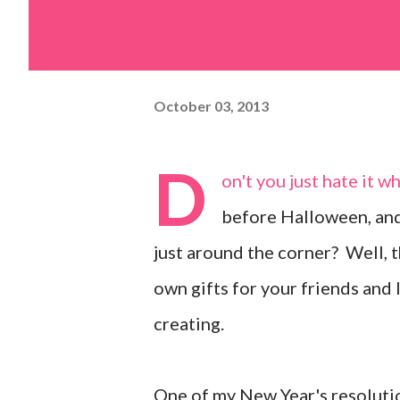
October 03, 2013
D
on't you just hate it 
before Halloween, and 
just around the corner? Well, 
own gifts for your friends and 
creating.
One of my New Year's resolutio