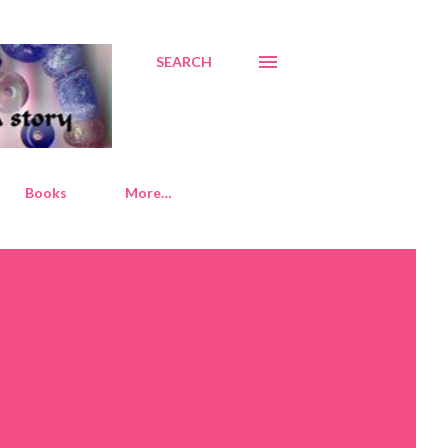
SEARCH
Books
More…