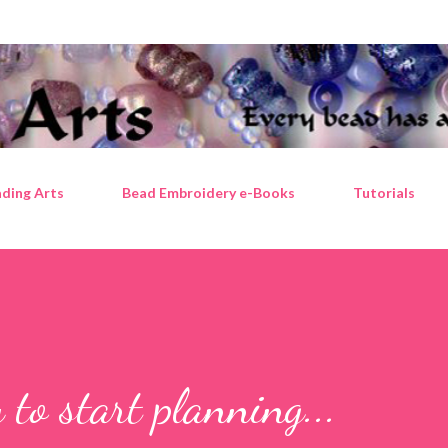
Skip to main content
ding Arts
Bead Embroidery e-Books
Tutorials
y to start planning...