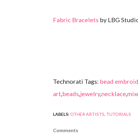
Fabric Bracelets
by LBG Studi
Technorati Tags:
bead embroid
art
,
beads
,
jewelry
,
necklace
,
mix
LABELS:
OTHER ARTISTS
TUTORIALS
Comments