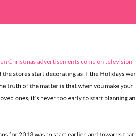
when Christmas advertisements come on television
the stores start decorating as if the Holidays we
the truth of the matter is that when you make your
loved ones, it's never too early to start planning a
ns for 2013 was to start earlier, and towards that