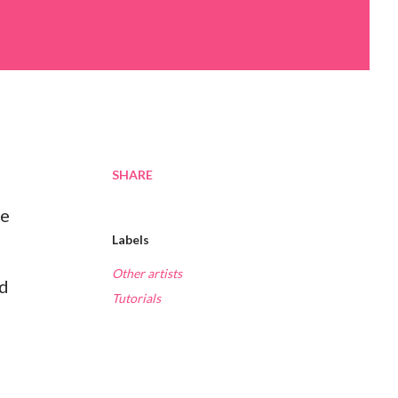
SHARE
re
Labels
Other artists
nd
Tutorials