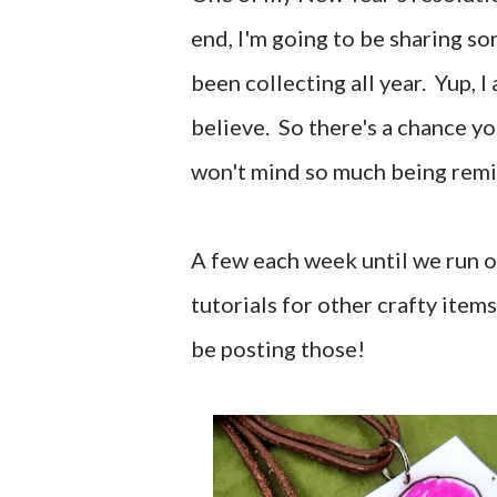
end, I'm going to be sharing so
been collecting all year. Yup, I
believe. So there's a chance y
won't mind so much being remi
A few each week until we run ou
tutorials for other crafty item
be posting those!