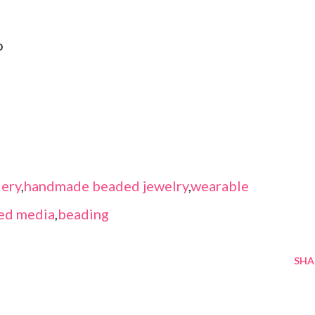
o
ery
,
handmade beaded jewelry
,
wearable
ed media
,
beading
SHA