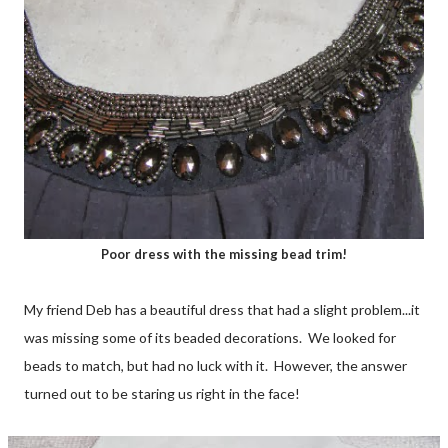
Poor dress with the missing bead trim!
My friend Deb has a beautiful dress that had a slight problem...it
was missing some of its beaded decorations. We looked for
beads to match, but had no luck with it. However, the answer
turned out to be staring us right in the face!