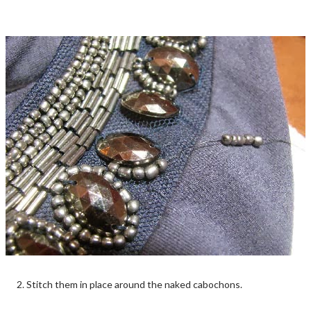
2. Stitch them in place around the naked cabochons.