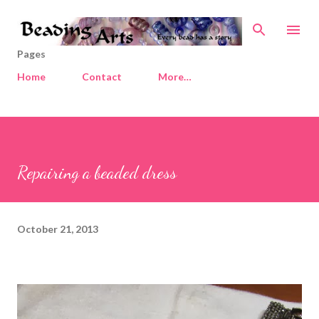
Skip to main content
Pages
Home
Contact
More…
Repairing a beaded dress
October 21, 2013