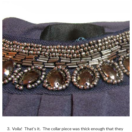
3. Voila! That's it. The collar piece was thick enough that they