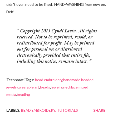
didn't even need to be lined. HAND-WASHING from now on,
Deb!
Copyright 2013 Cyndi Lavin. All rights
reserved. Not to be reprinted, resold, or
redistributed for profit. May be printed
out for personal use or distributed
electronically provided that entire file,
including this notice, remains intact.
Technorati Tags:
bead embroidery
,
handmade beaded
jewelry
,
wearable art
,
beads
,
jewelry
,
necklace
,
mixed
media
,
beading
LABELS:
BEAD EMBROIDERY
TUTORIALS
SHARE