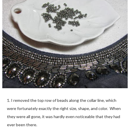
1. I removed the top row of beads along the collar line, which
were fortunately exactly the right size, shape, and color. When
they were all gone, it was hardly even noticeable that they had
ever been there.