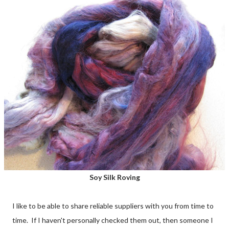
Soy Silk Roving
I like to be able to share reliable suppliers with you from time to
time. If I haven't personally checked them out, then someone I