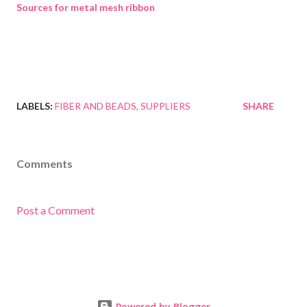
Sources for metal mesh ribbon
LABELS:
FIBER AND BEADS
SUPPLIERS
SHARE
Comments
Post a Comment
Powered by Blogger