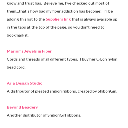
know and trust has. Believe me, I've checked out most of
them...that's how bad my fiber addiction has become! I'll be
adding this list to the
Suppliers link
that is always available up
in the tabs at the top of the page, so you don't need to
bookmark it.
Marion's Jewels in Fiber
Cords and threads of all different types. I buy her C-Lon nylon
bead cord.
Aria Design Studio
A distributor of pleated shibori ribbons, created by ShiboriGirl.
Beyond Beadery
Another distributor of ShiboriGirl ribbons.