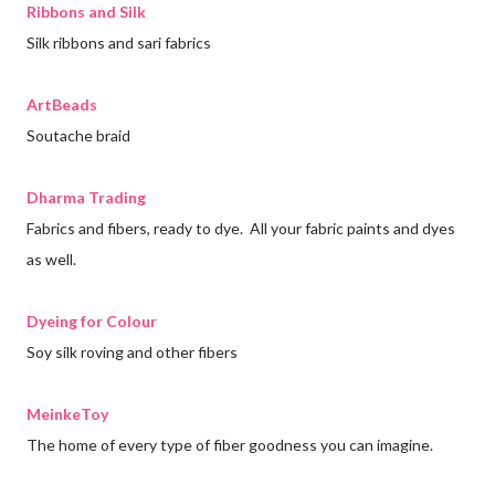
Ribbons and Silk
Silk ribbons and sari fabrics
ArtBeads
Soutache braid
Dharma Trading
Fabrics and fibers, ready to dye. All your fabric paints and dyes
as well.
Dyeing for Colour
Soy silk roving and other fibers
MeinkeToy
The home of every type of fiber goodness you can imagine.