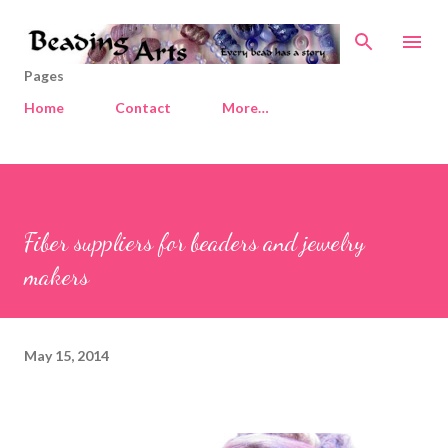
Skip to main content
Pages
Home
Contact
More…
Fiber suppliers for beaders and jewelry
makers
May 15, 2014