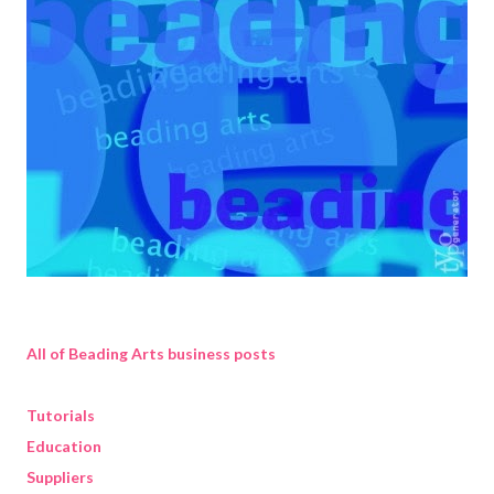
All of Beading Arts business posts
Tutorials
Education
Suppliers