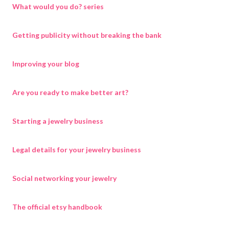
What would you do? series
Getting publicity without breaking the bank
Improving your blog
Are you ready to make better art?
Starting a jewelry business
Legal details for your jewelry business
Social networking your jewelry
The official etsy handbook