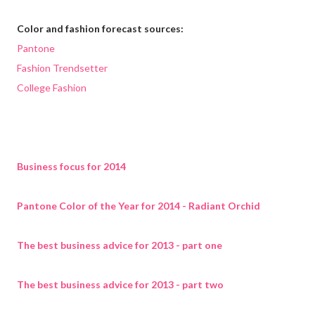
Color and fashion forecast sources:
Pantone
Fashion Trendsetter
College Fashion
Business focus for 2014
Pantone Color of the Year for 2014 - Radiant Orchid
The best business advice for 2013 - part one
The best business advice for 2013 - part two