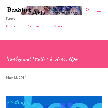
Skip to main content
Pages
Home
Contact
More…
Jewelry and beading business tips
May 13, 2014