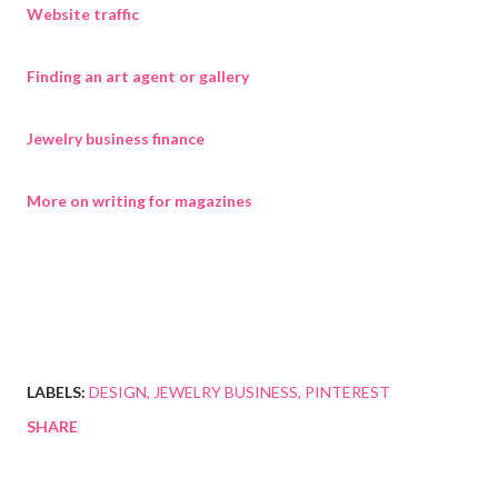
Website traffic
Finding an art agent or gallery
Jewelry business finance
More on writing for magazines
LABELS:
DESIGN
JEWELRY BUSINESS
PINTEREST
SHARE