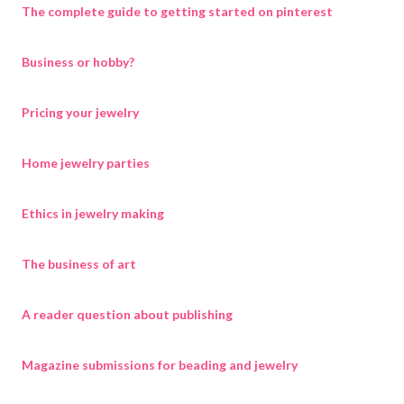
The complete guide to getting started on pinterest
Business or hobby?
Pricing your jewelry
Home jewelry parties
Ethics in jewelry making
The business of art
A reader question about publishing
Magazine submissions for beading and jewelry