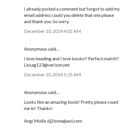
I already posted a comment but forgot to add my
email address could you delete that one please
and thank you. So sorry.
December 10, 2014 4:02 AM
Anonymous said…
I love beading and I love books!! Perfect match!!
Lissag123@verizon.net
December 10, 2014 5:35 AM
Anonymous said…
Looks like an amazing book! Pretty please count
me in! Thanks!
Angi Mullis dj2isme@aol.com