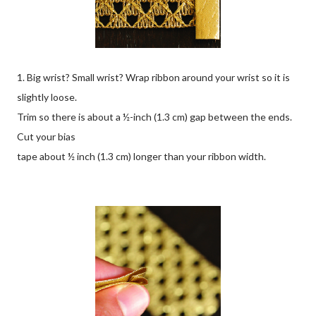
1. Big wrist? Small wrist? Wrap ribbon around your wrist so it is
slightly loose.
Trim so there is about a ½-inch (1.3 cm) gap between the ends.
Cut your bias
tape about ½ inch (1.3 cm) longer than your ribbon width.