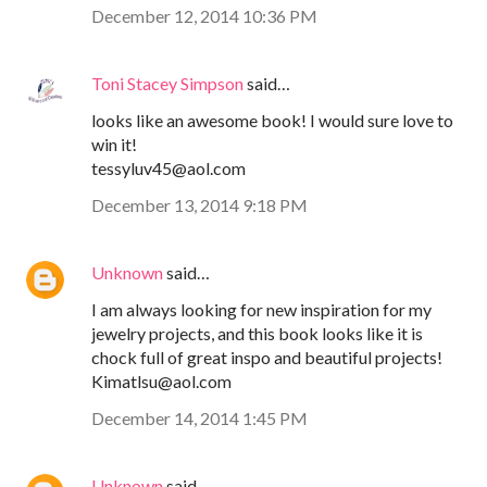
December 12, 2014 10:36 PM
Toni Stacey Simpson
said…
looks like an awesome book! I would sure love to
win it!
tessyluv45@aol.com
December 13, 2014 9:18 PM
Unknown
said…
I am always looking for new inspiration for my
jewelry projects, and this book looks like it is
chock full of great inspo and beautiful projects!
Kimatlsu@aol.com
December 14, 2014 1:45 PM
Unknown
said…