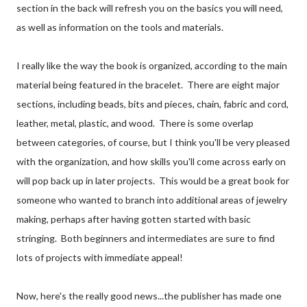
section in the back will refresh you on the basics you will need,
as well as information on the tools and materials.
I really like the way the book is organized, according to the main
material being featured in the bracelet. There are eight major
sections, including beads, bits and pieces, chain, fabric and cord,
leather, metal, plastic, and wood. There is some overlap
between categories, of course, but I think you'll be very pleased
with the organization, and how skills you'll come across early on
will pop back up in later projects. This would be a great book for
someone who wanted to branch into additional areas of jewelry
making, perhaps after having gotten started with basic
stringing. Both beginners and intermediates are sure to find
lots of projects with immediate appeal!
Now, here's the really good news...the publisher has made one