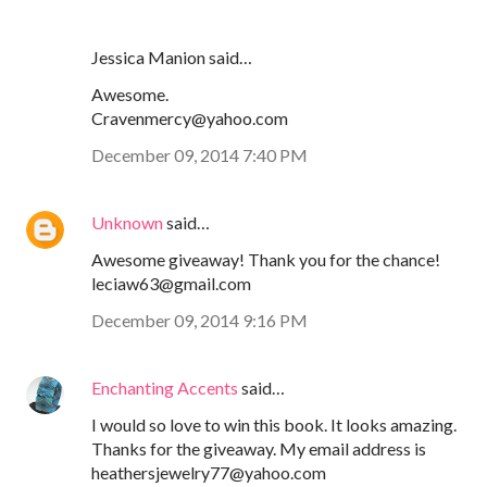
Jessica Manion said…
Awesome.
Cravenmercy@yahoo.com
December 09, 2014 7:40 PM
Unknown
said…
Awesome giveaway! Thank you for the chance!
leciaw63@gmail.com
December 09, 2014 9:16 PM
Enchanting Accents
said…
I would so love to win this book. It looks amazing.
Thanks for the giveaway. My email address is
heathersjewelry77@yahoo.com