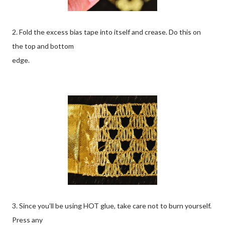
2. Fold the excess bias tape into itself and crease. Do this on
the top and bottom
edge.
3. Since you’ll be using HOT glue, take care not to burn yourself.
Press any