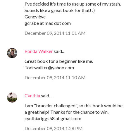
I've decided it's time to use up some of my stash.
Sounds like a great book for that! :)
Geneviève
gcrabe at mac dot com
December 09, 2014 11:01 AM
Ronda Walker
said…
Great book for a beginner like me.
Todrwalker@yahoo.com
December 09, 2014 11:10 AM
Cynthia
said…
I am "bracelet challenged", so this book would be
a great help! Thanks for the chance to win.
cynthiariggs58 at gmail.com
December 09, 2014 1:28 PM