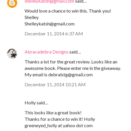
shelleykatsh@gmail.com
said…
Would love a chance to win this. Thank you!
Shelley
Shelleykatsh@gmail.com
December 11, 2014 6:37 AM
Abracadebra Designs
said…
Thanks a lot for the great review. Looks like an
awesome book. Please enter me in the giveaway.
My email is debralstg@gmail.com
December 11, 2014 10:21 AM
Holly said…
This looks like a great book!
Thanks for a chance to win it! Holly
greeneyed_holly at yahoo dot com