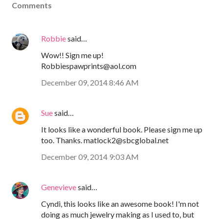
Comments
Robbie
said…
Wow!! Sign me up!
Robbiespawprints@aol.com
December 09, 2014 8:46 AM
Sue
said…
It looks like a wonderful book. Please sign me up
too. Thanks. matlock2@sbcglobal.net
December 09, 2014 9:03 AM
Genevieve
said…
Cyndi, this looks like an awesome book! I'm not
doing as much jewelry making as I used to, but