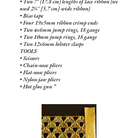
• Two 7" (17.8 cm) lengths of lace ribbon (we
used 2¼" [5.7 cm]-wide ribbon)
• Bias tape
• Four 19x5mm ribbon crimp ends
• Two 4x6mm jump rings, 18 gauge
• Two 10mm jump rings, 18 gauge
• Two 12x6mm lobster clasps
TOOLS
• Scissors
• Chain-nose pliers
• Flat-nose pliers
• Nylon-jaw pliers
• Hot glue gun