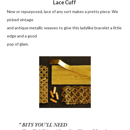
Lace Cuff
New or repurposed, lace of any sort makes a pretty piece. We
picked vintage
and antique metallic weaves to give this ladylike bracelet a little
edge and a good
pop of glam.
BITS YOU’LL NEED