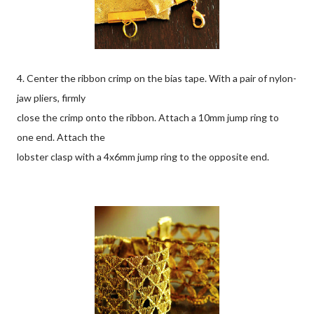
4. Center the ribbon crimp on the bias tape. With a pair of nylon-
jaw pliers, firmly
close the crimp onto the ribbon. Attach a 10mm jump ring to
one end. Attach the
lobster clasp with a 4x6mm jump ring to the opposite end.