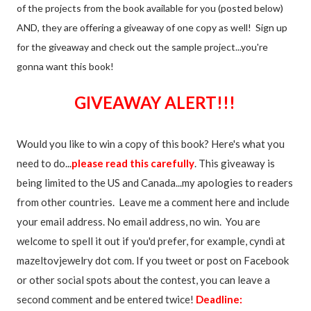
of the projects from the book available for you (posted below)
AND, they are offering a giveaway of one copy as well! Sign up
for the giveaway and check out the sample project...you're
gonna want this book!
GIVEAWAY ALERT!!!
Would you like to win a copy of this book? Here's what you
need to do...
please read this carefully
. This giveaway is
being limited to the US and Canada...my apologies to readers
from other countries. Leave me a comment here and include
your email address. No email address, no win. You are
welcome to spell it out if you'd prefer, for example, cyndi at
mazeltovjewelry dot com. If you tweet or post on Facebook
or other social spots about the contest, you can leave a
second comment and be entered twice!
Deadline: