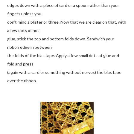
edges down with a piece of card or a spoon rather than your
fingers unless you
don’t mind a blister or three. Now that we are clear on that, with
a few dots of hot
glue, stick the top and bottom folds down. Sandwich your
ribbon edge in between
the folds of the bias tape. Apply a few small dots of glue and
fold and press
(again with a card or something without nerves) the bias tape
over the ribbon.