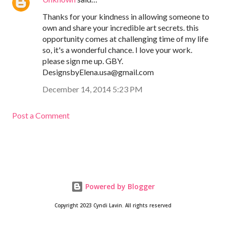
Thanks for your kindness in allowing someone to
own and share your incredible art secrets. this
opportunity comes at challenging time of my life
so, it's a wonderful chance. I love your work.
please sign me up. GBY.
DesignsbyElena.usa@gmail.com
December 14, 2014 5:23 PM
Post a Comment
Powered by Blogger
Copyright 2023 Cyndi Lavin. All rights reserved