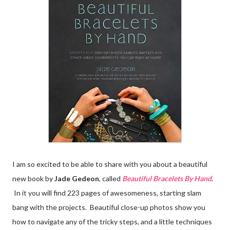
I am so excited to be able to share with you about a beautiful
new book by
Jade Gedeon
, called
Beautiful Bracelets By Hand
.
In it you will find 223 pages of awesomeness, starting slam
bang with the projects. Beautiful close-up photos show you
how to navigate any of the tricky steps, and a little techniques