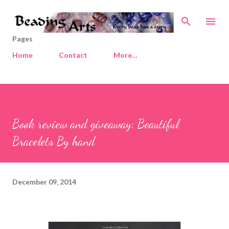
Skip to main content
Pages
Home
Contact
More…
Book review and giveaway: Beautiful
Bracelets By hand
December 09, 2014