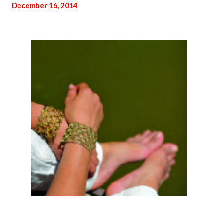
December 16, 2014