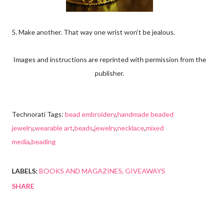
5. Make another. That way one wrist won’t be jealous.
Images and instructions are reprinted with permission from the
publisher.
Technorati Tags:
bead embroidery
,
handmade beaded
jewelry
,
wearable art
,
beads
,
jewelry
,
necklace
,
mixed
media
,
beading
LABELS:
BOOKS AND MAGAZINES
GIVEAWAYS
SHARE