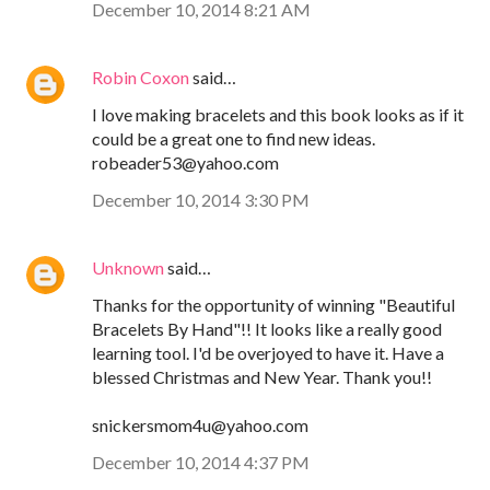
December 10, 2014 8:21 AM
Robin Coxon
said…
I love making bracelets and this book looks as if it
could be a great one to find new ideas.
robeader53@yahoo.com
December 10, 2014 3:30 PM
Unknown
said…
Thanks for the opportunity of winning "Beautiful
Bracelets By Hand"!! It looks like a really good
learning tool. I'd be overjoyed to have it. Have a
blessed Christmas and New Year. Thank you!!
snickersmom4u@yahoo.com
December 10, 2014 4:37 PM