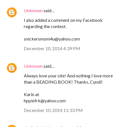
Unknown
said…
I also added a comment on my Facebook
regarding the contest.
snickersmom4u@yahoo.com
December 10, 2014 4:39 PM
Unknown
said…
Always love your site! And nothing I love more
than a BEADING BOOK! Thanks, Cyndi!
Karin at
hppiefrk@yahoo.com
December 10, 2014 11:33 PM