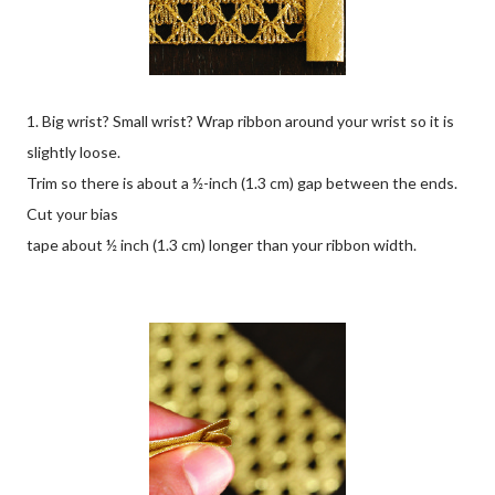
1. Big wrist? Small wrist? Wrap ribbon around your wrist so it is
slightly loose.
Trim so there is about a ½-inch (1.3 cm) gap between the ends.
Cut your bias
tape about ½ inch (1.3 cm) longer than your ribbon width.