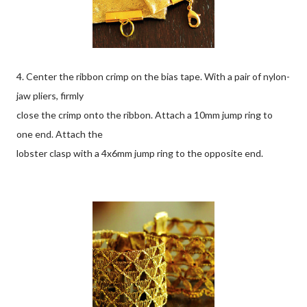
4. Center the ribbon crimp on the bias tape. With a pair of nylon-
jaw pliers, firmly
close the crimp onto the ribbon. Attach a 10mm jump ring to
one end. Attach the
lobster clasp with a 4x6mm jump ring to the opposite end.