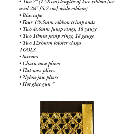
• Two 7" (17.8 cm) lengths of lace ribbon (we
used 2¼" [5.7 cm]-wide ribbon)
• Bias tape
• Four 19x5mm ribbon crimp ends
• Two 4x6mm jump rings, 18 gauge
• Two 10mm jump rings, 18 gauge
• Two 12x6mm lobster clasps
TOOLS
• Scissors
• Chain-nose pliers
• Flat-nose pliers
• Nylon-jaw pliers
• Hot glue gun