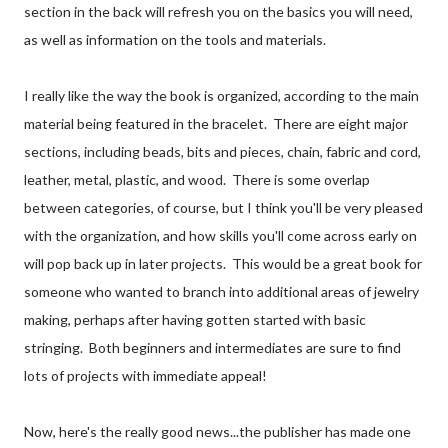
section in the back will refresh you on the basics you will need,
as well as information on the tools and materials.
I really like the way the book is organized, according to the main
material being featured in the bracelet. There are eight major
sections, including beads, bits and pieces, chain, fabric and cord,
leather, metal, plastic, and wood. There is some overlap
between categories, of course, but I think you'll be very pleased
with the organization, and how skills you'll come across early on
will pop back up in later projects. This would be a great book for
someone who wanted to branch into additional areas of jewelry
making, perhaps after having gotten started with basic
stringing. Both beginners and intermediates are sure to find
lots of projects with immediate appeal!
Now, here's the really good news...the publisher has made one