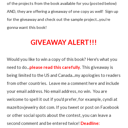
of the projects from the book available for you (posted below)
AND, they are offering a giveaway of one copy as well! Sign up
for the giveaway and check out the sample project...you're
gonna want this book!
GIVEAWAY ALERT!!!
Would you like to win a copy of this book? Here's what you
need to do...
please read this carefully
. This giveaway is
being limited to the US and Canada...my apologies to readers
from other countries. Leave me a comment here and include
your email address. No email address, no win. You are
welcome to spell it out if you'd prefer, for example, cyndi at
mazeltovjewelry dot com. If you tweet or post on Facebook
or other social spots about the contest, you can leave a
second comment and be entered twice!
Deadline: