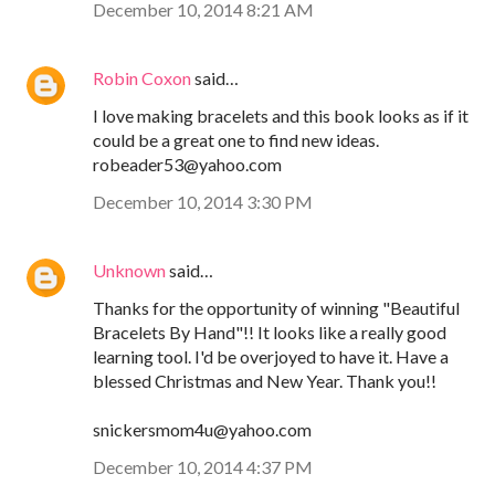
December 10, 2014 8:21 AM
Robin Coxon
said…
I love making bracelets and this book looks as if it
could be a great one to find new ideas.
robeader53@yahoo.com
December 10, 2014 3:30 PM
Unknown
said…
Thanks for the opportunity of winning "Beautiful
Bracelets By Hand"!! It looks like a really good
learning tool. I'd be overjoyed to have it. Have a
blessed Christmas and New Year. Thank you!!
snickersmom4u@yahoo.com
December 10, 2014 4:37 PM