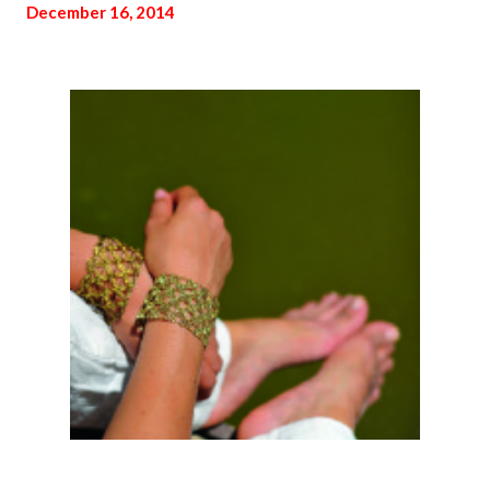
December 16, 2014