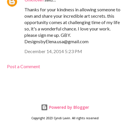
Thanks for your kindness in allowing someone to
own and share your incredible art secrets. this
opportunity comes at challenging time of my life
so, it's a wonderful chance. I love your work.
please sign me up. GBY.
DesignsbyElena.usa@gmail.com
December 14, 2014 5:23 PM
Post a Comment
Powered by Blogger
Copyright 2023 Cyndi Lavin. All rights reserved