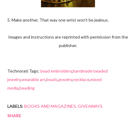
5. Make another. That way one wrist won’t be jealous.
Images and instructions are reprinted with permission from the
publisher.
Technorati Tags:
bead embroidery
,
handmade beaded
jewelry
,
wearable art
,
beads
,
jewelry
,
necklace
,
mixed
media
,
beading
LABELS:
BOOKS AND MAGAZINES
GIVEAWAYS
SHARE