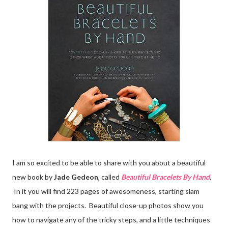
I am so excited to be able to share with you about a beautiful
new book by
Jade Gedeon
, called
Beautiful Bracelets By Hand
.
In it you will find 223 pages of awesomeness, starting slam
bang with the projects. Beautiful close-up photos show you
how to navigate any of the tricky steps, and a little techniques