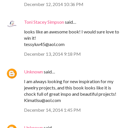
December 12, 2014 10:36 PM
Toni Stacey Simpson
said…
looks like an awesome book! I would sure love to
win it!
tessyluv45@aol.com
December 13, 2014 9:18 PM
Unknown
said…
I am always looking for new inspiration for my
jewelry projects, and this book looks like it is
chock full of great inspo and beautiful projects!
Kimatlsu@aol.com
December 14, 2014 1:45 PM
Unknown
said…