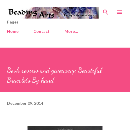
Skip to main content
Pages
Home
Contact
More…
Book review and giveaway: Beautiful
Bracelets By hand
December 09, 2014