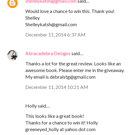
shelleykatsh@gmail.com
said…
Would love a chance to win this. Thank you!
Shelley
Shelleykatsh@gmail.com
December 11, 2014 6:37 AM
Abracadebra Designs
said…
Thanks a lot for the great review. Looks like an
awesome book. Please enter me in the giveaway.
My email is debralstg@gmail.com
December 11, 2014 10:21 AM
Holly said…
This looks like a great book!
Thanks for a chance to win it! Holly
greeneyed_holly at yahoo dot com