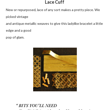
Lace Cuff
New or repurposed, lace of any sort makes a pretty piece. We
picked vintage
and antique metallic weaves to give this ladylike bracelet a little
edge and a good
pop of glam.
BITS YOU’LL NEED