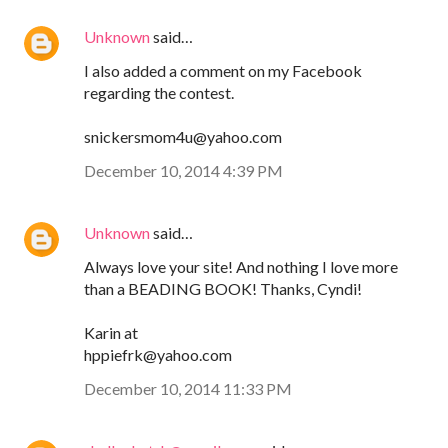
Unknown
said…
I also added a comment on my Facebook
regarding the contest.
snickersmom4u@yahoo.com
December 10, 2014 4:39 PM
Unknown
said…
Always love your site! And nothing I love more
than a BEADING BOOK! Thanks, Cyndi!
Karin at
hppiefrk@yahoo.com
December 10, 2014 11:33 PM