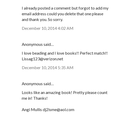
I already posted a comment but forgot to add my
email address could you delete that one please
and thank you. So sorry.
December 10, 2014 4:02 AM
Anonymous said…
I love beading and I love books!! Perfect match!!
Lissag123@verizon.net
December 10, 2014 5:35 AM
Anonymous said…
Looks like an amazing book! Pretty please count
me in! Thanks!
Angi Mullis dj2isme@aol.com