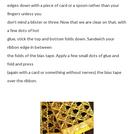
edges down with a piece of card or a spoon rather than your
fingers unless you
don’t mind a blister or three. Now that we are clear on that, with
a few dots of hot
glue, stick the top and bottom folds down. Sandwich your
ribbon edge in between
the folds of the bias tape. Apply a few small dots of glue and
fold and press
(again with a card or something without nerves) the bias tape
over the ribbon.