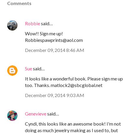
Comments
Robbie
said…
Wow!! Sign me up!
Robbiespawprints@aol.com
December 09, 2014 8:46 AM
Sue
said…
It looks like a wonderful book. Please sign me up
too. Thanks. matlock2@sbcglobal.net
December 09, 2014 9:03 AM
Genevieve
said…
Cyndi, this looks like an awesome book! I'm not
doing as much jewelry making as I used to, but