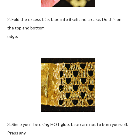
2. Fold the excess bias tape into itself and crease. Do this on
the top and bottom
edge.
3. Since you’ll be using HOT glue, take care not to burn yourself.
Press any