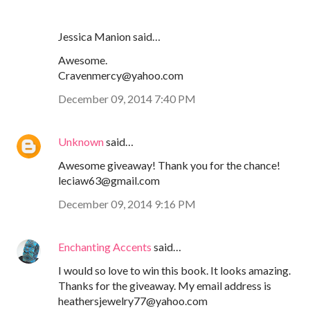
Jessica Manion said…
Awesome.
Cravenmercy@yahoo.com
December 09, 2014 7:40 PM
Unknown
said…
Awesome giveaway! Thank you for the chance!
leciaw63@gmail.com
December 09, 2014 9:16 PM
Enchanting Accents
said…
I would so love to win this book. It looks amazing.
Thanks for the giveaway. My email address is
heathersjewelry77@yahoo.com