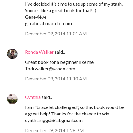
I've decided it's time to use up some of my stash.
Sounds like a great book for that! :)
Geneviève
gcrabe at mac dot com
December 09, 2014 11:01 AM
Ronda Walker
said…
Great book for a beginner like me.
Todrwalker@yahoo.com
December 09, 2014 11:10 AM
Cynthia
said…
I am "bracelet challenged", so this book would be
a great help! Thanks for the chance to win.
cynthiariggs58 at gmail.com
December 09, 2014 1:28 PM