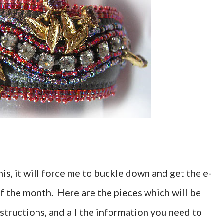
his, it will force me to buckle down and get the e-
f the month. Here are the pieces which will be
structions, and all the information you need to