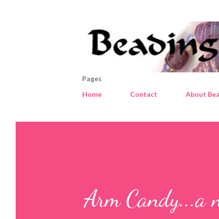
Pages
Home
Contact
About Bea
Arm Candy...a 