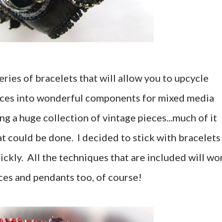
ries of bracelets that will allow you to upcycle
eces into wonderful components for mixed media
 a huge collection of vintage pieces...much of it
t could be done. I decided to stick with bracelets
ickly. All the techniques that are included will wo
ces and pendants too, of course!