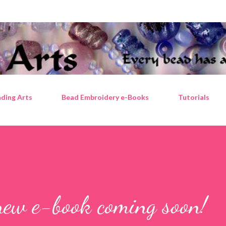
Skip to main content
ding Arts
Bead Embroidery e-Books
Tutorials
new e-book coming soon!