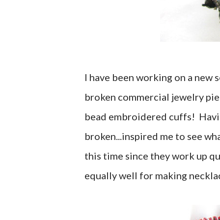
I have been working on a new se
broken commercial jewelry pi
bead embroidered cuffs! Having
broken...inspired me to see wha
this time since they work up qu
equally well for making neckla