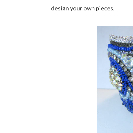
design your own pieces.