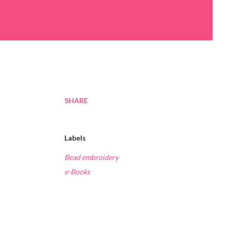
SHARE
Labels
Bead embroidery
e-Books