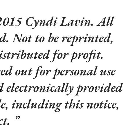
015 Cyndi Lavin. All
ed. Not to be reprinted,
istributed for profit.
d out for personal use
d electronically provided
le, including this notice,
ct.