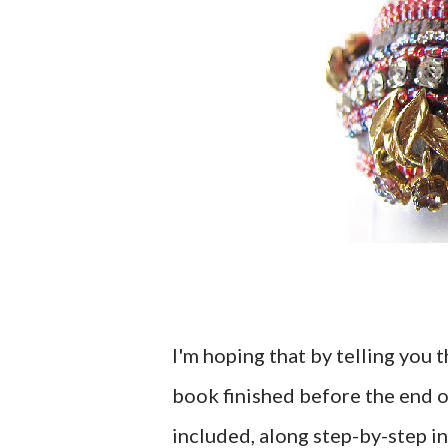
I'm hoping that by telling you t
book finished before the end o
included, along step-by-step in