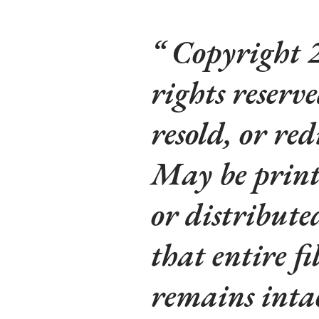
Copyright 2
rights reserv
resold, or red
May be printe
or distribute
that entire fi
remains inta