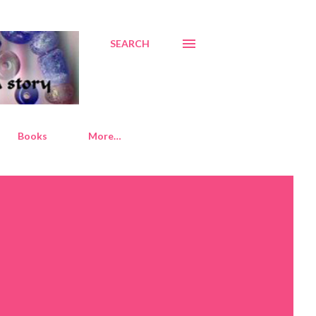
SEARCH
Books
More…