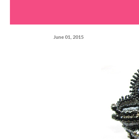
June 01, 2015