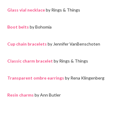
Glass vial necklace
by Rings & Things
Boot belts
by Bohomia
Cup chain bracelets
by Jennifer VanBenschoten
Classic charm bracelet
by Rings & Things
Transparent ombre earrings
by Rena Klingenberg
Resin charms
by Ann Butler