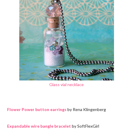
Glass vial necklace
Flower Power button earrings
by Rena Klingenberg
Expandable wire bangle bracelet
by SoftFlexGirl