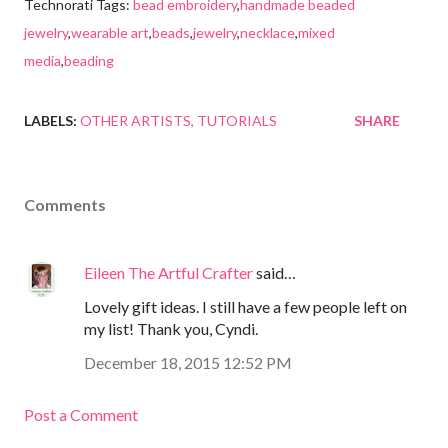
Technorati Tags:
bead embroidery
,
handmade beaded
jewelry
,
wearable art
,
beads
,
jewelry
,
necklace
,
mixed
media
,
beading
LABELS:
OTHER ARTISTS
TUTORIALS
SHARE
Comments
Eileen The Artful Crafter
said…
Lovely gift ideas. I still have a few people left on
my list! Thank you, Cyndi.
December 18, 2015 12:52 PM
Post a Comment