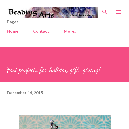
Skip to main content
Pages
Home
Contact
More…
Fast projects for holiday gift-giving!
December 14, 2015