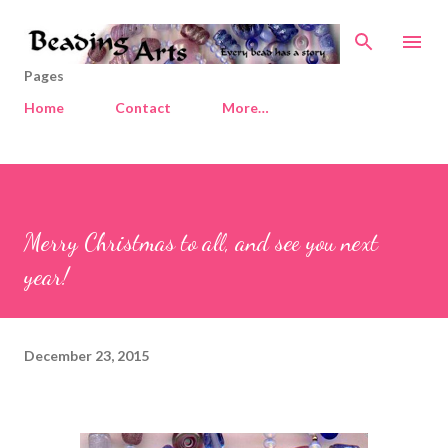
Skip to main content
Pages
Home
Contact
More…
Merry Christmas to all, and see you next
year!
December 23, 2015