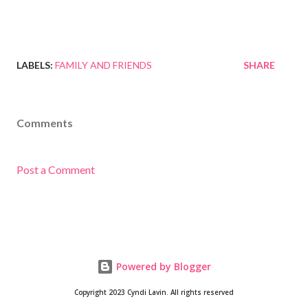
LABELS:
FAMILY AND FRIENDS
SHARE
Comments
Post a Comment
Powered by Blogger
Copyright 2023 Cyndi Lavin. All rights reserved