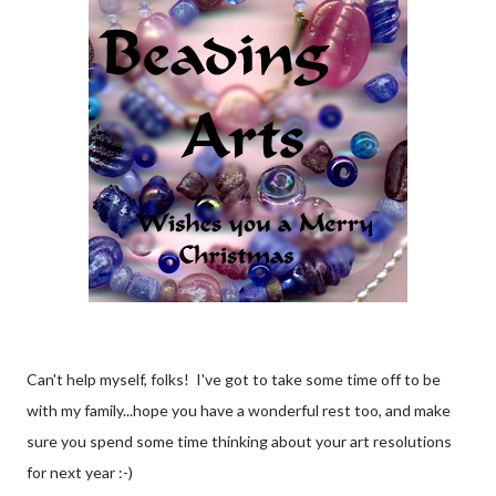
Can't help myself, folks! I've got to take some time off to be
with my family...hope you have a wonderful rest too, and make
sure you spend some time thinking about your art resolutions
for next year :-)