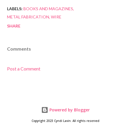
LABELS:
BOOKS AND MAGAZINES
METAL FABRICATION
WIRE
SHARE
Comments
Post a Comment
Powered by Blogger
Copyright 2023 Cyndi Lavin. All rights reserved