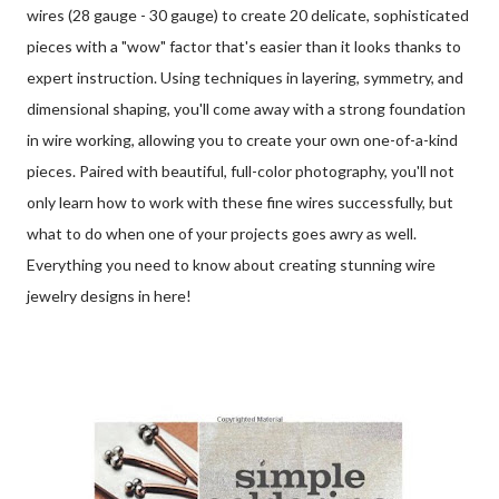
wires (28 gauge - 30 gauge) to create 20 delicate, sophisticated
pieces with a "wow" factor that's easier than it looks thanks to
expert instruction. Using techniques in layering, symmetry, and
dimensional shaping, you'll come away with a strong foundation
in wire working, allowing you to create your own one-of-a-kind
pieces. Paired with beautiful, full-color photography, you'll not
only learn how to work with these fine wires successfully, but
what to do when one of your projects goes awry as well.
Everything you need to know about creating stunning wire
jewelry designs in here!