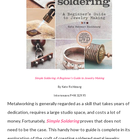
Simple Soldering: A Beginner's Guide to Jewelry Making
By Kate Richbourg
Interweave/F+W; $29.95
Metalworking is generally regarded as a skill that takes years of
dedication, requires a large studio space, and costs a lot of
money. Fortunately,
Simple Soldering
proves that does not
need to be the case. This handy how-to guide is complete in its
exploration of the craft of creating soldered metal jewelry,