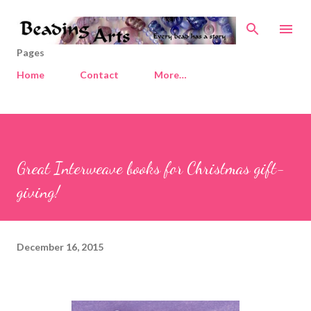
Skip to main content
Pages
Home
Contact
More…
Great Interweave books for Christmas gift-
giving!
December 16, 2015