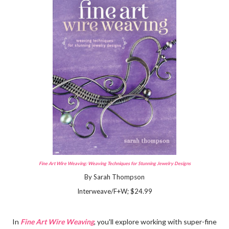
Fine Art Wire Weaving: Weaving Techniques for Stunning Jewelry Designs
By Sarah Thompson
Interweave/F+W; $24.99
In
Fine Art Wire Weaving
, you'll explore working with super-fine