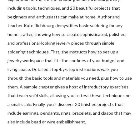
including tools, techniques, and 20 beautiful projects that
beginners and enthusiasts can make at home. Author and
teacher Kate Richbourg demystifies basic soldering for any
home crafter, showing how to create sophisticated, polished,
and professional-looking jewelry pieces through simple
soldering techniques. First, she instructs how to set up a
jewelry workspace that fits the confines of your budget and
living space. Detailed step-by-step instructions walk you
through the basic tools and materials you need, plus how to use
them. A sample chapter gives a host of introductory exercises
that teach solid skills, allowing you to test these techniques on
a small scale. Finally, you'll discover 20 finished projects that
include earrings, pendants, rings, bracelets, and clasps that may
also include bead or wire embellishment.