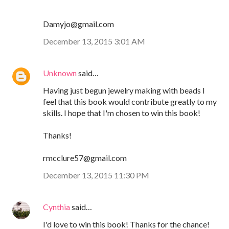
Damyjo@gmail.com
December 13, 2015 3:01 AM
Unknown
said…
Having just begun jewelry making with beads I
feel that this book would contribute greatly to my
skills. I hope that I'm chosen to win this book!
Thanks!
rmcclure57@gmail.com
December 13, 2015 11:30 PM
Cynthia
said…
I'd love to win this book! Thanks for the chance!