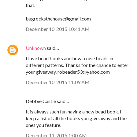
that.
bugrocksthehouse@gmail.com
December 10, 2015 10:41 AM
Unknown
said…
I love bead books and how to use beads in
different patterns. Thanks for the chance to enter
your giveaway. robeader53@yahoo.com
December 10, 2015 11:09 AM
Debbie Castle said…
It is always such fun having a new bead book. I
keep a list of all the books you give away and the
ones you feature.
December 11, 2015 1:00 AM