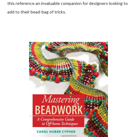
this reference an invaluable companion for designers looking to
add to their bead-bag of tricks.