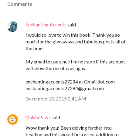
Comments
Enchanting Accents
said…
I would so love to win this book. Thank you so
much for the giveaways and fabulous posts all of
the time.
My email to use since I'm not sure if this account
will show the one it is using is:
enchantingaccents27284 at Gmail dot com
enchantingaccents27284@gmail.com
December 10, 2015 2:41 AM
OnMyPawz
said…
Wow thank you! Been delving further into
beading and this would be a great addition to