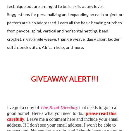
technique but are arranged to build skills at any level.
Suggestions for personalizing and expanding on each project or
pattern are also addressed. Learn all the basic beading stitches-
from peyote, spiral, vertical and horizontal netting, bead
crochet, right-angle weave, triangle weave, daisy chain, ladder
stitch, brick stitch, African helix, and more.
GIVEAWAY ALERT!!!
I've got a copy of
The Bead Directory
that needs to go to a
good home! Here's what you need to do...
please read this
carefully
. Leave me a comment here and include your email
address. If I don't see your email address, I won't be able to
contact you. No contact, no win, and I simply have to go on to