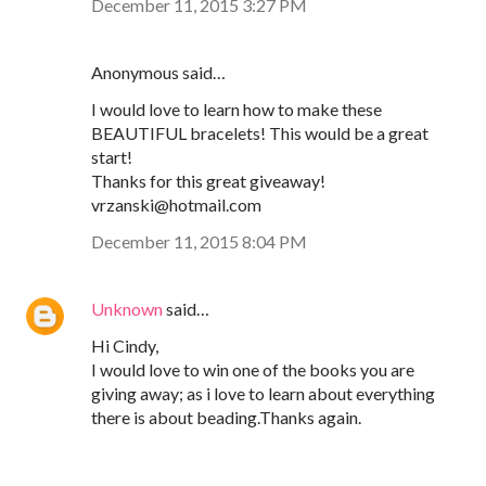
December 11, 2015 3:27 PM
Anonymous said…
I would love to learn how to make these
BEAUTIFUL bracelets! This would be a great
start!
Thanks for this great giveaway!
vrzanski@hotmail.com
December 11, 2015 8:04 PM
Unknown
said…
Hi Cindy,
I would love to win one of the books you are
giving away; as i love to learn about everything
there is about beading.Thanks again.