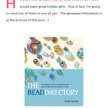
H
would make great holiday gifts. And, in fact, I'm going
to send one of them to one of you! The giveaway information is
at the bottom of this post :-)