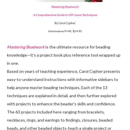
Mastering Beadwork:
A Comprehensive Guide to Off-Loom Techniques
By Carol Cypher
Interweave/F+W; $24.95
Mastering Beadwork
is the ultimate resource for beading
knowledge—it's a project book plus reference tool wrapped up
in one.
Based on years of teaching experience, Carol Cypher presents
easy-to-understand instructions with informative sidebars to
help anyone master beading techniques. Each of the 13
techniques are explained in detail, and then further explored
with projects to enhance the beader's skills and confidence.
The 63 projects included here-ranging from bracelets,
necklaces, rings, and earrings to findings, closures, beaded
beads, and other beaded objects-teach a single project or