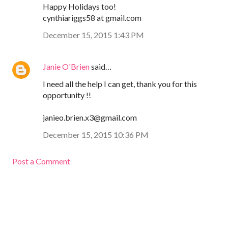
Happy Holidays too!
cynthiariggs58 at gmail.com
December 15, 2015 1:43 PM
Janie O'Brien
said…
I need all the help I can get, thank you for this
opportunity !!
janieo.brien.x3@gmail.com
December 15, 2015 10:36 PM
Post a Comment