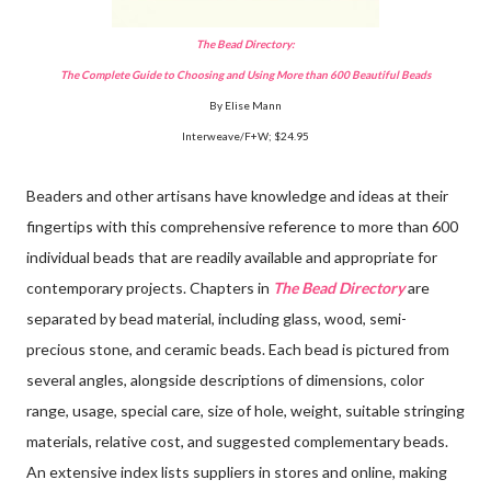
The Bead Directory:
The Complete Guide to Choosing and Using More than 600 Beautiful Beads
By Elise Mann
Interweave/F+W; $24.95
Beaders and other artisans have knowledge and ideas at their
fingertips with this comprehensive reference to more than 600
individual beads that are readily available and appropriate for
contemporary projects. Chapters in
The Bead Directory
are
separated by bead material, including glass, wood, semi-
precious stone, and ceramic beads. Each bead is pictured from
several angles, alongside descriptions of dimensions, color
range, usage, special care, size of hole, weight, suitable stringing
materials, relative cost, and suggested complementary beads.
An extensive index lists suppliers in stores and online, making