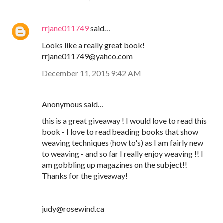
rrjane011749
said…
Looks like a really great book!
rrjane011749@yahoo.com
December 11, 2015 9:42 AM
Anonymous said…
this is a great giveaway ! I would love to read this
book - I love to read beading books that show
weaving techniques (how to's) as I am fairly new
to weaving - and so far I really enjoy weaving !! I
am gobbling up magazines on the subject!!
Thanks for the giveaway!
judy@rosewind.ca