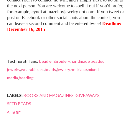
the next person. You are welcome to spell it out if you'd prefer,
for example, cyndi at mazeltovjewelry dot com. If you tweet or
post on Facebook or other social spots about the contest, you
can leave a second comment and be entered twice!
Deadline:
December 16, 2015
Technorati Tags:
bead embroidery
,
handmade beaded
jewelry
,
wearable art
,
beads
,
jewelry
,
necklace
,
mixed
media
,
beading
LABELS:
BOOKS AND MAGAZINES
GIVEAWAYS
SEED BEADS
SHARE