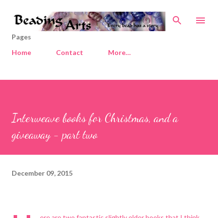
Skip to main content
Pages
Home
Contact
More…
Interweave books for Christmas, and a
giveaway - part two
December 09, 2015
ere are two fantastic slightly older books that I think