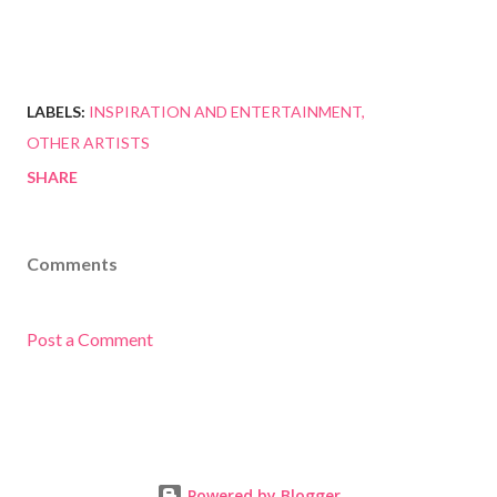
LABELS:
INSPIRATION AND ENTERTAINMENT
OTHER ARTISTS
SHARE
Comments
Post a Comment
Powered by Blogger