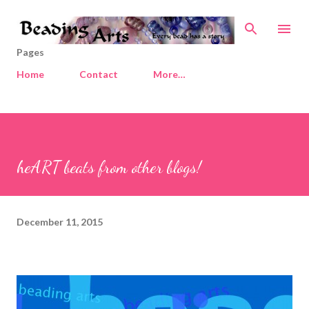
Skip to main content
Pages
Home
Contact
More…
heART beats from other blogs!
December 11, 2015