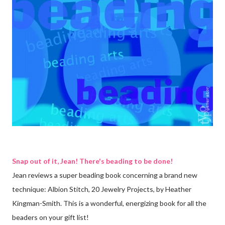
Snap out of it, Jean! There's beading to be done!
Jean reviews a super beading book concerning a brand new
technique: Albion Stitch, 20 Jewelry Projects, by Heather
Kingman-Smith. This is a wonderful, energizing book for all the
beaders on your gift list!