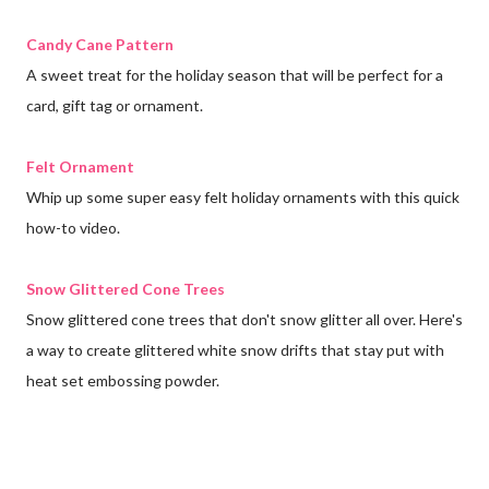
Candy Cane Pattern
A sweet treat for the holiday season that will be perfect for a
card, gift tag or ornament.
Felt Ornament
Whip up some super easy felt holiday ornaments with this quick
how-to video.
Snow Glittered Cone Trees
Snow glittered cone trees that don't snow glitter all over. Here's
a way to create glittered white snow drifts that stay put with
heat set embossing powder.