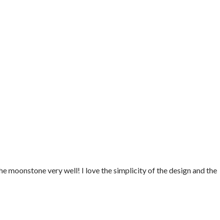
e moonstone very well! I love the simplicity of the design and the