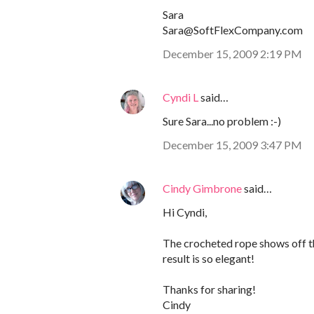
Sara
Sara@SoftFlexCompany.com
December 15, 2009 2:19 PM
Cyndi L
said…
Sure Sara...no problem :-)
December 15, 2009 3:47 PM
Cindy Gimbrone
said…
Hi Cyndi,
The crocheted rope shows off th
result is so elegant!
Thanks for sharing!
Cindy