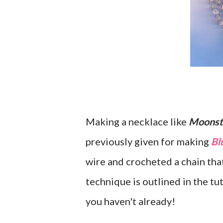
Making a necklace like
Moonst
previously given for making
Bl
wire and crocheted a chain tha
technique is outlined in the tut
you haven't already!