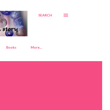
SEARCH
Books
More…