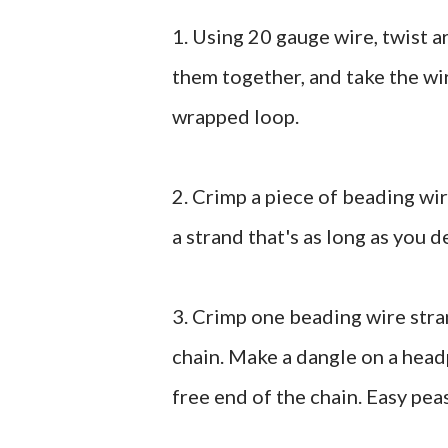
1. Using 20 gauge wire, twist 
them together, and take the wi
wrapped loop.
2. Crimp a piece of beading wir
a strand that's as long as you d
3. Crimp one beading wire stran
chain. Make a dangle on a head
free end of the chain. Easy pea