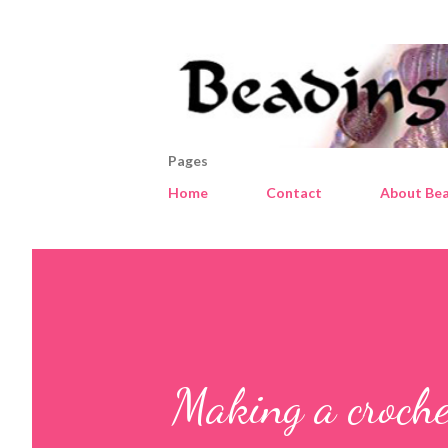
Pages
Home
Contact
About Bea
Making a croche