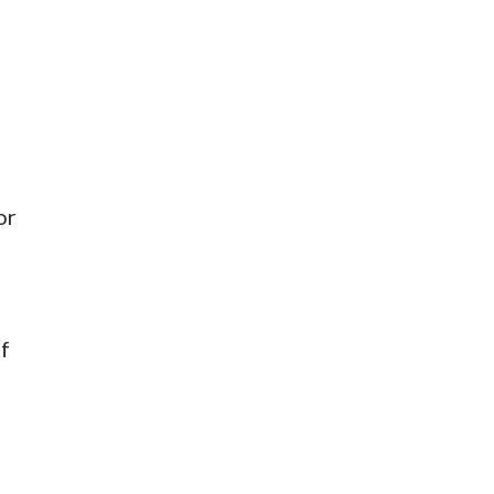
or
of