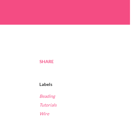
SHARE
Labels
Beading
Tutorials
Wire