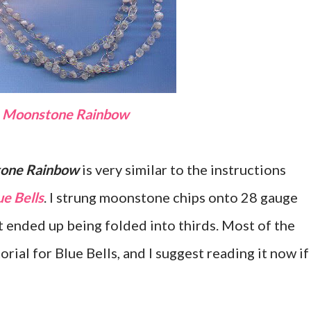
Moonstone Rainbow
one Rainbow
is very similar to the instructions
ue Bells
. I strung moonstone chips onto 28 gauge
t ended up being folded into thirds. Most of the
orial for Blue Bells, and I suggest reading it now if