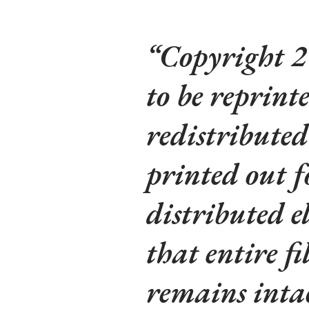
Copyright 2
to be reprinte
redistributed
printed out f
distributed e
that entire fi
remains intac