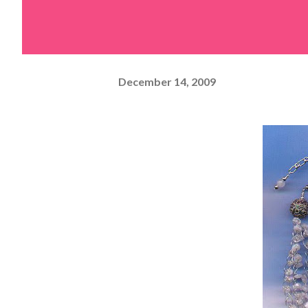
December 14, 2009