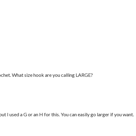
crochet. What size hook are you calling LARGE?
ut I used a G or an H for this. You can easily go larger if you want.