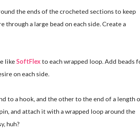
around the ends of the crocheted sections to keep
re through a large bead on each side. Create a
e like
SoftFlex
to each wrapped loop. Add beads f
esire on each side.
d to a hook, and the other to the end of a length 
pin, and attach it with a wrapped loop around the
sy, huh?