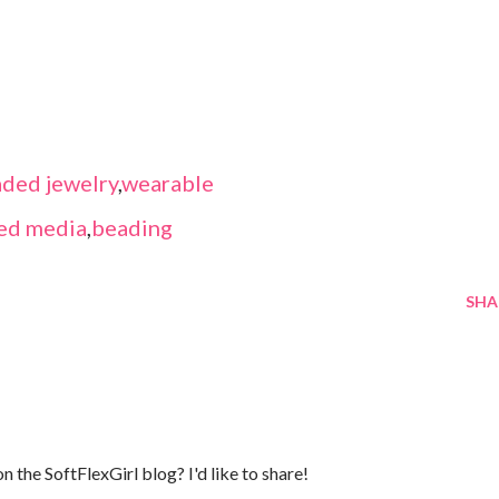
ded jewelry
,
wearable
ed media
,
beading
SHA
n the SoftFlexGirl blog? I'd like to share!