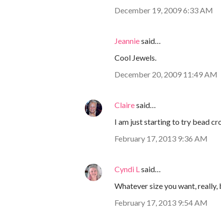
December 19, 2009 6:33 AM
Jeannie
said…
Cool Jewels.
December 20, 2009 11:49 AM
Claire
said…
I am just starting to try bead 
February 17, 2013 9:36 AM
Cyndi L
said…
Whatever size you want, really, b
February 17, 2013 9:54 AM