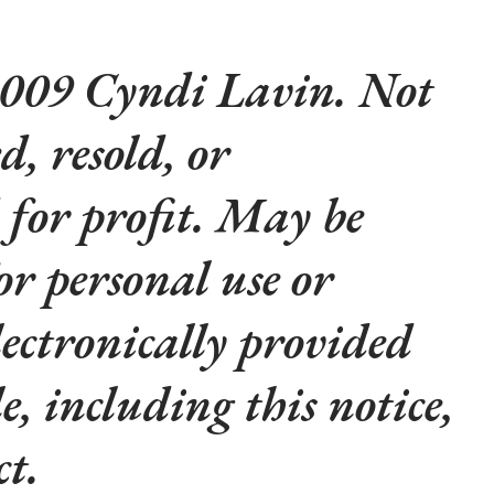
009 Cyndi Lavin. Not
d, resold, or
 for profit. May be
or personal use or
lectronically provided
le, including this notice,
t.