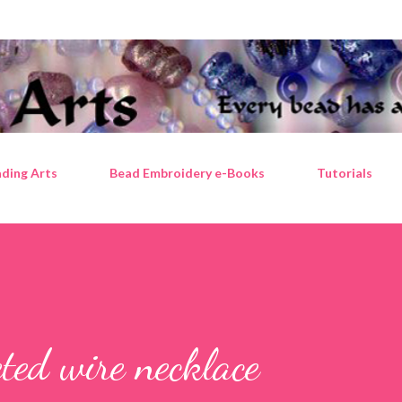
Skip to main content
ding Arts
Bead Embroidery e-Books
Tutorials
ted wire necklace