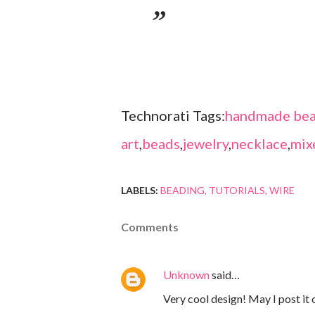
Technorati Tags:
handmade bea
art
,
beads
,
jewelry
,
necklace
,
mix
LABELS:
BEADING
TUTORIALS
WIRE
Comments
Unknown
said…
Very cool design! May I post it o