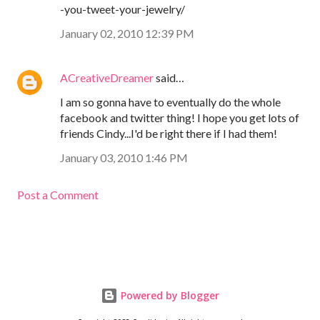
-you-tweet-your-jewelry/
January 02, 2010 12:39 PM
ACreativeDreamer
said…
I am so gonna have to eventually do the whole
facebook and twitter thing! I hope you get lots of
friends Cindy...I'd be right there if I had them!
January 03, 2010 1:46 PM
Post a Comment
Powered by Blogger