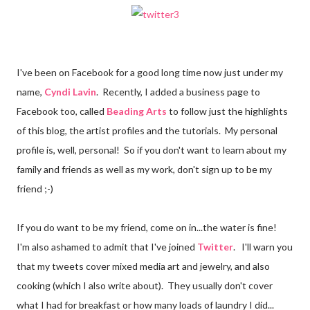
I've been on Facebook for a good long time now just under my
name,
Cyndi Lavin
. Recently, I added a business page to
Facebook too, called
Beading Arts
to follow just the highlights
of this blog, the artist profiles and the tutorials. My personal
profile is, well, personal! So if you don't want to learn about my
family and friends as well as my work, don't sign up to be my
friend ;-)
If you do want to be my friend, come on in...the water is fine!
I'm also ashamed to admit that I've joined
Twitter
. I'll warn you
that my tweets cover mixed media art and jewelry, and also
cooking (which I also write about). They usually don't cover
what I had for breakfast or how many loads of laundry I did...