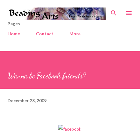
Skip to main content
Pages
Home
Contact
More…
Wanna be Facebook friends?
December 28, 2009