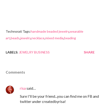
Technorati Tags:
handmade beaded jewelry
,
wearable
art
,
beads
,
jewelry
,
necklace
,
mixed media
,
beading
LABELS:
JEWELRY BUSINESS
SHARE
Comments
risa
said…
Sure I'll be your friend...you can find me on FB and
twitter under createdbyrisa!