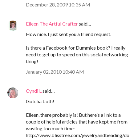
December 28, 2009 10:35 AM
Eileen The Artful Crafter
said…
How nice. I just sent you a friend request.
Is there a Facebook for Dummies book? I really
need to get up to speed on this social networking
thing!
January 02, 2010 10:40 AM
Cyndi L
said…
Gotcha both!
Eileen, there probably is! But here's a link to a
couple of helpful articles that have kept me from
wasting too much time:
http://www.blisstree.com/jewelryandbeading/do