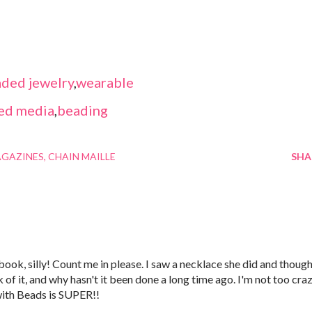
ded jewelry
,
wearable
ed media
,
beading
AGAZINES
CHAIN MAILLE
SHA
 book, silly! Count me in please. I saw a necklace she did and thoug
k of it, and why hasn't it been done a long time ago. I'm not too cra
with Beads is SUPER!!