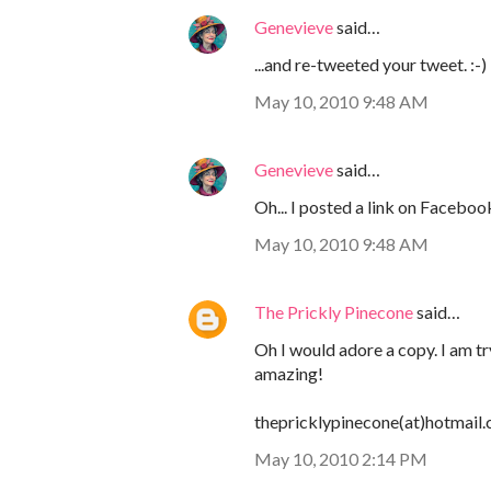
Genevieve
said…
...and re-tweeted your tweet. :-)
May 10, 2010 9:48 AM
Genevieve
said…
Oh... I posted a link on Facebook
May 10, 2010 9:48 AM
The Prickly Pinecone
said…
Oh I would adore a copy. I am t
amazing!
thepricklypinecone(at)hotmail
May 10, 2010 2:14 PM