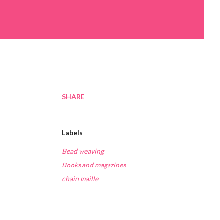
SHARE
Labels
Bead weaving
Books and magazines
chain maille