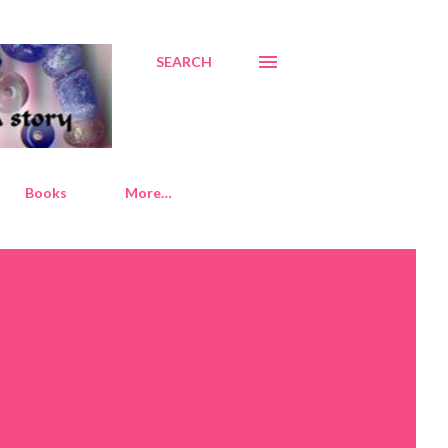
SEARCH
Books
More…