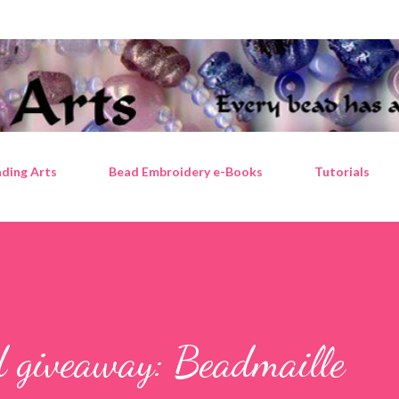
Skip to main content
ding Arts
Bead Embroidery e-Books
Tutorials
d giveaway: Beadmaille