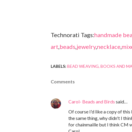
Technorati Tags:
handmade bea
art
,
beads
,
jewelry
,
necklace
,
mix
LABELS:
BEAD WEAVING
BOOKS AND M
Comments
Carol- Beads and Birds
said…
Of course I'd like a copy of this
the same thing, why didn't I thin
for chainmaille but I think CM 
Carol