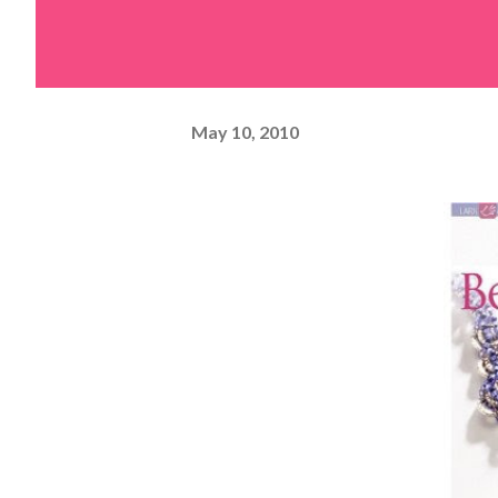
May 10, 2010