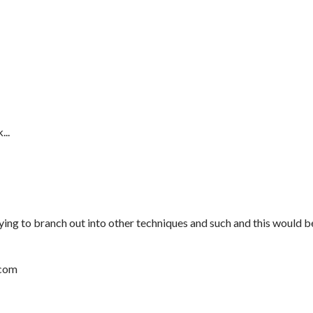
...
rying to branch out into other techniques and such and this would b
.com