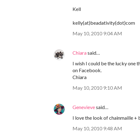
Kell
kelly(at)beadativity(dot)com
May 10, 2010 9:04 AM
Chiara
said…
I wish I could be the lucky one 
on Facebook.
Chiara
May 10, 2010 9:10 AM
Genevieve
said…
I love the look of chainmaille + 
May 10, 2010 9:48 AM