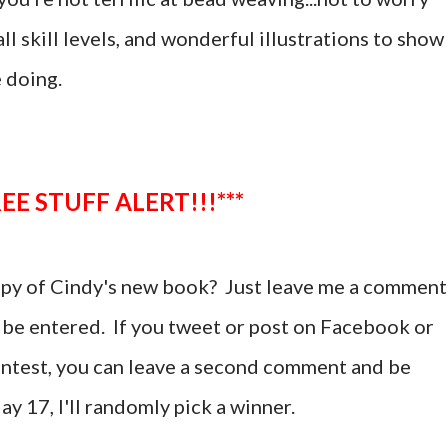
ll skill levels, and wonderful illustrations to show
e doing.
**FREE STUFF ALERT!!!***
copy of Cindy's new book?
Just leave me a comment
 be entered. If you tweet or post on Facebook or
ontest, you can leave a second comment and be
ay 17, I'll randomly pick a winner.