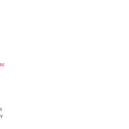
RE
ht
zy