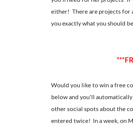
either! There are projects for a
you exactly what you should b
*
Would you like to win a free 
below and you'll automatically
other social spots about the c
entered twice! In a week, on
M