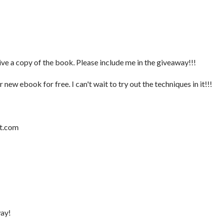
ive a copy of the book. Please include me in the giveaway!!!
new ebook for free. I can't wait to try out the techniques in it!!!
ot.com
way!