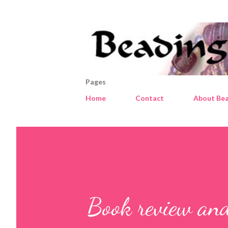
Pages
Home
Contact
About Bea
Book review an