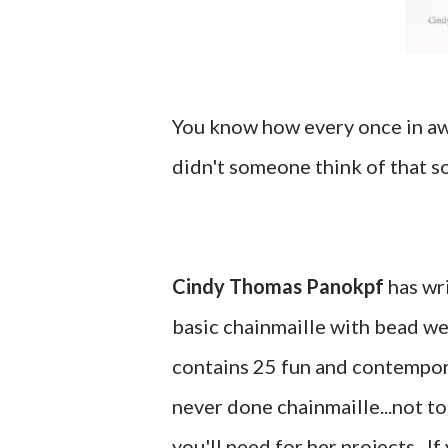
You know how every once in aw
didn't someone think of that s
Cindy Thomas Panokpf
has wr
basic chainmaille with bead we
contains 25 fun and contemporar
never done chainmaille...not t
you'll need for her projects. If