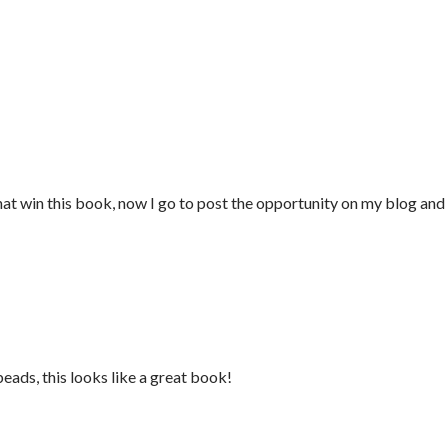
that win this book, now I go to post the opportunity on my blog and
beads, this looks like a great book!