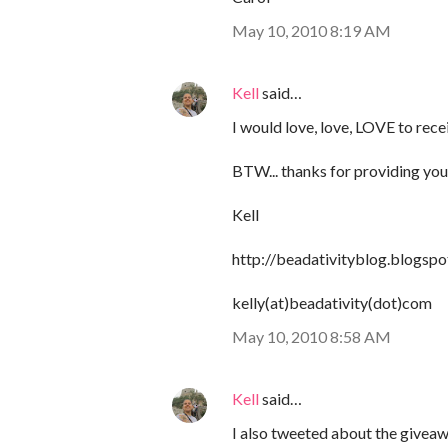
May 10, 2010 8:19 AM
Kell
said…
I would love, love, LOVE to rece
BTW... thanks for providing your 
Kell
http://beadativityblog.blogsp
kelly(at)beadativity(dot)com
May 10, 2010 8:58 AM
Kell
said…
I also tweeted about the givea