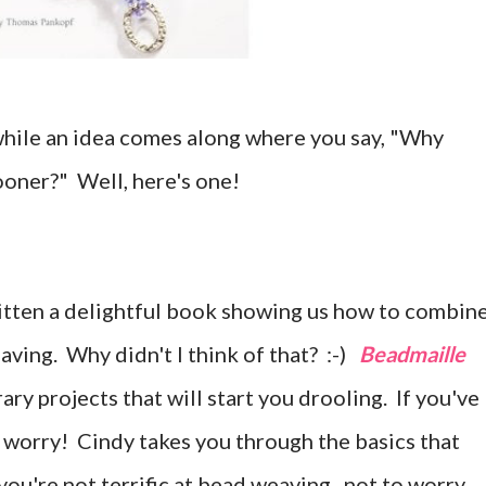
hile an idea comes along where you say, "Why
ooner?" Well, here's one!
itten a delightful book showing us how to combin
aving. Why didn't I think of that? :-)
Beadmaille
y projects that will start you drooling. If you've
o worry! Cindy takes you through the basics that
 you're not terrific at bead weaving...not to worry