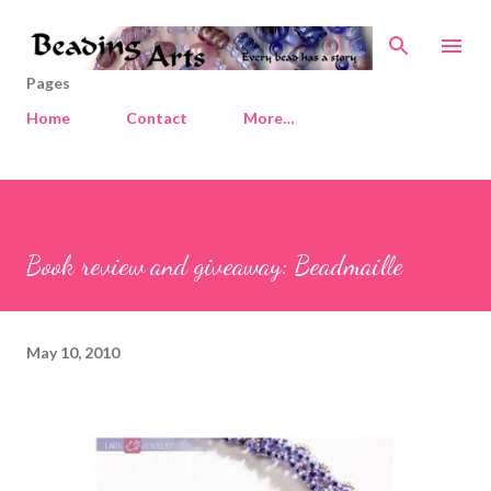
Skip to main content
Pages
Home
Contact
More…
Book review and giveaway: Beadmaille
May 10, 2010