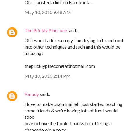
Oh... I posted a link on Facebook...
May 10, 2010 9:48 AM
The Prickly Pinecone
said…
Oh I would adore a copy. I am trying to branch out
into other techniques and such and this would be
amazing!
thepricklypinecone(at)hotmail.com
May 10, 2010 2:14 PM
Parudy
said…
I love to make chain maille! I just started teaching
some friends & we're having lots of fun. I would
sooo
love to have the book. Thanks for offering a
chance to win a copy.