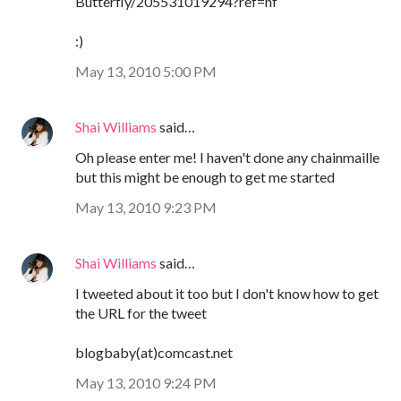
Butterfly/205531019294?ref=nf
:)
May 13, 2010 5:00 PM
Shai Williams
said…
Oh please enter me! I haven't done any chainmaille
but this might be enough to get me started
May 13, 2010 9:23 PM
Shai Williams
said…
I tweeted about it too but I don't know how to get
the URL for the tweet
blogbaby(at)comcast.net
May 13, 2010 9:24 PM