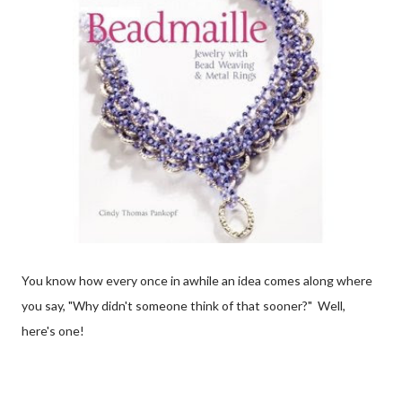
You know how every once in awhile an idea comes along where
you say, "Why didn't someone think of that sooner?" Well,
here's one!