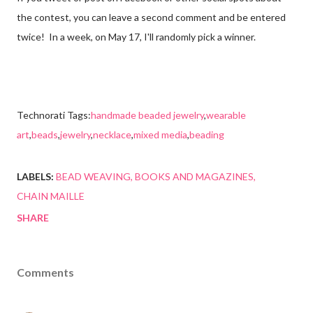
the contest, you can leave a second comment and be entered
twice! In a week, on
May 17, I'll randomly pick a winner.
Technorati Tags:
handmade beaded jewelry
,
wearable
art
,
beads
,
jewelry
,
necklace
,
mixed media
,
beading
LABELS:
BEAD WEAVING
BOOKS AND MAGAZINES
CHAIN MAILLE
SHARE
Comments