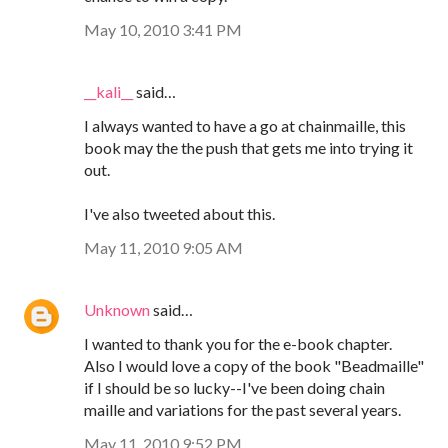
May 10, 2010 3:41 PM
__kali__
said…
I always wanted to have a go at chainmaille, this
book may the the push that gets me into trying it
out.
I've also tweeted about this.
May 11, 2010 9:05 AM
Unknown
said…
I wanted to thank you for the e-book chapter.
Also I would love a copy of the book "Beadmaille"
if I should be so lucky--I've been doing chain
maille and variations for the past several years.
May 11, 2010 9:52 PM