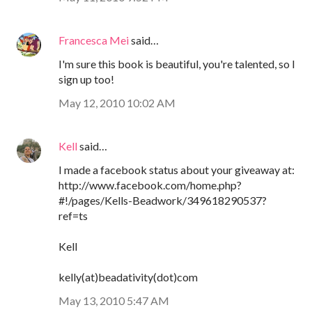
Francesca Mei
said…
I'm sure this book is beautiful, you're talented, so I
sign up too!
May 12, 2010 10:02 AM
Kell
said…
I made a facebook status about your giveaway at:
http://www.facebook.com/home.php?
#!/pages/Kells-Beadwork/349618290537?
ref=ts
Kell
kelly(at)beadativity(dot)com
May 13, 2010 5:47 AM