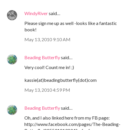
WindyRiver
said…
Please sign me up as well -looks like a fantastic
book!
May 13, 2010 9:10 AM
Beading Butterfly
said…
Very cool! Count me in! ;)
kassie(at)beadingbutterfly(dot)com
May 13, 2010 4:59 PM
Beading Butterfly
said…
Oh, and I also linked here from my FB page:
http://www.facebook.com/pages/The-Beading-