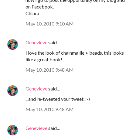
on Facebook.
Chiara
May 10, 2010 9:10 AM
Genevieve
said…
I love the look of chainmaille + beads, this looks
like a great book!
May 10, 2010 9:48 AM
Genevieve
said…
...and re-tweeted your tweet. :-)
May 10, 2010 9:48 AM
Genevieve
said…