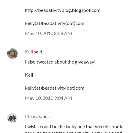
http://beadativityblog.blogspot.com
kelly(at)beadativity(dot)com
May 10, 2010 8:58 AM
Kell
said…
I also tweeted about the giveaway!
Kell
kelly(at)beadativity(dot)com
May 10, 2010 9:04 AM
Chiara
said…
I wish I could be the lucky one that win this book,
now I go to post the opportunity on my blog and