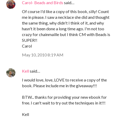
Carol- Beads and Birds
said…
Of course I'd like a copy of this book, silly! Count
me in please. I saw a necklace she did and thought
the same thing, why didn't I think of it, and why
hasn't it been done a long time ago. I'm not too
crazy for chainmaille but I think CM with Beads is
SUPER!!
Carol
May 10, 2010 8:19 AM
Kell
said…
I would love, love, LOVE to receive a copy of the
book. Please include me in the giveaway!!!
BTW... thanks for providing your new ebook for
free. I can't wait to try out the techniques in it!!!
Kell