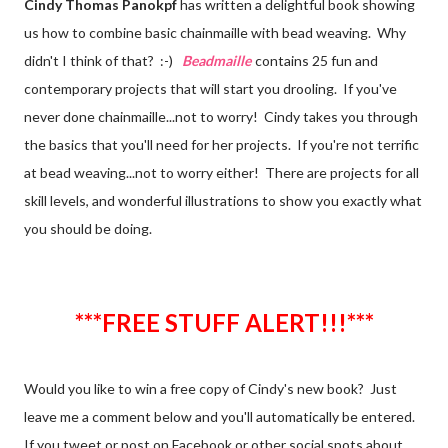
Cindy Thomas Panokpf
has written a delightful book showing
us how to combine basic chainmaille with bead weaving. Why
didn't I think of that? :-)
Beadmaille
contains 25 fun and
contemporary projects that will start you drooling. If you've
never done chainmaille...not to worry! Cindy takes you through
the basics that you'll need for her projects. If you're not terrific
at bead weaving...not to worry either! There are projects for all
skill levels, and wonderful illustrations to show you exactly what
you should be doing.
***FREE STUFF ALERT!!!***
Would you like to win a free copy of Cindy's new book?
Just
leave me a comment below and you'll automatically be entered.
If you tweet or post on Facebook or other social spots about