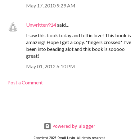
May 17, 2010 9:29 AM
Unwritten914
said…
I saw this book today and fell in love! This book is
amazing! Hope I get a copy. *fingers crossed* I've
been into beading alot and this book is sooooo
great!
May 01, 2012 6:10 PM
Post a Comment
Powered by Blogger
Copyright 2023 Cyndi Lavin. All rights reserved