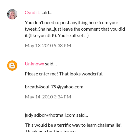
Cyndi L
said…
You don't need to post anything here from your
tweet, Shaiha...just leave the comment that you did
it (like you did!). You're all set :-)
May 13, 2010 9:38 PM
Unknown
said…
Please enter me! That looks wonderful.
breath4soul_79 @yahoo.com
May 14, 2010 3:34 PM
judy sdbdr@hotmail.com said…
This would be a terrific way to learn chainmaille!
Thank you for the chance.