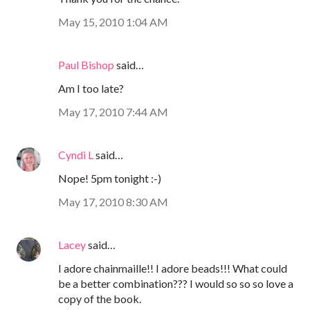
May 15, 2010 1:04 AM
Paul Bishop
said…
Am I too late?
May 17, 2010 7:44 AM
Cyndi L
said…
Nope! 5pm tonight :-)
May 17, 2010 8:30 AM
Lacey
said…
I adore chainmaille!! I adore beads!!! What could
be a better combination??? I would so so so love a
copy of the book.