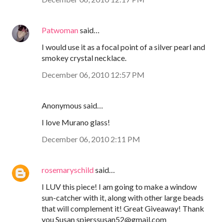
Patwoman
said…
I would use it as a focal point of a silver pearl and
smokey crystal necklace.
December 06, 2010 12:57 PM
Anonymous said…
I love Murano glass!
December 06, 2010 2:11 PM
rosemaryschild
said…
I LUV this piece! I am going to make a window
sun-catcher with it, along with other large beads
that will complement it! Great Giveaway! Thank
you Susan spierssusan52@gmail.com