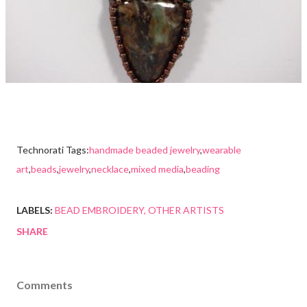
Technorati Tags:
handmade beaded jewelry
,
wearable
art
,
beads
,
jewelry
,
necklace
,
mixed media
,
beading
LABELS:
BEAD EMBROIDERY
OTHER ARTISTS
SHARE
Comments