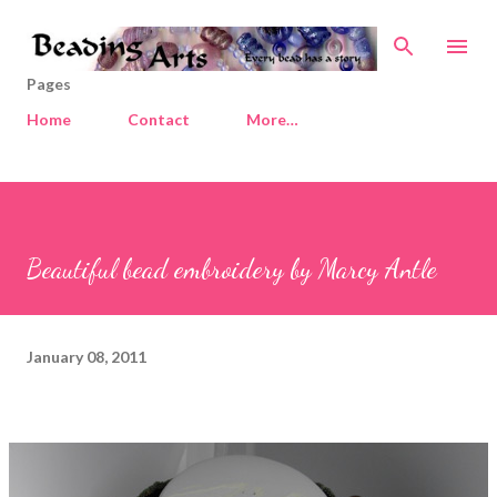
Skip to main content
Pages
Home
Contact
More…
Beautiful bead embroidery by Marcy Antle
January 08, 2011