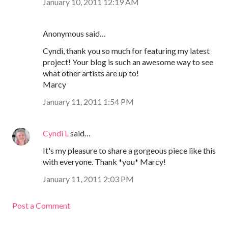
January 10, 2011 12:19 AM
Anonymous said…
Cyndi, thank you so much for featuring my latest
project! Your blog is such an awesome way to see
what other artists are up to!
Marcy
January 11, 2011 1:54 PM
Cyndi L
said…
It's my pleasure to share a gorgeous piece like this
with everyone. Thank *you* Marcy!
January 11, 2011 2:03 PM
Post a Comment