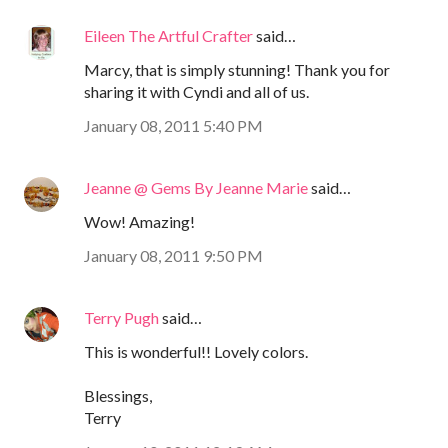
Eileen The Artful Crafter
said…
Marcy, that is simply stunning! Thank you for
sharing it with Cyndi and all of us.
January 08, 2011 5:40 PM
Jeanne @ Gems By Jeanne Marie
said…
Wow! Amazing!
January 08, 2011 9:50 PM
Terry Pugh
said…
This is wonderful!! Lovely colors.
Blessings,
Terry