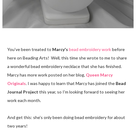
You've been treated to
Marcy's
bead embroidery work
before
here on Beading Arts! Well, this time she wrote to me to share
a wonderful bead embroidery necklace that she has finished.
Marcy has more work posted on her blog,
Queen Marcy
Originals
. I was happy to learn that Marcy has joined the
Bead
Journal Project
this year, so I'm looking forward to seeing her
work each month.
And get this: she's only been doing bead embroidery for about
two years!