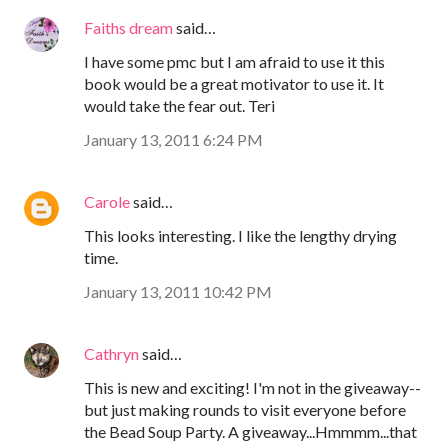
Faiths dream
said…
I have some pmc but I am afraid to use it this
book would be a great motivator to use it. It
would take the fear out. Teri
January 13, 2011 6:24 PM
Carole
said…
This looks interesting. I like the lengthy drying
time.
January 13, 2011 10:42 PM
Cathryn
said…
This is new and exciting! I'm not in the giveaway--
but just making rounds to visit everyone before
the Bead Soup Party. A giveaway...Hmmmm...that