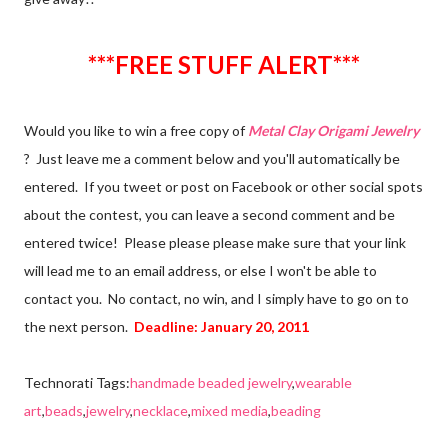
***FREE STUFF ALERT***
Would you like to win a free copy of
Metal Clay Origami Jewelry
? Just leave me a comment below and you'll automatically be
entered. If you tweet or post on Facebook or other social spots
about the contest, you can leave a second comment and be
entered twice! Please please please make sure that your link
will lead me to an email address, or else I won't be able to
contact you. No contact, no win, and I simply have to go on to
the next person.
Deadline: January 20, 2011
Technorati Tags:
handmade beaded jewelry
,
wearable
art
,
beads
,
jewelry
,
necklace
,
mixed media
,
beading