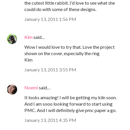
the cutest little rabbit. I'd love to see what she
could do with some of these designs.
January 13, 2011 1:56 PM
Kim
said…
Wow I would love to try that. Love the project
shown on the cover, especially the ring
Kim
January 13, 2011 3:55 PM
Noemi
said…
It looks amazing! I will be getting my kiln soon.
And I am sooo looking forward to start using
PMC. And I will definitely give pmc paper a go.
January 13, 2011 4:35 PM