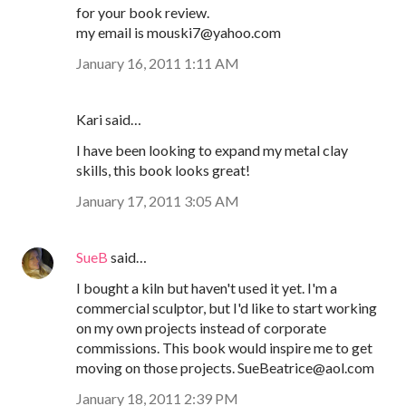
for your book review.
my email is mouski7@yahoo.com
January 16, 2011 1:11 AM
Kari said…
I have been looking to expand my metal clay
skills, this book looks great!
January 17, 2011 3:05 AM
SueB
said…
I bought a kiln but haven't used it yet. I'm a
commercial sculptor, but I'd like to start working
on my own projects instead of corporate
commissions. This book would inspire me to get
moving on those projects. SueBeatrice@aol.com
January 18, 2011 2:39 PM