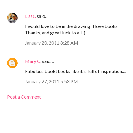
LissC
said…
I would love to be in the drawing! I love books.
Thanks, and great luck to all :)
January 20, 2011 8:28 AM
Mary C.
said…
Fabulous book! Looks like it is full of inspiration....
January 27, 2011 5:53 PM
Post a Comment