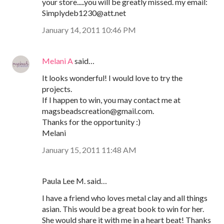
your store.....you will be greatly missed. my email:
Simplydeb1230@att.net
January 14, 2011 10:46 PM
Melani A
said…
It looks wonderful! I would love to try the
projects.
If I happen to win, you may contact me at
magsbeadscreation@gmail.com.
Thanks for the opportunity :)
Melani
January 15, 2011 11:48 AM
Paula Lee M. said…
I have a friend who loves metal clay and all things
asian. This would be a great book to win for her.
She would share it with me in a heart beat! Thanks