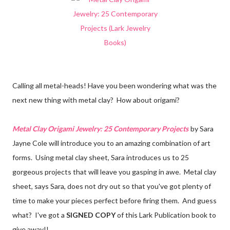
Calling all metal-heads! Have you been wondering what was the
next new thing with metal clay? How about origami?
Metal Clay Origami Jewelry: 25 Contemporary Projects
by Sara
Jayne Cole will introduce you to an amazing combination of art
forms. Using metal clay sheet, Sara introduces us to 25
gorgeous projects that will leave you gasping in awe. Metal clay
sheet, says Sara, does not dry out so that you've got plenty of
time to make your pieces perfect before firing them. And guess
what? I've got a
SIGNED COPY
of this Lark Publication book to
give away!!