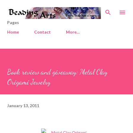
Skip to main content
Pages
Home
Contact
More…
Book review and giveaway: Metal Clay
Origami Jewelry
January 13, 2011