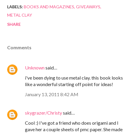
LABELS:
BOOKS AND MAGAZINES
GIVEAWAYS
METAL CLAY
SHARE
Comments
Unknown
said…
i've been dying to use metal clay. this book looks
like a wonderful starting off point for ideas!
January 13, 2011 8:42 AM
skygrazer/Christy
said…
Cool :) I've got a friend who does origami and I
gave her a couple sheets of pmc paper. She made