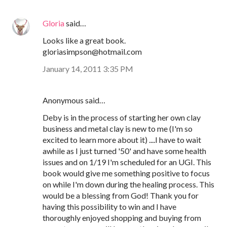
Gloria
said…
Looks like a great book.
gloriasimpson@hotmail.com
January 14, 2011 3:35 PM
Anonymous said…
Deby is in the process of starting her own clay
business and metal clay is new to me (I'm so
excited to learn more about it) ....I have to wait
awhile as I just turned '50' and have some health
issues and on 1/19 I'm scheduled for an UGI. This
book would give me something positive to focus
on while I'm down during the healing process. This
would be a blessing from God! Thank you for
having this possibility to win and I have
thoroughly enjoyed shopping and buying from