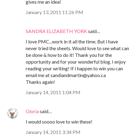
gives me an idea!
January 13, 2011 11:26 PM
SANDRA ELIZABETH YORK
said…
I love PMC...work in it all the time. But I have
never tried the sheets. Would love to see what can
be done & how to do it! Thank you for the
opportunity and for your wonderful blog. I enjoy
reading your writing! If I happen to win you can
email me at sandiandmartin@yahoo.ca
Thanks again!
January 14, 2011 1:04 PM
Gloria
said…
I would soooo love to win these!
January 14, 2011 3:34 PM