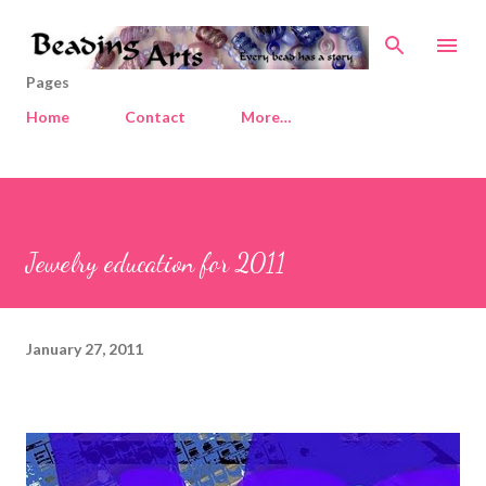
Skip to main content
Pages
Home
Contact
More…
Jewelry education for 2011
January 27, 2011