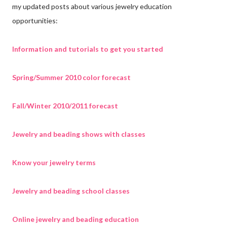
my updated posts about various jewelry education
opportunities:
Information and tutorials to get you started
Spring/Summer 2010 color forecast
Fall/Winter 2010/2011 forecast
Jewelry and beading shows with classes
Know your jewelry terms
Jewelry and beading school classes
Online jewelry and beading education