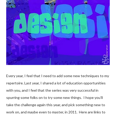
Every year, I feel that I need to add some new techniques to my
repertoire. Last year, I shared a lot of education opportunities
with you, and I feel that the series was very successful in
spurring some folks on to try some new things. I hope you'll
take the challenge again this year, and pick something new to
work on, and maybe even to master, in 2011. Here are links to