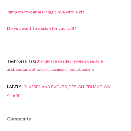
Jumpstart your learning curve with a kit
Do you want to design for yourself?
Technorati Tags:
handmade beaded jewelry
,
wearable
art
,
beads
,
jewelry
,
necklace
,
mixed media
,
beading
LABELS:
CLASSES AND EVENTS
DESIGN
EDUCATION
SHARE
Comments